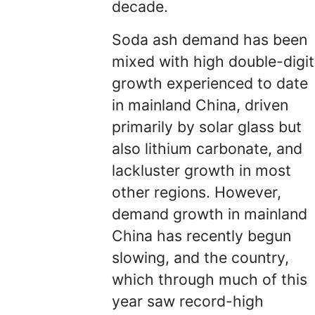
decade.
Soda ash demand has been
mixed with high double-digit
growth experienced to date
in mainland China, driven
primarily by solar glass but
also lithium carbonate, and
lackluster growth in most
other regions. However,
demand growth in mainland
China has recently begun
slowing, and the country,
which through much of this
year saw record-high