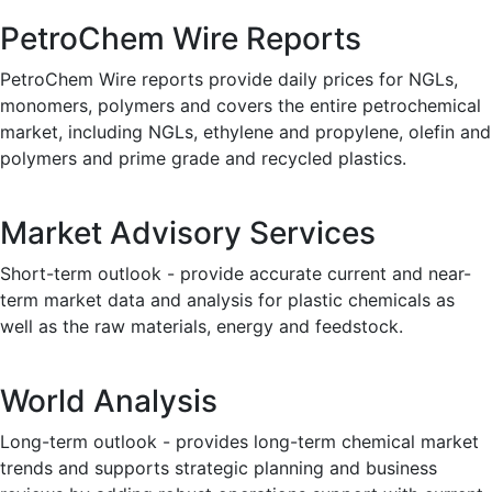
PetroChem Wire Reports
PetroChem Wire reports provide daily prices for NGLs,
monomers, polymers and covers the entire petrochemical
market, including NGLs, ethylene and propylene, olefin and
polymers and prime grade and recycled plastics.
Market Advisory Services
Short-term outlook - provide accurate current and near-
term market data and analysis for plastic chemicals as
well as the raw materials, energy and feedstock.
World Analysis
Long-term outlook - provides long-term chemical market
trends and supports strategic planning and business