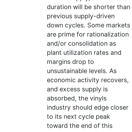
duration will be shorter than
previous supply-driven
down cycles. Some markets
are prime for rationalization
and/or consolidation as
plant utilization rates and
margins drop to
unsustainable levels. As
economic activity recovers,
and excess supply is
absorbed, the vinyls
industry should edge closer
to its next cycle peak
toward the end of this