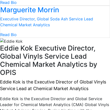
Read Bio
Marguerite Morrin
Executive Director, Global Soda Ash Service Lead
Chemical Market Analytics
Read Bio
Eddie Kok
Executive Director,
Global Vinyls Service Lead
Chemical Market Analytics by
OPIS
Eddie Kok is the Executive Director of Global Vinyls
Service Lead at Chemical Market Analytics
Eddie Kok is the Executive Director and Global Service
Leader for Chemical Market Analytics (CMA) Global Vinyls