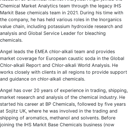
Chemical Market Analytics team through the legacy IHS
Markit Base chemicals team in 2021. During his time with
the company, he has held various roles in the Inorganics
value chain, including potassium hydroxide research and
analysis and Global Service Leader for bleaching
chemicals.
Angel leads the EMEA chlor-alkali team and provides
market coverage for European caustic soda in the Global
Chlor-alkali Report and Chlor-alkali World Analysis. He
works closely with clients in all regions to provide support
and guidance on chlor-alkali chemicals.
Angel has over 20 years of experience in trading, shipping,
market research and analysis of the chemical industry. He
started his career at BP Chemicals, followed by five years
at Sojitz UK, where he was involved in the trading and
shipping of aromatics, methanol and solvents. Before
joining the IHS Markit Base Chemicals business (now