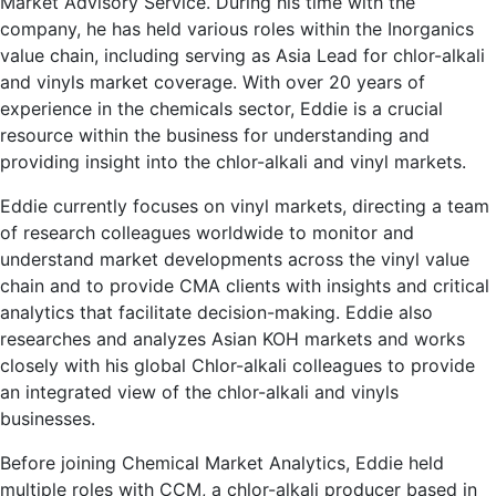
Market Advisory Service. During his time with the
company, he has held various roles within the Inorganics
value chain, including serving as Asia Lead for chlor-alkali
and vinyls market coverage. With over 20 years of
experience in the chemicals sector, Eddie is a crucial
resource within the business for understanding and
providing insight into the chlor-alkali and vinyl markets.
Eddie currently focuses on vinyl markets, directing a team
of research colleagues worldwide to monitor and
understand market developments across the vinyl value
chain and to provide CMA clients with insights and critical
analytics that facilitate decision-making. Eddie also
researches and analyzes Asian KOH markets and works
closely with his global Chlor-alkali colleagues to provide
an integrated view of the chlor-alkali and vinyls
businesses.
Before joining Chemical Market Analytics, Eddie held
multiple roles with CCM, a chlor-alkali producer based in