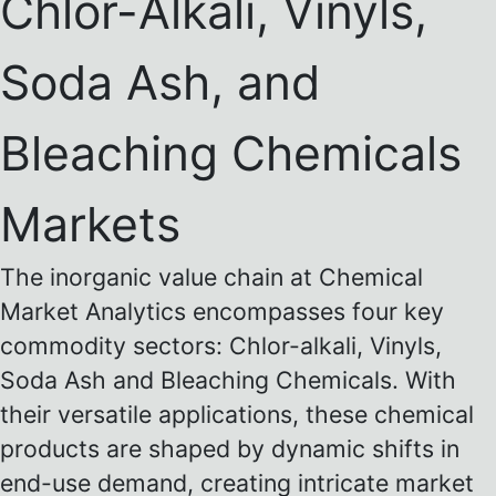
Chlor-Alkali, Vinyls,
Soda Ash, and
Bleaching Chemicals
Markets
The inorganic value chain at Chemical
Market Analytics encompasses four key
commodity sectors: Chlor-alkali, Vinyls,
Soda Ash and Bleaching Chemicals. With
their versatile applications, these chemical
products are shaped by dynamic shifts in
end-use demand, creating intricate market