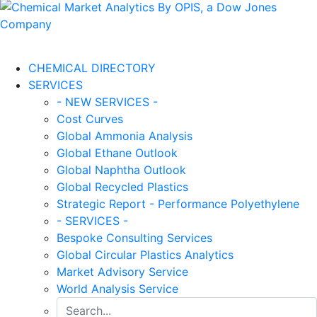
CHEMICAL DIRECTORY
SERVICES
- NEW SERVICES -
Cost Curves
Global Ammonia Analysis
Global Ethane Outlook
Global Naphtha Outlook
Global Recycled Plastics
Strategic Report - Performance Polyethylene
- SERVICES -
Bespoke Consulting Services
Global Circular Plastics Analytics
Market Advisory Service
World Analysis Service