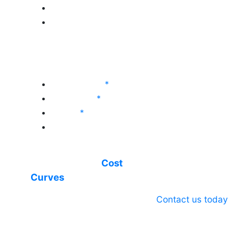
Global Vinyls
Global Bleaching Chemicals
World Analysis (Long-
Term Outlook)
Chlor-Alkali
*
Soda Ash
*
Vinyls
*
Sodium Sulfate
*
World Analysis service
with integrated
Cost
Curves
Contact us today