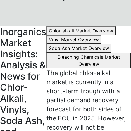
Inorganics
Chlor-alkali Market Overview
Vinyl Market Overview
Market
Soda Ash Market Overview
Insights:
Bleaching Chemicals Market
Analysis &
Overview
The global chlor-alkali
News for
market is currently in a
Chlor-
short-term trough with a
Alkali,
partial demand recovery
Vinyls,
forecast for both sides of
the ECU in 2025. However,
Soda Ash,
recovery will not be