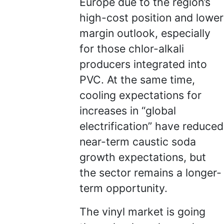
Europe due to the region’s
high-cost position and lower
margin outlook, especially
for those chlor-alkali
producers integrated into
PVC. At the same time,
cooling expectations for
increases in “global
electrification” have reduced
near-term caustic soda
growth expectations, but
the sector remains a longer-
term opportunity.
The vinyl market is going