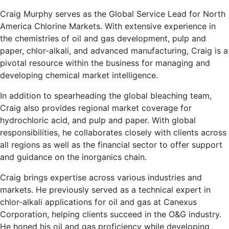
Craig Murphy serves as the Global Service Lead for North
America Chlorine Markets. With extensive experience in
the chemistries of oil and gas development, pulp and
paper, chlor-alkali, and advanced manufacturing, Craig is a
pivotal resource within the business for managing and
developing chemical market intelligence.
In addition to spearheading the global bleaching team,
Craig also provides regional market coverage for
hydrochloric acid, and pulp and paper. With global
responsibilities, he collaborates closely with clients across
all regions as well as the financial sector to offer support
and guidance on the inorganics chain.
Craig brings expertise across various industries and
markets. He previously served as a technical expert in
chlor-alkali applications for oil and gas at Canexus
Corporation, helping clients succeed in the O&G industry.
He honed his oil and gas proficiency while developing