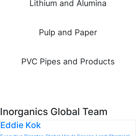
Lithium and Alumina
Pulp and Paper
PVC Pipes and Products
Inorganics Global Team
Eddie Kok