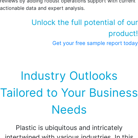
reviews by adding robust operations support with current
actionable data and expert analysis.
Unlock the full potential of our
product!
Get your free sample report today
Industry Outlooks
Tailored to Your Business
Needs
Plastic is ubiquitous and intricately
intertwined with various industries. In this