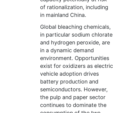
of rationalization, including
in mainland China.
Global bleaching chemicals,
in particular sodium chlorate
and hydrogen peroxide, are
in a dynamic demand
environment. Opportunities
exist for oxidizers as electric
vehicle adoption drives
battery production and
semiconductors. However,
the pulp and paper sector
continues to dominate the
consumption of the two