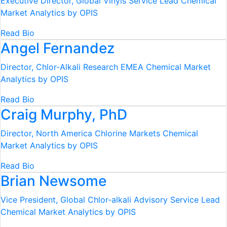
Executive Director, Global Vinyls Service Lead
Chemical
Market Analytics by OPIS
Read Bio
Angel Fernandez
Director, Chlor-Alkali Research EMEA
Chemical Market
Analytics by OPIS
Read Bio
Craig Murphy, PhD
Director, North America Chlorine Markets
Chemical
Market Analytics by OPIS
Read Bio
Brian Newsome
Vice President, Global Chlor-alkali Advisory Service Lead
Chemical Market Analytics by OPIS