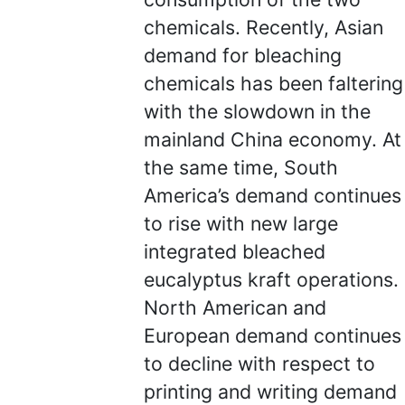
chemicals. Recently, Asian
demand for bleaching
chemicals has been faltering
with the slowdown in the
mainland China economy. At
the same time, South
America’s demand continues
to rise with new large
integrated bleached
eucalyptus kraft operations.
North American and
European demand continues
to decline with respect to
printing and writing demand