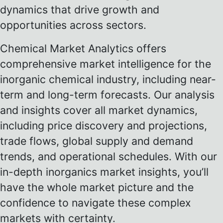
dynamics that drive growth and
opportunities across sectors.
Chemical Market Analytics offers
comprehensive market intelligence for the
inorganic chemical industry, including near-
term and long-term forecasts. Our analysis
and insights cover all market dynamics,
including price discovery and projections,
trade flows, global supply and demand
trends, and operational schedules. With our
in-depth inorganics market insights, you’ll
have the whole market picture and the
confidence to navigate these complex
markets with certainty.