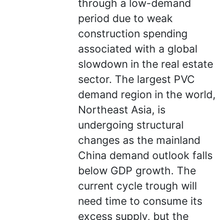
through a low-demand
period due to weak
construction spending
associated with a global
slowdown in the real estate
sector. The largest PVC
demand region in the world,
Northeast Asia, is
undergoing structural
changes as the mainland
China demand outlook falls
below GDP growth. The
current cycle trough will
need time to consume its
excess supply, but the