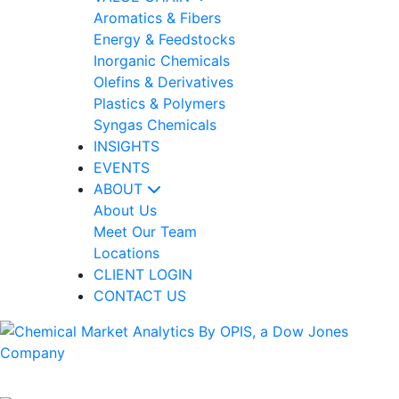
Aromatics & Fibers
Energy & Feedstocks
Inorganic Chemicals
Olefins & Derivatives
Plastics & Polymers
Syngas Chemicals
INSIGHTS
EVENTS
ABOUT
About Us
Meet Our Team
Locations
CLIENT LOGIN
CONTACT US