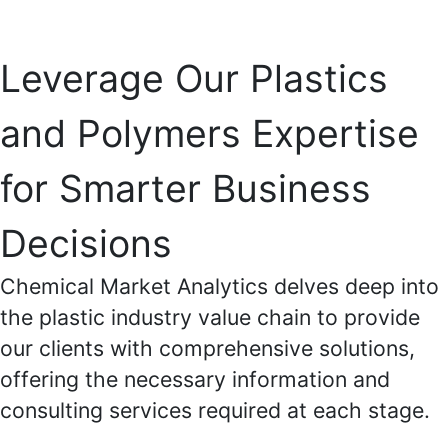
Leverage Our Plastics
and Polymers Expertise
for Smarter Business
Decisions
Chemical Market Analytics delves deep into
the plastic industry value chain to provide
our clients with comprehensive solutions,
offering the necessary information and
consulting services required at each stage.