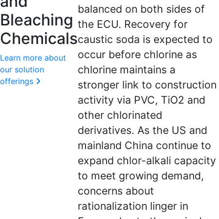
and
balanced on both sides of
Bleaching
the ECU. Recovery for
Chemicals
caustic soda is expected to
occur before chlorine as
Learn more about
chlorine maintains a
our solution
offerings
stronger link to construction
activity via PVC, TiO2 and
other chlorinated
derivatives. As the US and
mainland China continue to
expand chlor-alkali capacity
to meet growing demand,
concerns about
rationalization linger in