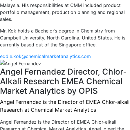
Malaysia. His responsibilities at CMM included product
portfolio management, production planning and regional
sales.
Mr. Kok holds a Bachelor’s degree in Chemistry from
Campbell University, North Carolina, United States. He is
currently based out of the Singapore office.
eddie.kok@chemicalmarketanalytics.com
Angel Fernandez
Director, Chlor-
Alkali Research EMEA
Chemical
Market Analytics by OPIS
Angel Fernandez is the Director of EMEA Chlor-alkali
Research at Chemical Market Analytics
Angel Fernandez is the Director of EMEA Chlor-alkali
Research at Chemical Market Analytics. Angel joined the