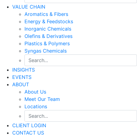
VALUE CHAIN
Aromatics & Fibers
Energy & Feedstocks
Inorganic Chemicals
Olefins & Derivatives
Plastics & Polymers
Syngas Chemicals
INSIGHTS
EVENTS
ABOUT
About Us
Meet Our Team
Locations
CLIENT LOGIN
CONTACT US