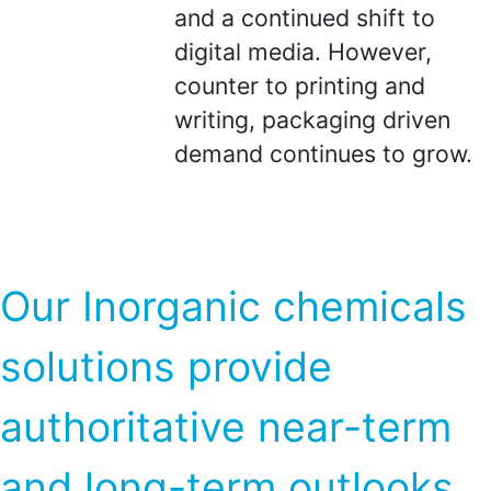
and a continued shift to
digital media. However,
counter to printing and
writing, packaging driven
demand continues to grow.
Our Inorganic chemicals
solutions provide
authoritative near-term
and long-term outlooks,