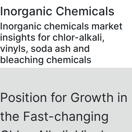
Inorganic Chemicals
Inorganic chemicals market
insights for chlor-alkali,
vinyls, soda ash and
bleaching chemicals
Position for Growth in
the Fast-changing