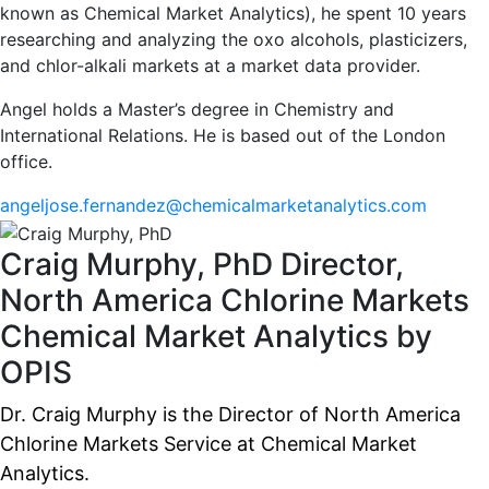
known as Chemical Market Analytics), he spent 10 years
researching and analyzing the oxo alcohols, plasticizers,
and chlor-alkali markets at a market data provider.
Angel holds a Master’s degree in Chemistry and
International Relations. He is based out of the London
office.
angeljose.fernandez@chemicalmarketanalytics.com
Craig Murphy, PhD
Director,
North America Chlorine Markets
Chemical Market Analytics by
OPIS
Dr. Craig Murphy is the Director of North America
Chlorine Markets Service at Chemical Market
Analytics.