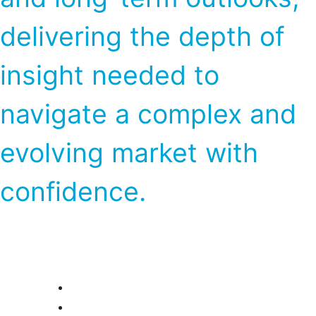
delivering the depth of
insight needed to
navigate a complex and
evolving market with
confidence.
Market Advisory Service (Near-Term
Outlook)
Global Chlor-alkali
Global Soda Ash