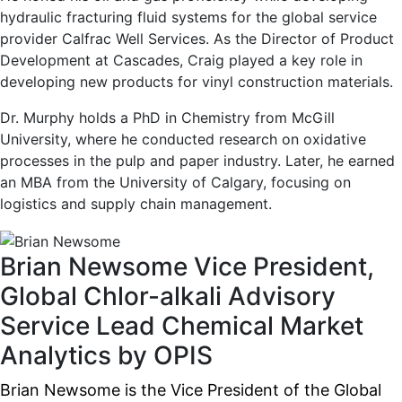
hydraulic fracturing fluid systems for the global service
provider Calfrac Well Services. As the Director of Product
Development at Cascades, Craig played a key role in
developing new products for vinyl construction materials.
Dr. Murphy holds a PhD in Chemistry from McGill
University, where he conducted research on oxidative
processes in the pulp and paper industry. Later, he earned
an MBA from the University of Calgary, focusing on
logistics and supply chain management.
Brian Newsome
Vice President,
Global Chlor-alkali Advisory
Service Lead
Chemical Market
Analytics by OPIS
Brian Newsome is the Vice President of the Global