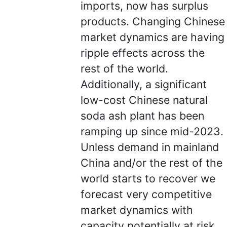
imports, now has surplus
products. Changing Chinese
market dynamics are having
ripple effects across the
rest of the world.
Additionally, a significant
low-cost Chinese natural
soda ash plant has been
ramping up since mid-2023.
Unless demand in mainland
China and/or the rest of the
world starts to recover we
forecast very competitive
market dynamics with
capacity potentially at risk