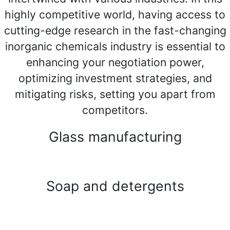
highly competitive world, having access to
cutting-edge research in the fast-changing
inorganic chemicals industry is essential to
enhancing your negotiation power,
optimizing investment strategies, and
mitigating risks, setting you apart from
competitors.
Glass manufacturing
Soap and detergents