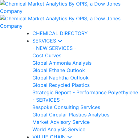
CHEMICAL DIRECTORY
SERVICES
- NEW SERVICES -
Cost Curves
Global Ammonia Analysis
Global Ethane Outlook
Global Naphtha Outlook
Global Recycled Plastics
Strategic Report - Performance Polyethylene
- SERVICES -
Bespoke Consulting Services
Global Circular Plastics Analytics
Market Advisory Service
World Analysis Service
VALUE CHAIN