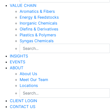
VALUE CHAIN
Aromatics & Fibers
Energy & Feedstocks
Inorganic Chemicals
Olefins & Derivatives
Plastics & Polymers
Syngas Chemicals
INSIGHTS
EVENTS
ABOUT
About Us
Meet Our Team
Locations
CLIENT LOGIN
CONTACT US