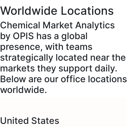
Worldwide Locations
Chemical Market Analytics
by OPIS has a global
presence, with teams
strategically located near the
markets they support daily.
Below are our office locations
worldwide.
United States