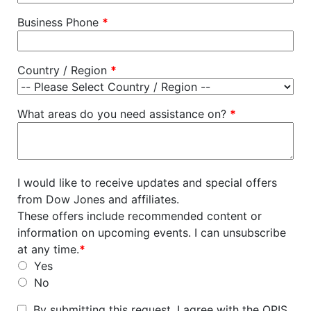
Business Phone
*
Country / Region
*
What areas do you need assistance on?
*
I would like to receive updates and special offers
from Dow Jones and affiliates.
These offers include recommended content or
information on upcoming events. I can unsubscribe
at any time.
*
Yes
No
By submitting this request, I agree with the OPIS