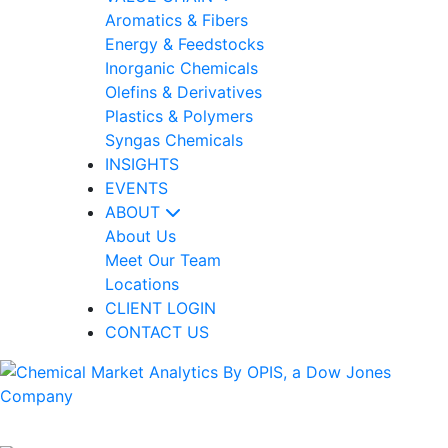
Aromatics & Fibers
Energy & Feedstocks
Inorganic Chemicals
Olefins & Derivatives
Plastics & Polymers
Syngas Chemicals
INSIGHTS
EVENTS
ABOUT
About Us
Meet Our Team
Locations
CLIENT LOGIN
CONTACT US