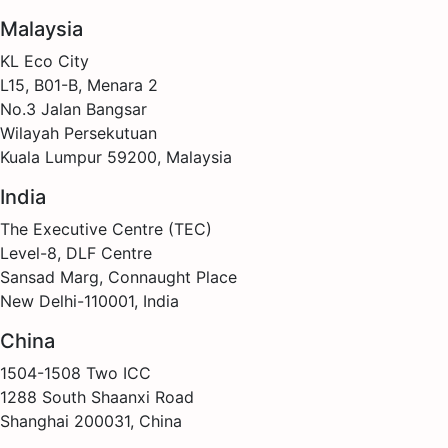
Malaysia
KL Eco City
L15, B01-B, Menara 2
No.3 Jalan Bangsar
Wilayah Persekutuan
Kuala Lumpur 59200, Malaysia
India
The Executive Centre (TEC)
Level-8, DLF Centre
Sansad Marg, Connaught Place
New Delhi-110001, India
China
1504-1508 Two ICC
1288 South Shaanxi Road
Shanghai 200031, China