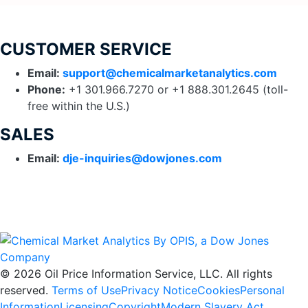
CUSTOMER SERVICE
Email:
support
@chemicalmarketanalytics.com
Phone:
+1 301.966.7270 or +1 888.301.2645 (toll-
free within the U.S.)
SALES
Email:
dje-inquiries@dowjones.com
© 2026 Oil Price Information Service, LLC. All rights
reserved.
Terms of Use
Privacy Notice
Cookies
Personal
Information
Licensing
Copyright
Modern Slavery Act