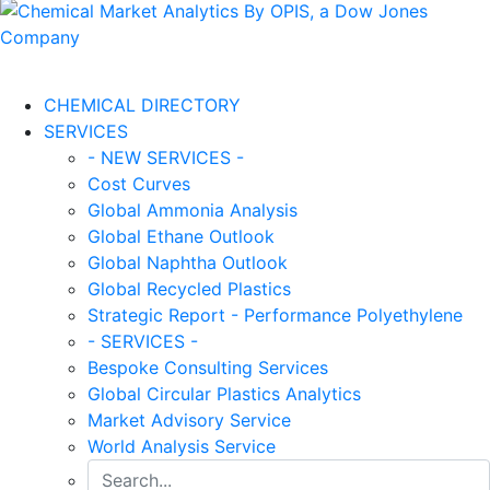
CHEMICAL DIRECTORY
SERVICES
- NEW SERVICES -
Cost Curves
Global Ammonia Analysis
Global Ethane Outlook
Global Naphtha Outlook
Global Recycled Plastics
Strategic Report - Performance Polyethylene
- SERVICES -
Bespoke Consulting Services
Global Circular Plastics Analytics
Market Advisory Service
World Analysis Service