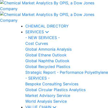
CHEMICAL DIRECTORY
SERVICES
- NEW SERVICES -
Cost Curves
Global Ammonia Analysis
Global Ethane Outlook
Global Naphtha Outlook
Global Recycled Plastics
Strategic Report - Performance Polyethylene
- SERVICES -
Bespoke Consulting Services
Global Circular Plastics Analytics
Market Advisory Service
World Analysis Service
VALUE CHAIN