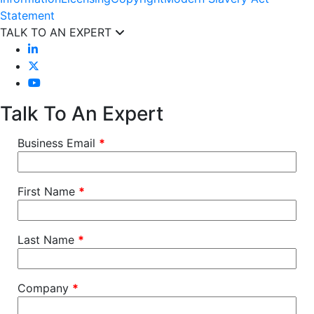
Statement
TALK TO AN EXPERT
Talk To An Expert
Business Email
*
First Name
*
Last Name
*
Company
*