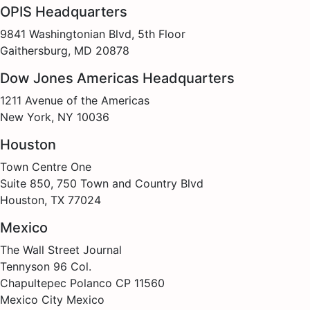
OPIS Headquarters
9841 Washingtonian Blvd, 5th Floor
Gaithersburg, MD 20878
Dow Jones Americas Headquarters
1211 Avenue of the Americas
New York, NY 10036
Houston
Town Centre One
Suite 850, 750 Town and Country Blvd
Houston, TX 77024
Mexico
The Wall Street Journal
Tennyson 96 Col.
Chapultepec Polanco CP 11560
Mexico City Mexico