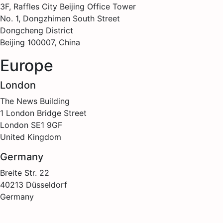
3F, Raffles City Beijing Office Tower
No. 1, Dongzhimen South Street
Dongcheng District
Beijing 100007, China
Europe
London
The News Building
1 London Bridge Street
London SE1 9GF
United Kingdom
Germany
Breite Str. 22
40213 Düsseldorf
Germany