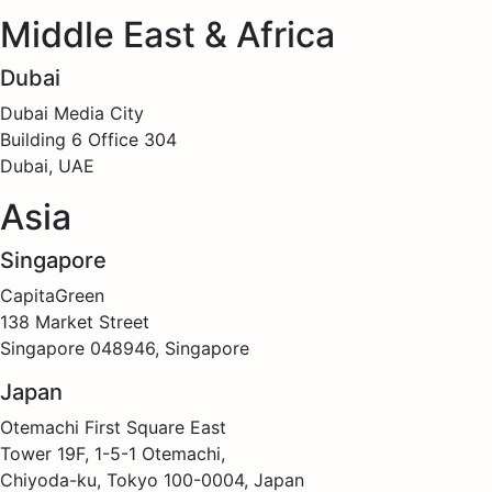
Middle East & Africa
Dubai
Dubai Media City
Building 6 Office 304
Dubai, UAE
Asia
Singapore
CapitaGreen
138 Market Street
Singapore 048946, Singapore
Japan
Otemachi First Square East
Tower 19F, 1-5-1 Otemachi,
Chiyoda-ku, Tokyo 100-0004, Japan