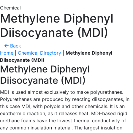
Chemical
Methylene Diphenyl
Diisocyanate (MDI)
Back
Home
|
Chemical Directory
|
Methylene Diphenyl
Diisocyanate (MDI)
Methylene Diphenyl
Diisocyanate (MDI)
MDI is used almost exclusively to make polyurethanes.
Polyurethanes are produced by reacting diisocyanates, in
this case MDI, with polyols and other chemicals. It is an
exothermic reaction, as it releases heat. MDI-based rigid
urethane foams have the lowest thermal conductivity of
any common insulation material. The largest insulation