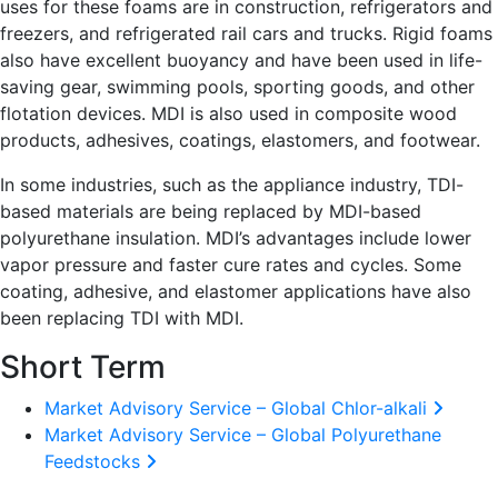
uses for these foams are in construction, refrigerators and
freezers, and refrigerated rail cars and trucks. Rigid foams
also have excellent buoyancy and have been used in life-
saving gear, swimming pools, sporting goods, and other
flotation devices. MDI is also used in composite wood
products, adhesives, coatings, elastomers, and footwear.
In some industries, such as the appliance industry, TDI-
based materials are being replaced by MDI-based
polyurethane insulation. MDI’s advantages include lower
vapor pressure and faster cure rates and cycles. Some
coating, adhesive, and elastomer applications have also
been replacing TDI with MDI.
Short Term
Market Advisory Service – Global Chlor-alkali
Market Advisory Service – Global Polyurethane
Feedstocks