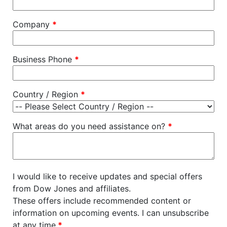
Company
*
Business Phone
*
Country / Region
*
What areas do you need assistance on?
*
I would like to receive updates and special offers
from Dow Jones and affiliates.
These offers include recommended content or
information on upcoming events. I can unsubscribe
at any time.
*