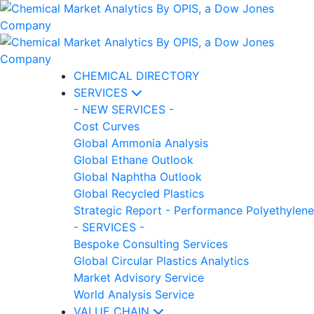
CHEMICAL DIRECTORY
SERVICES
- NEW SERVICES -
Cost Curves
Global Ammonia Analysis
Global Ethane Outlook
Global Naphtha Outlook
Global Recycled Plastics
Strategic Report - Performance Polyethylene
- SERVICES -
Bespoke Consulting Services
Global Circular Plastics Analytics
Market Advisory Service
World Analysis Service
VALUE CHAIN