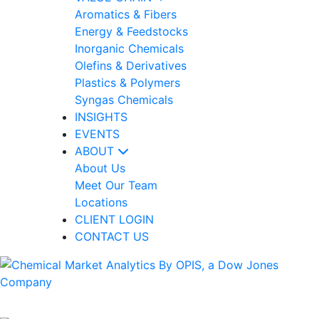
Aromatics & Fibers
Energy & Feedstocks
Inorganic Chemicals
Olefins & Derivatives
Plastics & Polymers
Syngas Chemicals
INSIGHTS
EVENTS
ABOUT
About Us
Meet Our Team
Locations
CLIENT LOGIN
CONTACT US