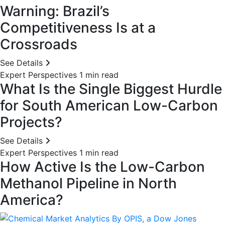
Warning: Brazil’s
Competitiveness Is at a
Crossroads
See Details
Expert Perspectives
1 min read
What Is the Single Biggest Hurdle
for South American Low-Carbon
Projects?
See Details
Expert Perspectives
1 min read
How Active Is the Low-Carbon
Methanol Pipeline in North
America?