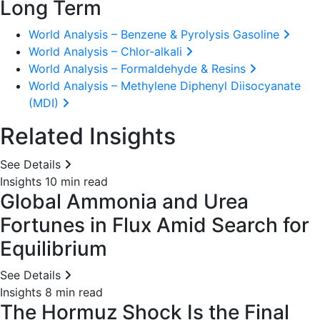
Long Term
World Analysis – Benzene & Pyrolysis Gasoline
World Analysis – Chlor-alkali
World Analysis – Formaldehyde & Resins
World Analysis – Methylene Diphenyl Diisocyanate
(MDI)
Related Insights
See Details
Insights
10 min read
Global Ammonia and Urea
Fortunes in Flux Amid Search for
Equilibrium
See Details
Insights
8 min read
The Hormuz Shock Is the Final