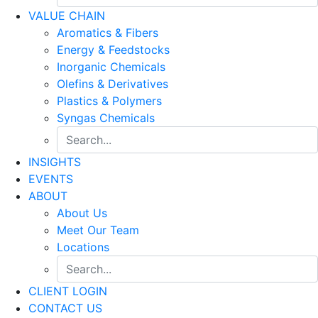
VALUE CHAIN
Aromatics & Fibers
Energy & Feedstocks
Inorganic Chemicals
Olefins & Derivatives
Plastics & Polymers
Syngas Chemicals
INSIGHTS
EVENTS
ABOUT
About Us
Meet Our Team
Locations
CLIENT LOGIN
CONTACT US