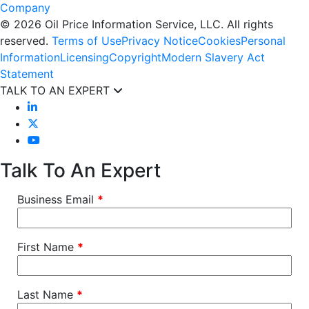
© 2026 Oil Price Information Service, LLC. All rights
reserved.
Terms of Use
Privacy Notice
Cookies
Personal
Information
Licensing
Copyright
Modern Slavery Act
Statement
TALK TO AN EXPERT
Talk To An Expert
Business Email
*
First Name
*
Last Name
*