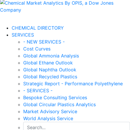
CHEMICAL DIRECTORY
SERVICES
- NEW SERVICES -
Cost Curves
Global Ammonia Analysis
Global Ethane Outlook
Global Naphtha Outlook
Global Recycled Plastics
Strategic Report - Performance Polyethylene
- SERVICES -
Bespoke Consulting Services
Global Circular Plastics Analytics
Market Advisory Service
World Analysis Service