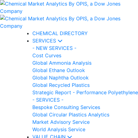
CHEMICAL DIRECTORY
SERVICES
- NEW SERVICES -
Cost Curves
Global Ammonia Analysis
Global Ethane Outlook
Global Naphtha Outlook
Global Recycled Plastics
Strategic Report - Performance Polyethylene
- SERVICES -
Bespoke Consulting Services
Global Circular Plastics Analytics
Market Advisory Service
World Analysis Service
VALUE CHAIN