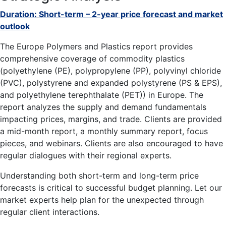
Duration:
Short-term – 2-year price forecast and market
outlook
The Europe Polymers and Plastics report provides
comprehensive coverage of commodity plastics
(polyethylene (PE), polypropylene (PP), polyvinyl chloride
(PVC), polystyrene and expanded polystyrene (PS & EPS),
and polyethylene terephthalate (PET)) in Europe. The
report analyzes the supply and demand fundamentals
impacting prices, margins, and trade. Clients are provided
a mid-month report, a monthly summary report, focus
pieces, and webinars. Clients are also encouraged to have
regular dialogues with their regional experts.
Understanding both short-term and long-term price
forecasts is critical to successful budget planning. Let our
market experts help plan for the unexpected through
regular client interactions.