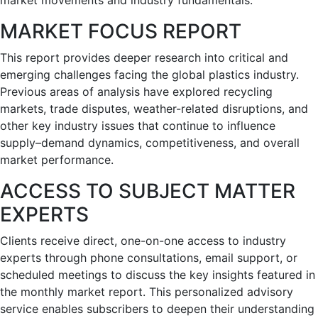
market movements and industry fundamentals.
MARKET FOCUS REPORT
This report provides deeper research into critical and
emerging challenges facing the global plastics industry.
Previous areas of analysis have explored recycling
markets, trade disputes, weather-related disruptions, and
other key industry issues that continue to influence
supply–demand dynamics, competitiveness, and overall
market performance.
ACCESS TO SUBJECT MATTER
EXPERTS
Clients receive direct, one-on-one access to industry
experts through phone consultations, email support, or
scheduled meetings to discuss the key insights featured in
the monthly market report. This personalized advisory
service enables subscribers to deepen their understanding