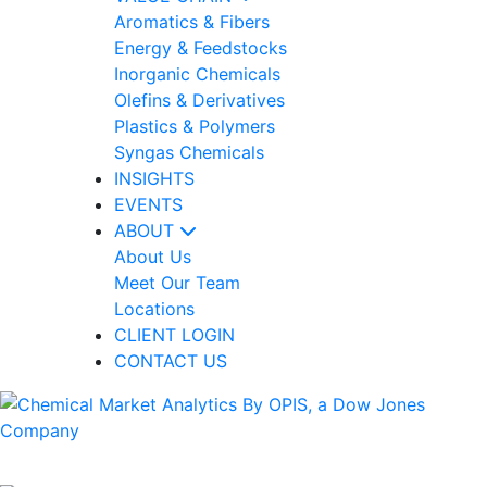
Aromatics & Fibers
Energy & Feedstocks
Inorganic Chemicals
Olefins & Derivatives
Plastics & Polymers
Syngas Chemicals
INSIGHTS
EVENTS
ABOUT
About Us
Meet Our Team
Locations
CLIENT LOGIN
CONTACT US