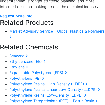
understanding, stronger strategic planning, and more
informed decision-making across the chemical industry.
Request More Info
Related Products
Market Advisory Service – Global Plastics & Polymers
Related Chemicals
Benzene
Ethylbenzene (EB)
Ethylene
Expandable Polystyrene (EPS)
Polyethylene (PE)
Polyethylene Resins, High-Density (HDPE)
Polyethylene Resins, Linear Low-Density (LLDPE)
Polyethylene Resins, Low-Density (LDPE)
Polyethylene Terephthalate (PET) – Bottle Resin