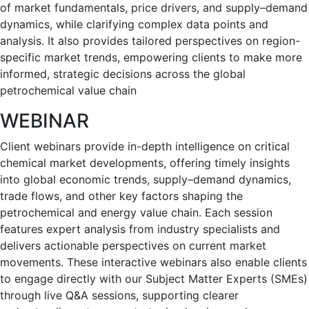
of market fundamentals, price drivers, and supply–demand
dynamics, while clarifying complex data points and
analysis. It also provides tailored perspectives on region-
specific market trends, empowering clients to make more
informed, strategic decisions across the global
petrochemical value chain
WEBINAR
Client webinars provide in-depth intelligence on critical
chemical market developments, offering timely insights
into global economic trends, supply–demand dynamics,
trade flows, and other key factors shaping the
petrochemical and energy value chain. Each session
features expert analysis from industry specialists and
delivers actionable perspectives on current market
movements. These interactive webinars also enable clients
to engage directly with our Subject Matter Experts (SMEs)
through live Q&A sessions, supporting clearer