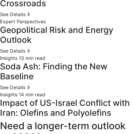
Crossroads
See Details
Expert Perspectives
Geopolitical Risk and Energy
Outlook
See Details
Insights
13 min read
Soda Ash: Finding the New
Baseline
See Details
Insights
14 min read
Impact of US-Israel Conflict with
Iran: Olefins and Polyolefins
Need a longer-term outlook