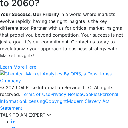
to 2060?
Your Success, Our Priority
In a world where markets
evolve rapidly, having the right insights is the key
differentiator. Partner with us for critical market insights
that propel you beyond competition. Your success is not
just a goal, it's our commitment. Contact us today to
revolutionize your approach to business strategy with
Market Insights!
Learn More Here
© 2026 Oil Price Information Service, LLC. All rights
reserved.
Terms of Use
Privacy Notice
Cookies
Personal
Information
Licensing
Copyright
Modern Slavery Act
Statement
TALK TO AN EXPERT