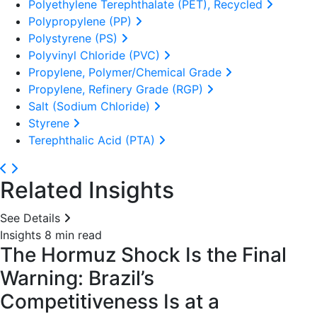
Polyethylene Terephthalate (PET), Recycled
Polypropylene (PP)
Polystyrene (PS)
Polyvinyl Chloride (PVC)
Propylene, Polymer/Chemical Grade
Propylene, Refinery Grade (RGP)
Salt (Sodium Chloride)
Styrene
Terephthalic Acid (PTA)
Related Insights
See Details
Insights
8 min read
The Hormuz Shock Is the Final
Warning: Brazil’s
Competitiveness Is at a