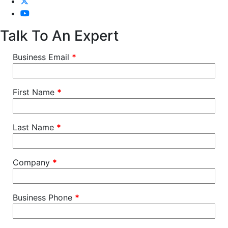
Talk To An Expert
Business Email
*
First Name
*
Last Name
*
Company
*
Business Phone
*