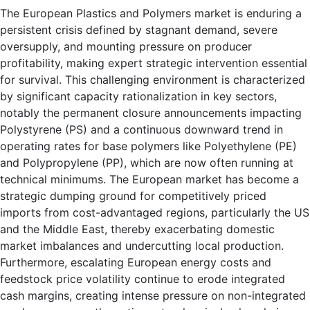
The European Plastics and Polymers market is enduring a
persistent crisis defined by stagnant demand, severe
oversupply, and mounting pressure on producer
profitability, making expert strategic intervention essential
for survival. This challenging environment is characterized
by significant capacity rationalization in key sectors,
notably the permanent closure announcements impacting
Polystyrene (PS) and a continuous downward trend in
operating rates for base polymers like Polyethylene (PE)
and Polypropylene (PP), which are now often running at
technical minimums. The European market has become a
strategic dumping ground for competitively priced
imports from cost-advantaged regions, particularly the US
and the Middle East, thereby exacerbating domestic
market imbalances and undercutting local production.
Furthermore, escalating European energy costs and
feedstock price volatility continue to erode integrated
cash margins, creating intense pressure on non-integrated