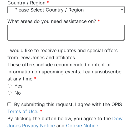
Country / Region
*
What areas do you need assistance on?
*
I would like to receive updates and special offers
from Dow Jones and affiliates.
These offers include recommended content or
information on upcoming events. I can unsubscribe
at any time.
*
Yes
No
By submitting this request, I agree with the OPIS
Terms of Use
.
*
By clicking the button below, you agree to the
Dow
Jones Privacy Notice
and
Cookie Notice
.