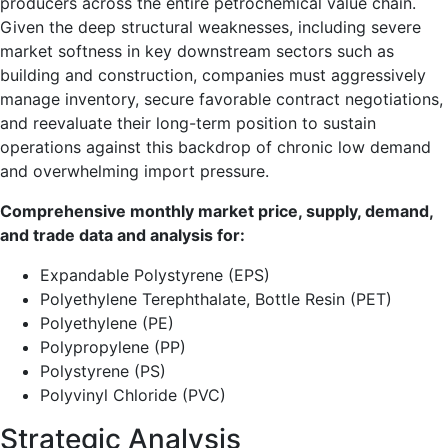
producers across the entire petrochemical value chain.
Given the deep structural weaknesses, including severe
market softness in key downstream sectors such as
building and construction, companies must aggressively
manage inventory, secure favorable contract negotiations,
and reevaluate their long-term position to sustain
operations against this backdrop of chronic low demand
and overwhelming import pressure.
Comprehensive monthly market price, supply, demand,
and trade data and analysis for:
Expandable Polystyrene (EPS)
Polyethylene Terephthalate, Bottle Resin (PET)
Polyethylene (PE)
Polypropylene (PP)
Polystyrene (PS)
Polyvinyl Chloride (PVC)
Strategic Analysis