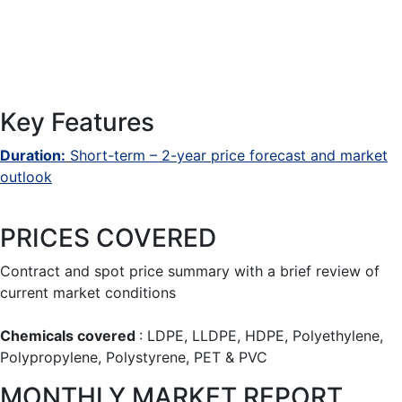
Key Features
Duration:
Short-term – 2-year price forecast and market
outlook
PRICES COVERED
Contract and spot price summary with a brief review of
current market conditions
Chemicals covered
: LDPE, LLDPE, HDPE, Polyethylene,
Polypropylene, Polystyrene, PET & PVC
MONTHLY MARKET REPORT