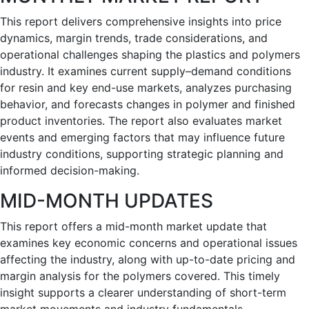
This report delivers comprehensive insights into price
dynamics, margin trends, trade considerations, and
operational challenges shaping the plastics and polymers
industry. It examines current supply–demand conditions
for resin and key end-use markets, analyzes purchasing
behavior, and forecasts changes in polymer and finished
product inventories. The report also evaluates market
events and emerging factors that may influence future
industry conditions, supporting strategic planning and
informed decision-making.
MID-MONTH UPDATES
This report offers a mid-month market update that
examines key economic concerns and operational issues
affecting the industry, along with up-to-date pricing and
margin analysis for the polymers covered. This timely
insight supports a clearer understanding of short-term