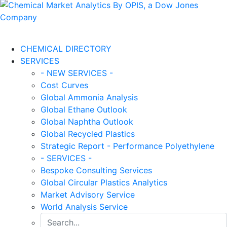
CHEMICAL DIRECTORY
SERVICES
- NEW SERVICES -
Cost Curves
Global Ammonia Analysis
Global Ethane Outlook
Global Naphtha Outlook
Global Recycled Plastics
Strategic Report - Performance Polyethylene
- SERVICES -
Bespoke Consulting Services
Global Circular Plastics Analytics
Market Advisory Service
World Analysis Service