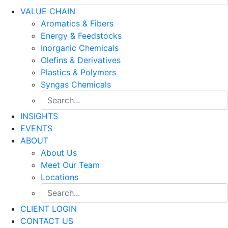
VALUE CHAIN
Aromatics & Fibers
Energy & Feedstocks
Inorganic Chemicals
Olefins & Derivatives
Plastics & Polymers
Syngas Chemicals
INSIGHTS
EVENTS
ABOUT
About Us
Meet Our Team
Locations
CLIENT LOGIN
CONTACT US