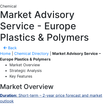
Chemical
Market Advisory
Service - Europe
Plastics & Polymers
Back
Home
|
Chemical Directory
|
Market Advisory Service –
Europe Plastics & Polymers
Market Overview
Strategic Analysis
Key Features
Market Overview
Duration:
Short-term – 2-year price forecast and market
outlook