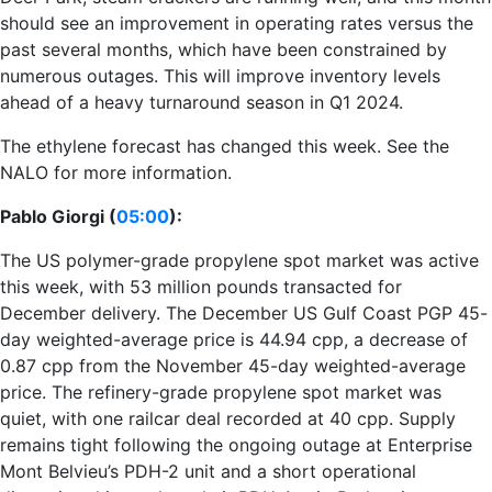
should see an improvement in operating rates versus the
past several months, which have been constrained by
numerous outages. This will improve inventory levels
ahead of a heavy turnaround season in Q1 2024.
The ethylene forecast has changed this week. See the
NALO for more information.
Pablo Giorgi (
05:00
):
The US polymer-grade propylene spot market was active
this week, with 53 million pounds transacted for
December delivery. The December US Gulf Coast PGP 45-
day weighted-average price is 44.94 cpp, a decrease of
0.87 cpp from the November 45-day weighted-average
price. The refinery-grade propylene spot market was
quiet, with one railcar deal recorded at 40 cpp. Supply
remains tight following the ongoing outage at Enterprise
Mont Belvieu’s PDH-2 unit and a short operational