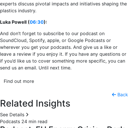
experts discuss pivotal impacts and initiatives shaping the
plastics industry.
Luka Powell (
06:30
):
And don’t forget to subscribe to our podcast on
SoundCloud, Spotify, apple, or Google Podcasts or
wherever you get your podcasts. And give us a like or
leave a review if you enjoy it. If you have any questions or
if you’d like us to cover something more specific, you can
send us an email. Until next time.
Find out more
Back
Related Insights
See Details
Podcasts
24 min read