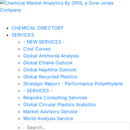
CHEMICAL DIRECTORY
SERVICES
- NEW SERVICES -
Cost Curves
Global Ammonia Analysis
Global Ethane Outlook
Global Naphtha Outlook
Global Recycled Plastics
Strategic Report - Performance Polyethylene
- SERVICES -
Bespoke Consulting Services
Global Circular Plastics Analytics
Market Advisory Service
World Analysis Service