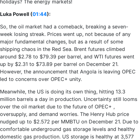
holidays? The energy markets!
Luka Powell (
01:44
):
So, the oil market had a comeback, breaking a seven-
week losing streak. Prices went up, not because of any
major fundamental changes, but as a result of some
shipping chaos in the Red Sea. Brent futures climbed
around $2.78 to $79.39 per barrel, and WTI futures went
up by $2.31 to $73.89 per barrel on December 21.
However, the announcement that Angola is leaving OPEC
led to concerns over OPEC+ unity.
Meanwhile, the US is doing its own thing, hitting 13.3
million barrels a day in production. Uncertainty still looms
over the oil market due to the future of OPEC+ ,
oversupply, and demand worries. The Henry Hub price
nudged up to $2.572 per MMBTU on December 21. Due to
comfortable underground gas storage levels and healthy
domestic gas production. US storage is healthy at 3,577