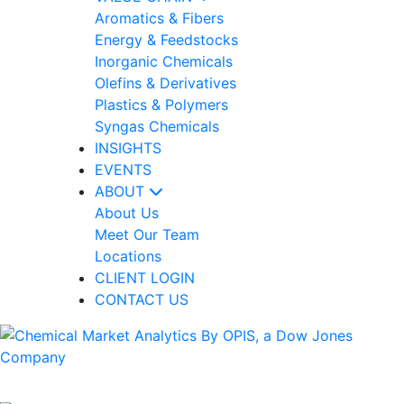
Aromatics & Fibers
Energy & Feedstocks
Inorganic Chemicals
Olefins & Derivatives
Plastics & Polymers
Syngas Chemicals
INSIGHTS
EVENTS
ABOUT
About Us
Meet Our Team
Locations
CLIENT LOGIN
CONTACT US