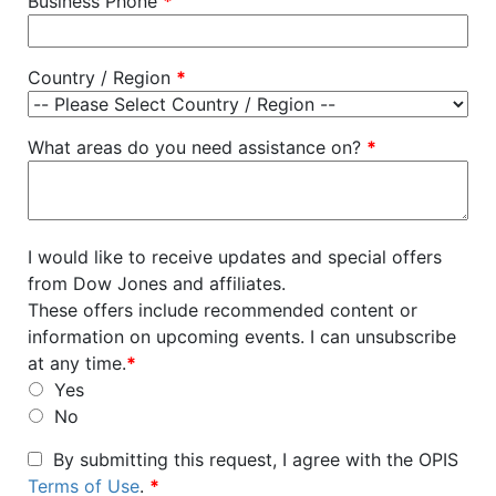
Business Phone
*
Country / Region
*
What areas do you need assistance on?
*
I would like to receive updates and special offers
from Dow Jones and affiliates.
These offers include recommended content or
information on upcoming events. I can unsubscribe
at any time.
*
Yes
No
By submitting this request, I agree with the OPIS
Terms of Use
.
*