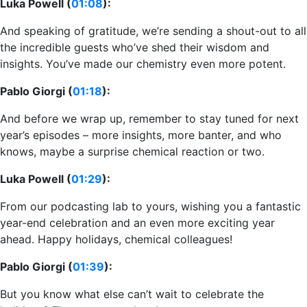
Luka Powell (
01:08
):
And speaking of gratitude, we’re sending a shout-out to all
the incredible guests who’ve shed their wisdom and
insights. You’ve made our chemistry even more potent.
Pablo Giorgi (
01:18
):
And before we wrap up, remember to stay tuned for next
year’s episodes – more insights, more banter, and who
knows, maybe a surprise chemical reaction or two.
Luka Powell (
01:29
):
From our podcasting lab to yours, wishing you a fantastic
year-end celebration and an even more exciting year
ahead. Happy holidays, chemical colleagues!
Pablo Giorgi (
01:39
):
But you know what else can’t wait to celebrate the