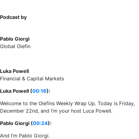
Podcast by
Pablo Giorgi
Global Olefin
Luka Powell
Financial & Capital Markets
Luka Powell (
00:16
):
Welcome to the Olefins Weekly Wrap Up. Today is Friday,
December 22nd, and I’m your host Luca Powell.
Pablo Giorgi (
00:24
):
And I’m Pablo Giorgi.