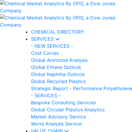
CHEMICAL DIRECTORY
SERVICES
- NEW SERVICES -
Cost Curves
Global Ammonia Analysis
Global Ethane Outlook
Global Naphtha Outlook
Global Recycled Plastics
Strategic Report - Performance Polyethylene
- SERVICES -
Bespoke Consulting Services
Global Circular Plastics Analytics
Market Advisory Service
World Analysis Service
VALUE CHAIN