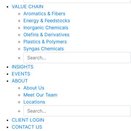
VALUE CHAIN
Aromatics & Fibers
Energy & Feedstocks
Inorganic Chemicals
Olefins & Derivatives
Plastics & Polymers
Syngas Chemicals
INSIGHTS
EVENTS
ABOUT
About Us
Meet Our Team
Locations
CLIENT LOGIN
CONTACT US