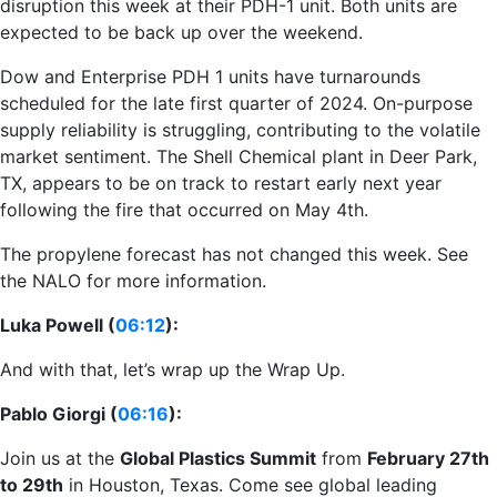
disruption this week at their PDH-1 unit. Both units are
expected to be back up over the weekend.
Dow and Enterprise PDH 1 units have turnarounds
scheduled for the late first quarter of 2024. On-purpose
supply reliability is struggling, contributing to the volatile
market sentiment. The Shell Chemical plant in Deer Park,
TX, appears to be on track to restart early next year
following the fire that occurred on May 4th.
The propylene forecast has not changed this week. See
the NALO for more information.
Luka Powell (
06:12
):
And with that, let’s wrap up the Wrap Up.
Pablo Giorgi (
06:16
):
Join us at the
Global Plastics Summit
from
February 27th
to 29th
in Houston, Texas. Come see global leading