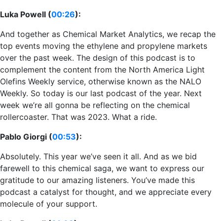
Luka Powell (
00:26
):
And together as Chemical Market Analytics, we recap the
top events moving the ethylene and propylene markets
over the past week. The design of this podcast is to
complement the content from the North America Light
Olefins Weekly service, otherwise known as the NALO
Weekly. So today is our last podcast of the year. Next
week we’re all gonna be reflecting on the chemical
rollercoaster. That was 2023. What a ride.
Pablo Giorgi (
00:53
):
Absolutely. This year we’ve seen it all. And as we bid
farewell to this chemical saga, we want to express our
gratitude to our amazing listeners. You’ve made this
podcast a catalyst for thought, and we appreciate every
molecule of your support.