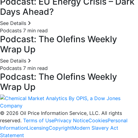
Podcast: EU Energy Crisis – Dark
Days Ahead?
See Details
Podcasts
7 min read
Podcast: The Olefins Weekly
Wrap Up
See Details
Podcasts
7 min read
Podcast: The Olefins Weekly
Wrap Up
© 2026 Oil Price Information Service, LLC. All rights
reserved.
Terms of Use
Privacy Notice
Cookies
Personal
Information
Licensing
Copyright
Modern Slavery Act
Statement