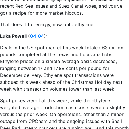
recent Red Sea issues and Suez Canal woes, and you’ve
got a recipe for more market hiccups.
That does it for energy, now onto ethylene.
Luka Powell (
04:04
):
Deals in the US spot market this week totaled 63 million
pounds completed at the Texas and Louisiana hubs.
Ethylene prices on a simple average basis decreased,
ranging between 17 and 17.88 cents per pound for
December delivery. Ethylene spot transactions were
subdued this week ahead of the Christmas Holiday next
week with transaction volumes lower than last week.
Spot prices were flat this week, while the ethylene
weighted average production cash costs were up slightly
versus the prior week. On operations, other than a minor
outage from CPChem and the ongoing issues with Shell
Deer Park, steam crackers are running well, and this month