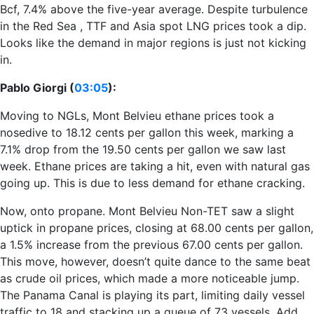
Bcf, 7.4% above the five-year average. Despite turbulence
in the Red Sea , TTF and Asia spot LNG prices took a dip.
Looks like the demand in major regions is just not kicking
in.
Pablo Giorgi (
03:05
):
Moving to NGLs, Mont Belvieu ethane prices took a
nosedive to 18.12 cents per gallon this week, marking a
7.1% drop from the 19.50 cents per gallon we saw last
week. Ethane prices are taking a hit, even with natural gas
going up. This is due to less demand for ethane cracking.
Now, onto propane. Mont Belvieu Non-TET saw a slight
uptick in propane prices, closing at 68.00 cents per gallon,
a 1.5% increase from the previous 67.00 cents per gallon.
This move, however, doesn’t quite dance to the same beat
as crude oil prices, which made a more noticeable jump.
The Panama Canal is playing its part, limiting daily vessel
traffic to 18 and stacking up a queue of 73 vessels. Add