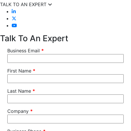
TALK TO AN EXPERT
Talk To An Expert
Business Email
*
First Name
*
Last Name
*
Company
*