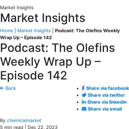
Market Insights
Market Insights
Home
|
Market Insights
|
Podcast: The Olefins Weekly
Wrap Up – Episode 142
Podcast: The Olefins
Weekly Wrap Up –
Episode 142
Back
Share via facebook
Share via twitter
Share via linkedin
Share via email
By
chemicalmarket
5 min read | Dec 22, 2023