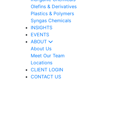
Olefins & Derivatives
Plastics & Polymers
Syngas Chemicals
INSIGHTS
EVENTS
ABOUT
About Us
Meet Our Team
Locations
CLIENT LOGIN
CONTACT US