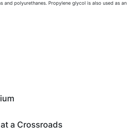
s and polyurethanes. Propylene glycol is also used as an
rium
 at a Crossroads