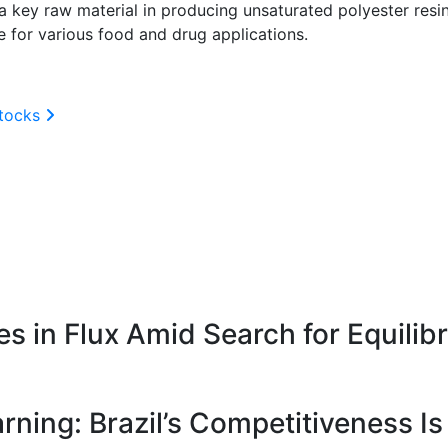
 key raw material in producing unsaturated polyester resin
de for various food and drug applications.
stocks
 in Flux Amid Search for Equilib
ning: Brazil’s Competitiveness Is