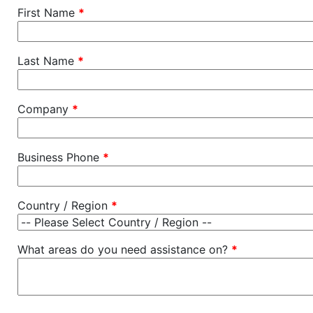
First Name
*
Last Name
*
Company
*
Business Phone
*
Country / Region
*
What areas do you need assistance on?
*