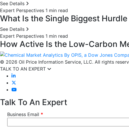
See Details
Expert Perspectives
1 min read
What Is the Single Biggest Hurdl
See Details
Expert Perspectives
1 min read
How Active Is the Low-Carbon Me
© 2026 Oil Price Information Service, LLC. All rights reser
TALK TO AN EXPERT
Talk To An Expert
Business Email
*