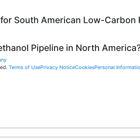
e for South American Low-Carbon 
thanol Pipeline in North America
ved.
Terms of Use
Privacy Notice
Cookies
Personal Informati