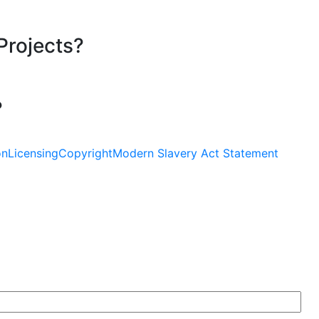
Projects?
?
on
Licensing
Copyright
Modern Slavery Act Statement