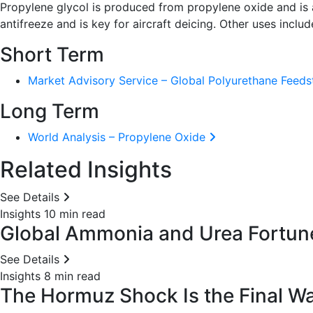
Propylene glycol is produced from propylene oxide and is a
antifreeze and is key for aircraft deicing. Other uses inclu
Short Term
Market Advisory Service – Global Polyurethane Feed
Long Term
World Analysis – Propylene Oxide
Related Insights
See Details
Insights
10 min read
Global Ammonia and Urea Fortunes
See Details
Insights
8 min read
The Hormuz Shock Is the Final War