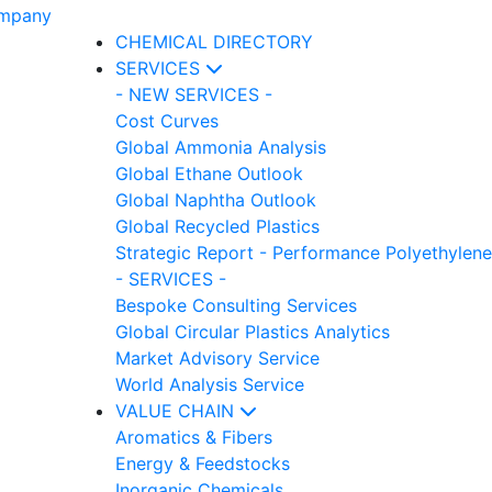
CHEMICAL DIRECTORY
SERVICES
- NEW SERVICES -
Cost Curves
Global Ammonia Analysis
Global Ethane Outlook
Global Naphtha Outlook
Global Recycled Plastics
Strategic Report - Performance Polyethylene
- SERVICES -
Bespoke Consulting Services
Global Circular Plastics Analytics
Market Advisory Service
World Analysis Service
VALUE CHAIN
Aromatics & Fibers
Energy & Feedstocks
Inorganic Chemicals