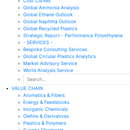
Cost Curves
Global Ammonia Analysis
Global Ethane Outlook
Global Naphtha Outlook
Global Recycled Plastics
Strategic Report - Performance Polyethylene
- SERVICES -
Bespoke Consulting Services
Global Circular Plastics Analytics
Market Advisory Service
World Analysis Service
VALUE CHAIN
Aromatics & Fibers
Energy & Feedstocks
Inorganic Chemicals
Olefins & Derivatives
Plastics & Polymers
Syngas Chemicals