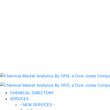
CHEMICAL DIRECTORY
SERVICES
- NEW SERVICES -