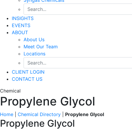
INSIGHTS
EVENTS
ABOUT
About Us
Meet Our Team
Locations
CLIENT LOGIN
CONTACT US
Chemical
Propylene Glycol
Home
|
Chemical Directory
|
Propylene Glycol
Propylene Glycol