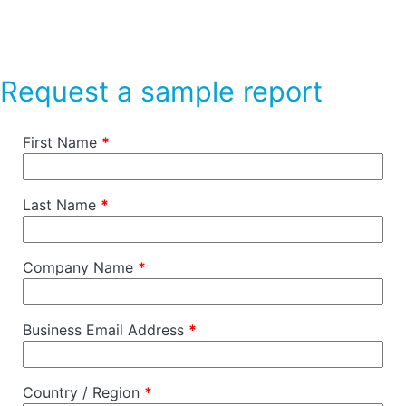
Request a sample report
First Name
*
Last Name
*
Company Name
*
Business Email Address
*
Country / Region
*