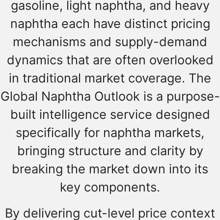
gasoline, light naphtha, and heavy
naphtha each have distinct pricing
mechanisms and supply-demand
dynamics that are often overlooked
in traditional market coverage. The
Global Naphtha Outlook is a purpose-
built intelligence service designed
specifically for naphtha markets,
bringing structure and clarity by
breaking the market down into its
key components.
By delivering cut-level price context