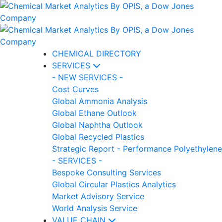
CHEMICAL DIRECTORY
SERVICES
- NEW SERVICES -
Cost Curves
Global Ammonia Analysis
Global Ethane Outlook
Global Naphtha Outlook
Global Recycled Plastics
Strategic Report - Performance Polyethylene
- SERVICES -
Bespoke Consulting Services
Global Circular Plastics Analytics
Market Advisory Service
World Analysis Service
VALUE CHAIN