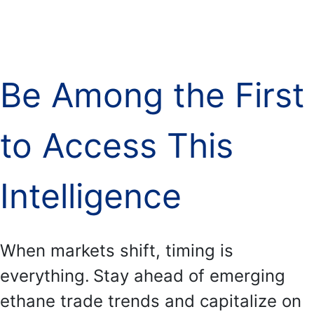
.
Be Among the First
to Access This
Intelligence
When markets shift, timing is
everything.
Stay ahead of emerging
ethane trade trends and capitalize on