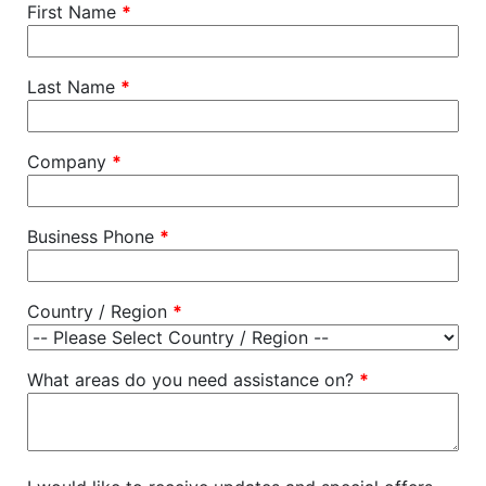
First Name
*
Last Name
*
Company
*
Business Phone
*
Country / Region
*
What areas do you need assistance on?
*