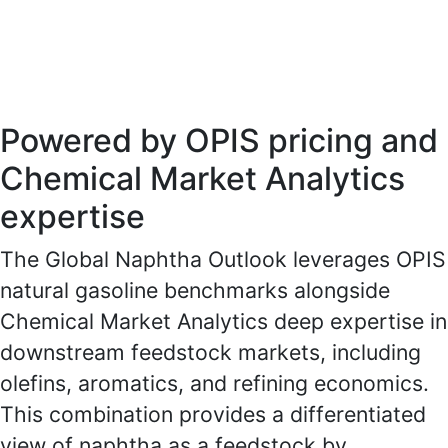
procurement, trading, and investment
planning.
Powered by OPIS pricing and
Chemical Market Analytics
expertise
The Global Naphtha Outlook leverages OPIS
natural gasoline benchmarks alongside
Chemical Market Analytics deep expertise in
downstream feedstock markets, including
olefins, aromatics, and refining economics.
This combination provides a differentiated
view of naphtha as a feedstock by