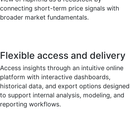
connecting short-term price signals with
broader market fundamentals.
Flexible access and delivery
Access insights through an intuitive online
platform with interactive dashboards,
historical data, and export options designed
to support internal analysis, modeling, and
reporting workflows.
.
.