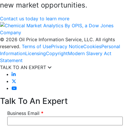
new market opportunities.
Contact us today to learn more
© 2026 Oil Price Information Service, LLC. All rights
reserved.
Terms of Use
Privacy Notice
Cookies
Personal
Information
Licensing
Copyright
Modern Slavery Act
Statement
TALK TO AN EXPERT
Talk To An Expert
Business Email
*