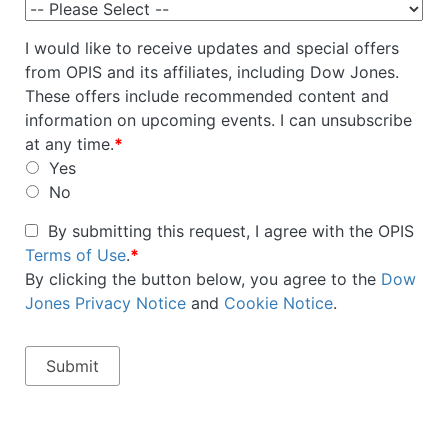
I would like to receive updates and special offers
from OPIS and its affiliates, including Dow Jones.
These offers include recommended content and
information on upcoming events. I can unsubscribe
at any time.
*
Yes
No
By submitting this request, I agree with the OPIS
Terms of Use
.
*
By clicking the button below, you agree to the
Dow
Jones Privacy Notice
and
Cookie Notice
.