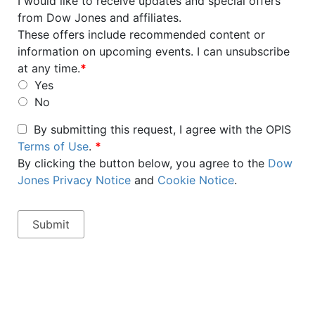
I would like to receive updates and special offers
from Dow Jones and affiliates.
These offers include recommended content or
information on upcoming events. I can unsubscribe
at any time.
*
Yes
No
By submitting this request, I agree with the OPIS
Terms of Use
.
*
By clicking the button below, you agree to the
Dow
Jones Privacy Notice
and
Cookie Notice
.