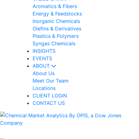
Aromatics & Fibers
Energy & Feedstocks
Inorganic Chemicals
Olefins & Derivatives
Plastics & Polymers
Syngas Chemicals
INSIGHTS
EVENTS
ABOUT
About Us
Meet Our Team
Locations
CLIENT LOGIN
CONTACT US