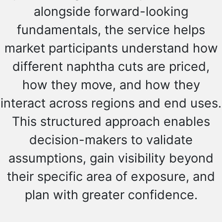
alongside forward-looking
fundamentals, the service helps
market participants understand how
different naphtha cuts are priced,
how they move, and how they
interact across regions and end uses.
This structured approach enables
decision-makers to validate
assumptions, gain visibility beyond
their specific area of exposure, and
plan with greater confidence.