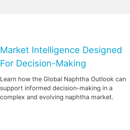
Market Intelligence Designed
For Decision-Making
Learn how the Global Naphtha Outlook can
support informed decision-making in a
complex and evolving naphtha market.