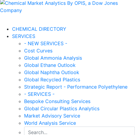
CHEMICAL DIRECTORY
SERVICES
- NEW SERVICES -
Cost Curves
Global Ammonia Analysis
Global Ethane Outlook
Global Naphtha Outlook
Global Recycled Plastics
Strategic Report - Performance Polyethylene
- SERVICES -
Bespoke Consulting Services
Global Circular Plastics Analytics
Market Advisory Service
World Analysis Service