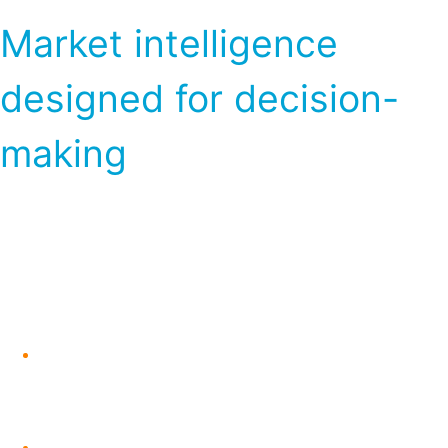
Market intelligence
designed for decision-
making
Subscribers to the Global Naphtha Outlook
gain access to a structured combination of
timely updates and in-depth analysis,
including:
Weekly market updates highlighting
near-term price movements and key
developments
Monthly deep-dive analysis focused on