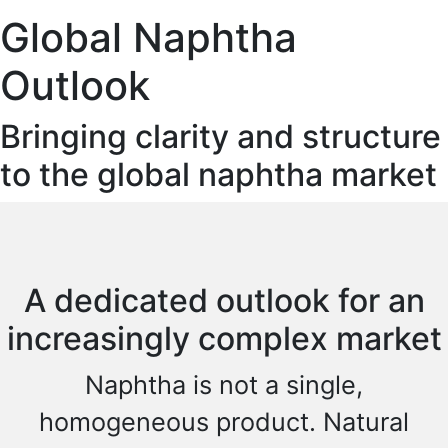
Global Naphtha
Outlook
Bringing clarity and structure
to the global naphtha market
A dedicated outlook for an
increasingly complex market
Naphtha is not a single,
homogeneous product. Natural