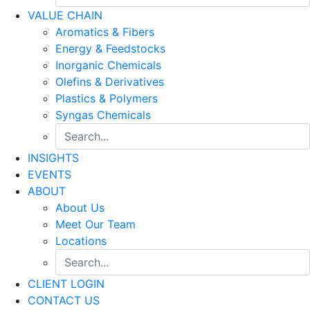
VALUE CHAIN
Aromatics & Fibers
Energy & Feedstocks
Inorganic Chemicals
Olefins & Derivatives
Plastics & Polymers
Syngas Chemicals
INSIGHTS
EVENTS
ABOUT
About Us
Meet Our Team
Locations
CLIENT LOGIN
CONTACT US