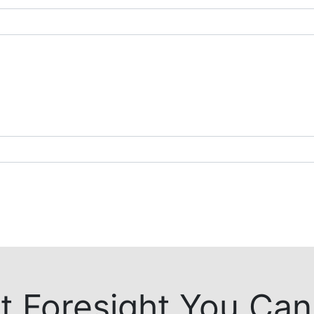
t Foresight You Can