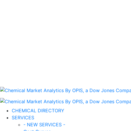
CHEMICAL DIRECTORY
SERVICES
- NEW SERVICES -