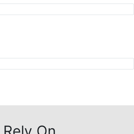
 Rely On