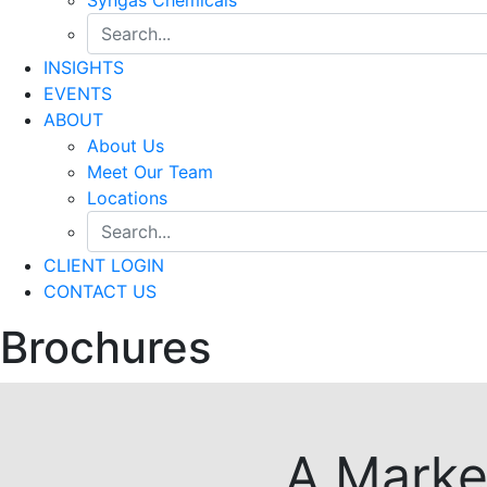
INSIGHTS
EVENTS
ABOUT
About Us
Meet Our Team
Locations
CLIENT LOGIN
CONTACT US
Brochures
A Marke