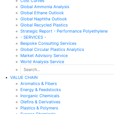
Cost Curves
Global Ammonia Analysis
Global Ethane Outlook
Global Naphtha Outlook
Global Recycled Plastics
Strategic Report - Performance Polyethylene
- SERVICES -
Bespoke Consulting Services
Global Circular Plastics Analytics
Market Advisory Service
World Analysis Service
VALUE CHAIN
Aromatics & Fibers
Energy & Feedstocks
Inorganic Chemicals
Olefins & Derivatives
Plastics & Polymers
Syngas Chemicals