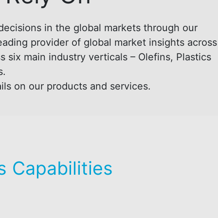
decisions in the global markets through our
eading provider of global market insights across
six main industry verticals – Olefins, Plastics
s.
ils on our products and services.
 Capabilities