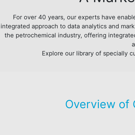
For over 40 years, our experts have enable
integrated approach to data analytics and marke
the petrochemical industry, offering integrate
a
Explore our library of specially
Overview of 