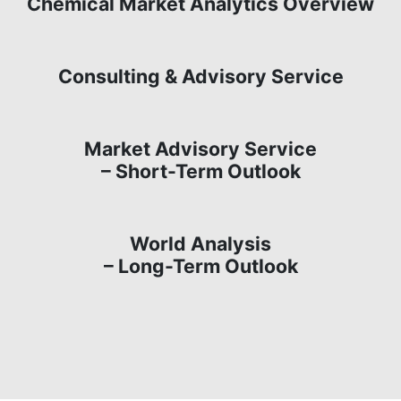
Chemical Market Analytics Overview
Consulting & Advisory Service
Market Advisory Service
– Short-Term Outlook
World Analysis
– Long-Term Outlook