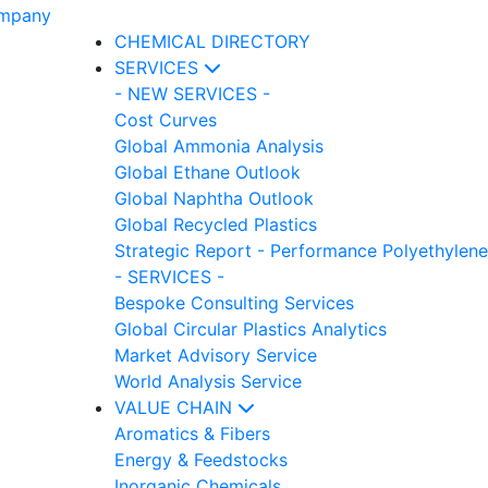
CHEMICAL DIRECTORY
SERVICES
- NEW SERVICES -
Cost Curves
Global Ammonia Analysis
Global Ethane Outlook
Global Naphtha Outlook
Global Recycled Plastics
Strategic Report - Performance Polyethylene
- SERVICES -
Bespoke Consulting Services
Global Circular Plastics Analytics
Market Advisory Service
World Analysis Service
VALUE CHAIN
Aromatics & Fibers
Energy & Feedstocks
Inorganic Chemicals