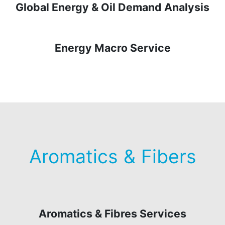
Global Energy & Oil Demand Analysis
Energy Macro Service
Aromatics & Fibers
Aromatics & Fibres Services