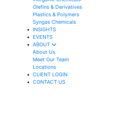
Olefins & Derivatives
Plastics & Polymers
Syngas Chemicals
INSIGHTS
EVENTS
ABOUT
About Us
Meet Our Team
Locations
CLIENT LOGIN
CONTACT US