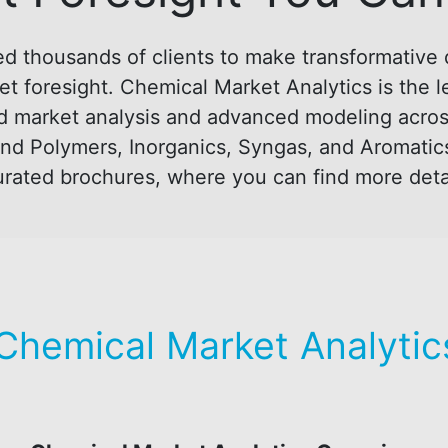
d thousands of clients to make transformative 
t foresight. Chemical Market Analytics is the l
d market analysis and advanced modeling across 
nd Polymers, Inorganics, Syngas, and Aromatic
 curated brochures, where you can find more deta
Chemical Market Analytics