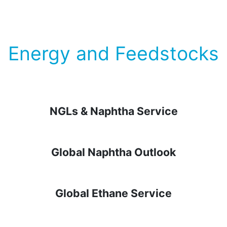
Energy and Feedstocks
NGLs & Naphtha Service
Global Naphtha Outlook
Global Ethane Service