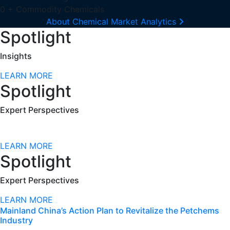
0
+
Commodity Chemicals
About Chemical Market Analytics
Spotlight
Insights
LEARN MORE
Spotlight
Expert Perspectives
LEARN MORE
Spotlight
Expert Perspectives
LEARN MORE
Mainland China’s Action Plan to Revitalize the Petchems
Industry