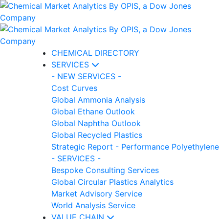
CHEMICAL DIRECTORY
SERVICES
- NEW SERVICES -
Cost Curves
Global Ammonia Analysis
Global Ethane Outlook
Global Naphtha Outlook
Global Recycled Plastics
Strategic Report - Performance Polyethylene
- SERVICES -
Bespoke Consulting Services
Global Circular Plastics Analytics
Market Advisory Service
World Analysis Service
VALUE CHAIN