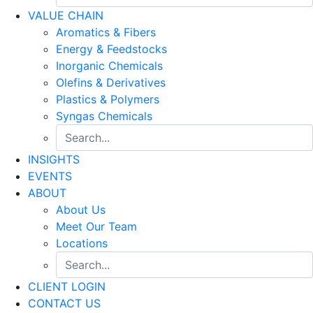
VALUE CHAIN
Aromatics & Fibers
Energy & Feedstocks
Inorganic Chemicals
Olefins & Derivatives
Plastics & Polymers
Syngas Chemicals
INSIGHTS
EVENTS
ABOUT
About Us
Meet Our Team
Locations
CLIENT LOGIN
CONTACT US