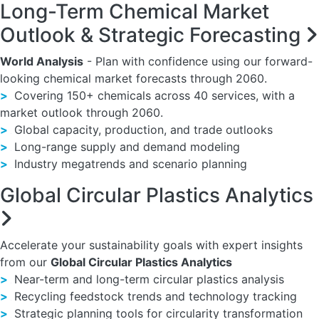
Long-Term Chemical Market
Outlook & Strategic Forecasting
World Analysis
- Plan with confidence using our forward-
looking chemical market forecasts through 2060.
>
Covering 150+ chemicals across 40 services, with a
market outlook through 2060.
>
Global capacity, production, and trade outlooks
>
Long-range supply and demand modeling
>
Industry megatrends and scenario planning
Global Circular Plastics Analytics
Accelerate your sustainability goals with expert insights
from our
Global Circular Plastics Analytics
>
Near-term and long-term circular plastics analysis
>
Recycling feedstock trends and technology tracking
>
Strategic planning tools for circularity transformation