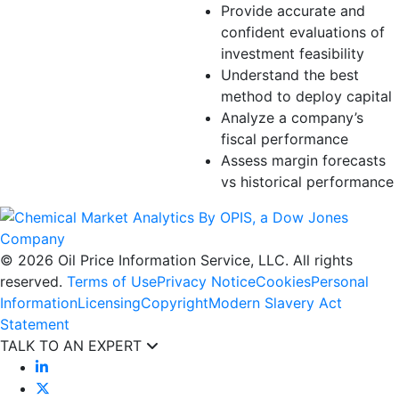
Provide accurate and
confident evaluations of
investment feasibility
Understand the best
method to deploy capital
Analyze a company’s
fiscal performance
Assess margin forecasts
vs historical performance
© 2026 Oil Price Information Service, LLC. All rights
reserved.
Terms of Use
Privacy Notice
Cookies
Personal
Information
Licensing
Copyright
Modern Slavery Act
Statement
TALK TO AN EXPERT