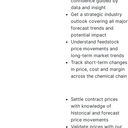
confidence guided by
data and insight
Get a strategic industry
outlook covering all major
forecast trends and
potential impact
Understand feedstock
price movements and
long-term market trends
Track short-term changes
in price, cost and margin
across the chemical chain
Distributor/Trader
Settle contract prices
with knowledge of
historical and forecast
price movements
Validate prices with our