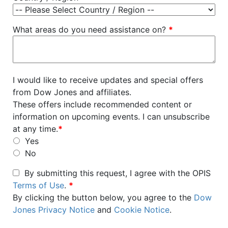
What areas do you need assistance on?
*
I would like to receive updates and special offers
from Dow Jones and affiliates.
These offers include recommended content or
information on upcoming events. I can unsubscribe
at any time.
*
Yes
No
By submitting this request, I agree with the OPIS
Terms of Use
.
*
By clicking the button below, you agree to the
Dow
Jones Privacy Notice
and
Cookie Notice
.