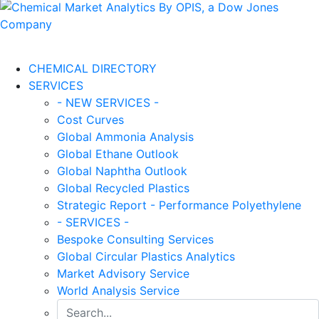
CHEMICAL DIRECTORY
SERVICES
- NEW SERVICES -
Cost Curves
Global Ammonia Analysis
Global Ethane Outlook
Global Naphtha Outlook
Global Recycled Plastics
Strategic Report - Performance Polyethylene
- SERVICES -
Bespoke Consulting Services
Global Circular Plastics Analytics
Market Advisory Service
World Analysis Service