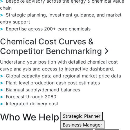
>
Bespoke advisory across the energy & chemical value
chain
>
Strategic planning, investment guidance, and market
entry support
>
Expertise across 200+ core chemicals
Chemical Cost Curves &
Competitor Benchmarking
Understand your position with detailed chemical cost
curve analysis and access to interactive dashboard.
>
Global capacity data and regional market price data
>
Plant-level production cash cost estimates
>
Biannual supply/demand balances
>
Forecast through 2060
>
Integrated delivery cost
Who We Help
Strategic Planner
Business Manager
We collaborate