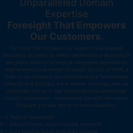
Unparalleled Domain
Expertise
Foresight That Empowers
Our Customers
.
For more than 40 years, our experts have enabled
thousands of clients to make transformative decisions in
the global markets through an integrated approach to
data analytics and market foresight. As part of OPIS, a
Dow Jones company, we understand how fundamental
integrity and accuracy are in market coverage, and our
customers rely on it. Our experts possess unmatched
industry experience - empowering you with the market
foresight you can rely on to make decisions.
>
0
Years of experience
0
+
Subject matter experts around the world
0
+
Core building-block chemicals covered