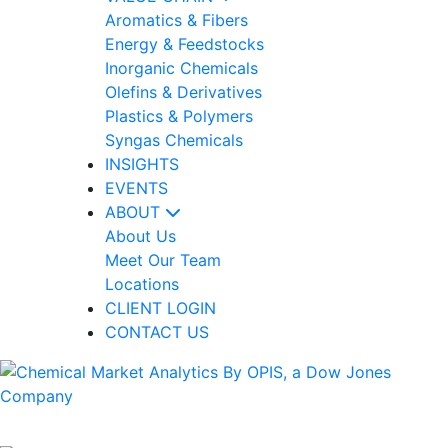
Aromatics & Fibers
Energy & Feedstocks
Inorganic Chemicals
Olefins & Derivatives
Plastics & Polymers
Syngas Chemicals
INSIGHTS
EVENTS
ABOUT
About Us
Meet Our Team
Locations
CLIENT LOGIN
CONTACT US