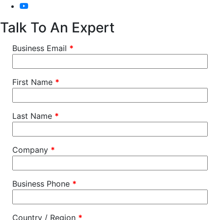
Talk To An Expert
Business Email
*
First Name
*
Last Name
*
Company
*
Business Phone
*
Country / Region
*