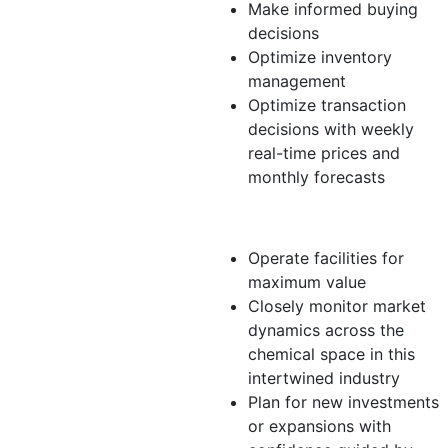
Make informed buying
decisions
Optimize inventory
management
Optimize transaction
decisions with weekly
real-time prices and
monthly forecasts
Producer
Operate facilities for
maximum value
Closely monitor market
dynamics across the
chemical space in this
intertwined industry
Plan for new investments
or expansions with