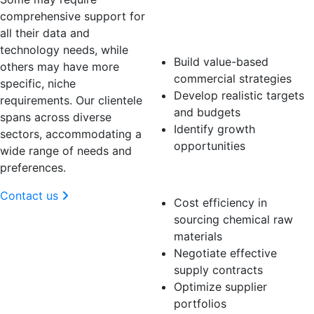
Business
comprehensive support for
Manager
all their data and
technology needs, while
Build value-based
others may have more
commercial strategies
specific, niche
Develop realistic targets
requirements. Our clientele
and budgets
spans across diverse
Identify growth
sectors, accommodating a
opportunities
wide range of needs and
preferences.
Procurement
Contact us
Cost efficiency in
sourcing chemical raw
materials
Negotiate effective
supply contracts
Optimize supplier
portfolios