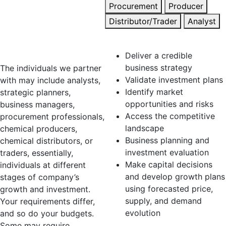
Procurement
Producer
with entities of
Distributor/Trader
Analyst
various sizes
Strategic Planner
and structures.
Deliver a credible
business strategy
The individuals we partner
Validate investment plans
with may include analysts,
Identify market
strategic planners,
opportunities and risks
business managers,
Access the competitive
procurement professionals,
landscape
chemical producers,
Business planning and
chemical distributors, or
investment evaluation
traders, essentially,
Make capital decisions
individuals at different
and develop growth plans
stages of company’s
using forecasted price,
growth and investment.
supply, and demand
Your requirements differ,
evolution
and so do your budgets.
Some may require