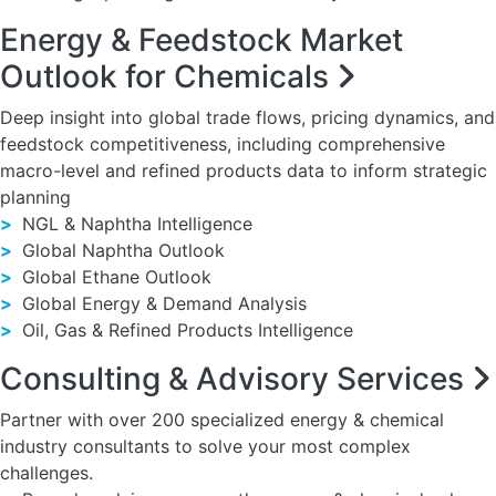
Energy & Feedstock Market
Outlook for Chemicals
Deep insight into global trade flows, pricing dynamics, and
feedstock competitiveness, including comprehensive
macro-level and refined products data to inform strategic
planning
>
NGL & Naphtha Intelligence
>
Global Naphtha Outlook
>
Global Ethane Outlook
>
Global Energy & Demand Analysis
>
Oil, Gas & Refined Products Intelligence
Consulting & Advisory Services
Partner with over 200 specialized energy & chemical
industry consultants to solve your most complex
challenges.