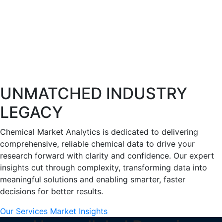
UNMATCHED INDUSTRY
LEGACY
Chemical Market Analytics is dedicated to delivering
comprehensive, reliable chemical data to drive your
research forward with clarity and confidence. Our expert
insights cut through complexity, transforming data into
meaningful solutions and enabling smarter, faster
decisions for better results.
Our Services
Market Insights