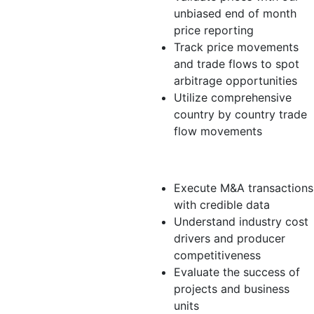
unbiased end of month
price reporting
Track price movements
and trade flows to spot
arbitrage opportunities
Utilize comprehensive
country by country trade
flow movements
Analyst
Execute M&A transactions
with credible data
Understand industry cost
drivers and producer
competitiveness
Evaluate the success of
projects and business
units