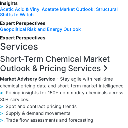
Insights
Acetic Acid & Vinyl Acetate Market Outlook: Structural
Shifts to Watch
Expert Perspectives
Geopolitical Risk and Energy Outlook
Expert Perspectives
Services
Short-Term Chemical Market
Outlook & Pricing Services
Market Advisory Service
- Stay agile with real-time
chemical pricing data and short-term market intelligence.
>
Pricing insights for 150+ commodity chemicals across
30+ services.
>
Spot and contract pricing trends
>
Supply & demand movements
>
Trade flow assessments and forecasting