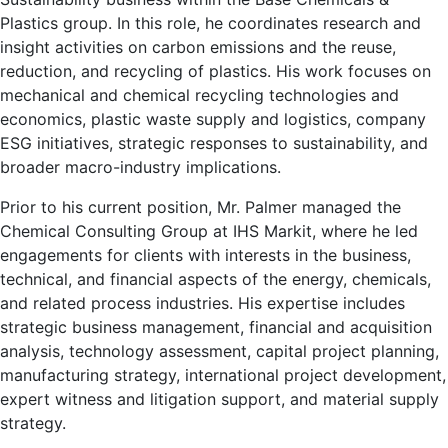
Plastics group. In this role, he coordinates research and
insight activities on carbon emissions and the reuse,
reduction, and recycling of plastics. His work focuses on
mechanical and chemical recycling technologies and
economics, plastic waste supply and logistics, company
ESG initiatives, strategic responses to sustainability, and
broader macro-industry implications.
Prior to his current position, Mr. Palmer managed the
Chemical Consulting Group at IHS Markit, where he led
engagements for clients with interests in the business,
technical, and financial aspects of the energy, chemicals,
and related process industries. His expertise includes
strategic business management, financial and acquisition
analysis, technology assessment, capital project planning,
manufacturing strategy, international project development,
expert witness and litigation support, and material supply
strategy.