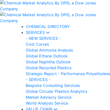
CHEMICAL DIRECTORY
SERVICES
- NEW SERVICES -
Cost Curves
Global Ammonia Analysis
Global Ethane Outlook
Global Naphtha Outlook
Global Recycled Plastics
Strategic Report - Performance Polyethylene
- SERVICES -
Bespoke Consulting Services
Global Circular Plastics Analytics
Market Advisory Service
World Analysis Service
VALUE CHAIN