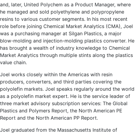
and, later, United Polychem as a Product Manager, where
he managed and sold polyethylene and polypropylene
resins to various customer segments. In his most recent
role before joining Chemical Market Analytics (CMA), Joel
was a purchasing manager at Silgan Plastics, a major
blow-molding and injection-molding plastics converter. He
has brought a wealth of industry knowledge to Chemical
Market Analytics through multiple stints along the plastics
value chain.
Joel works closely within the Americas with resin
producers, converters, and third parties covering the
polyolefin markets. Joel speaks regularly around the world
as a polyolefin market expert. He is the service leader of
three market advisory subscription services: The Global
Plastics and Polymers Report, the North American PE
Report and the North American PP Report.
Joel graduated from the Massachusetts Institute of