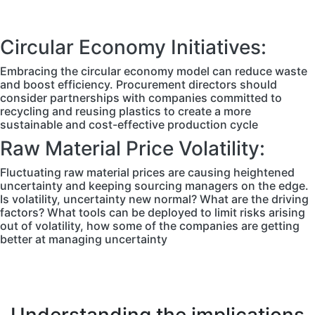
Circular Economy Initiatives:
Embracing the circular economy model can reduce waste
and boost efficiency. Procurement directors should
consider partnerships with companies committed to
recycling and reusing plastics to create a more
sustainable and cost-effective production cycle
Raw Material Price Volatility:
Fluctuating raw material prices are causing heightened
uncertainty and keeping sourcing managers on the edge.
Is volatility, uncertainty new normal? What are the driving
factors? What tools can be deployed to limit risks arising
out of volatility, how some of the companies are getting
better at managing uncertainty