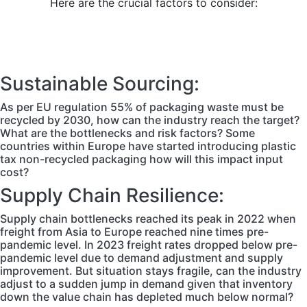
Here are the crucial factors to consider:
Sustainable Sourcing:
As per EU regulation 55% of packaging waste must be
recycled by 2030, how can the industry reach the target?
What are the bottlenecks and risk factors? Some
countries within Europe have started introducing plastic
tax non-recycled packaging how will this impact input
cost?
Supply Chain Resilience:
Supply chain bottlenecks reached its peak in 2022 when
freight from Asia to Europe reached nine times pre-
pandemic level. In 2023 freight rates dropped below pre-
pandemic level due to demand adjustment and supply
improvement. But situation stays fragile, can the industry
adjust to a sudden jump in demand given that inventory
down the value chain has depleted much below normal?