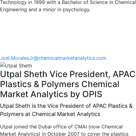
Technology in 1999 with a Bachelor of Science in Chemical
Engineering and a minor in psychology.
Joel.MoralesJr@chemicalmarketanalytics.com
Utpal Sheth
Vice President, APAC
Plastics & Polymers
Chemical
Market Analytics by OPIS
Utpal Sheth is the Vice President of APAC Plastics &
Polymers at Chemical Market Analytics
Utpal joined the Dubai office of CMAI (now Chemical
Market Analytics) in October 2007 to cover the plastics