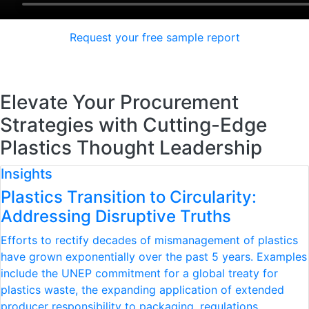
Request your free sample report
Elevate Your Procurement
Strategies with Cutting-Edge
Plastics Thought Leadership
Insights
Plastics Transition to Circularity:
Addressing Disruptive Truths
Efforts to rectify decades of mismanagement of plastics
have grown exponentially over the past 5 years. Examples
include the UNEP commitment for a global treaty for
plastics waste, the expanding application of extended
producer responsibility to packaging, regulations