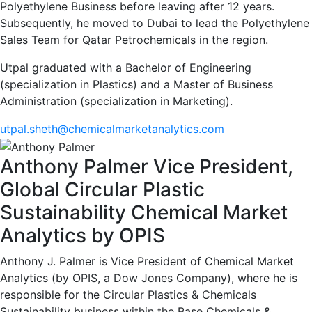
Polyethylene Business before leaving after 12 years.
Subsequently, he moved to Dubai to lead the Polyethylene
Sales Team for Qatar Petrochemicals in the region.
Utpal graduated with a Bachelor of Engineering
(specialization in Plastics) and a Master of Business
Administration (specialization in Marketing).
utpal.sheth@chemicalmarketanalytics.com
Anthony Palmer
Vice President,
Global Circular Plastic
Sustainability
Chemical Market
Analytics by OPIS
Anthony J. Palmer is Vice President of Chemical Market
Analytics (by OPIS, a Dow Jones Company), where he is
responsible for the Circular Plastics & Chemicals
Sustainability business within the Base Chemicals &