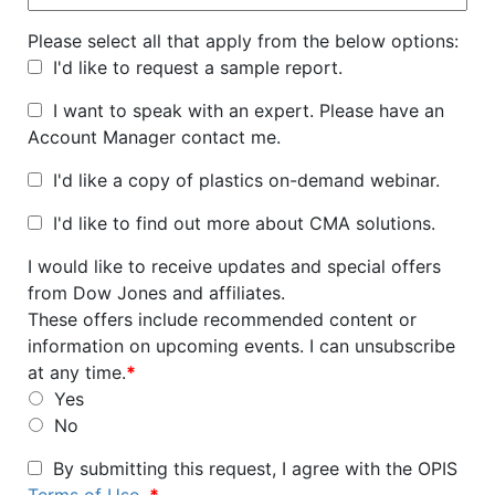
Please select all that apply from the below options:
I'd like to request a sample report.
I want to speak with an expert. Please have an
Account Manager contact me.
I'd like a copy of plastics on-demand webinar.
I'd like to find out more about CMA solutions.
I would like to receive updates and special offers
from Dow Jones and affiliates.
These offers include recommended content or
information on upcoming events. I can unsubscribe
at any time.
*
Yes
No
By submitting this request, I agree with the OPIS