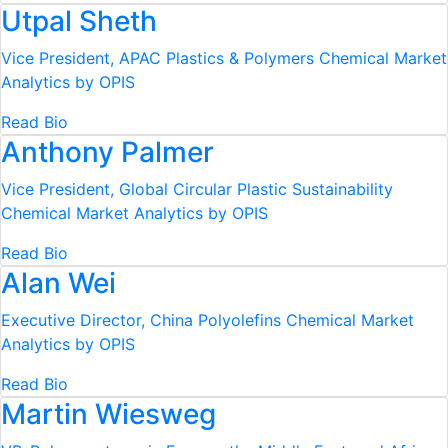
Utpal Sheth
Vice President, APAC Plastics & Polymers
Chemical Market
Analytics by OPIS
Read Bio
Anthony Palmer
Vice President, Global Circular Plastic Sustainability
Chemical Market Analytics by OPIS
Read Bio
Alan Wei
Executive Director, China Polyolefins
Chemical Market
Analytics by OPIS
Read Bio
Martin Wiesweg