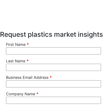
Request plastics market insights
First Name
*
Last Name
*
Business Email Address
*
Company Name
*