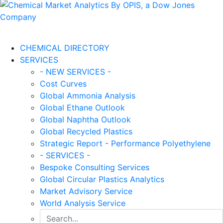
CHEMICAL DIRECTORY
SERVICES
- NEW SERVICES -
Cost Curves
Global Ammonia Analysis
Global Ethane Outlook
Global Naphtha Outlook
Global Recycled Plastics
Strategic Report - Performance Polyethylene
- SERVICES -
Bespoke Consulting Services
Global Circular Plastics Analytics
Market Advisory Service
World Analysis Service