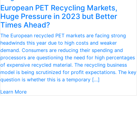
European PET Recycling Markets,
Huge Pressure in 2023 but Better
Times Ahead?
The European recycled PET markets are facing strong
headwinds this year due to high costs and weaker
demand. Consumers are reducing their spending and
processors are questioning the need for high percentages
of expensive recycled material. The recycling business
model is being scrutinized for proﬁt expectations. The key
question is whether this is a temporary […]
Learn More