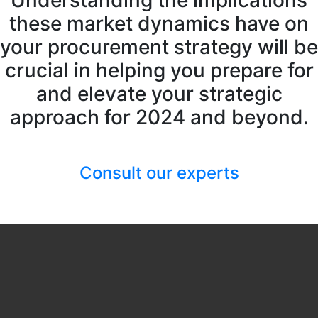
Understanding the implications
these market dynamics have on
your procurement strategy will be
crucial in helping you prepare for
and elevate your strategic
approach for 2024 and beyond.
Consult our experts