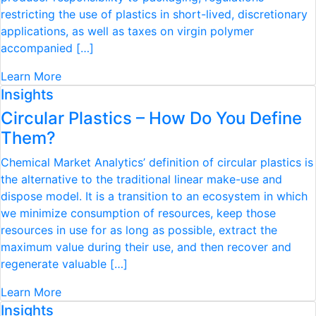
restricting the use of plastics in short-lived, discretionary
applications, as well as taxes on virgin polymer
accompanied […]
Learn More
Insights
Circular Plastics – How Do You Define
Them?
Chemical Market Analytics’ definition of circular plastics is
the alternative to the traditional linear make-use and
dispose model. It is a transition to an ecosystem in which
we minimize consumption of resources, keep those
resources in use for as long as possible, extract the
maximum value during their use, and then recover and
regenerate valuable […]
Learn More
Insights