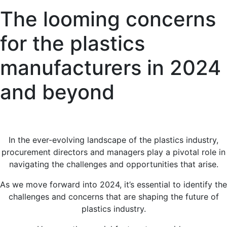
The looming concerns
for the plastics
manufacturers in 2024
and beyond
I
n the ever-evolving landscape of the plastics industry,
procurement directors and managers play a pivotal role in
navigating the challenges and opportunities that arise.
As we move forward into 2024, it’s essential to identify the
challenges and concerns that are shaping the future of
plastics industry.