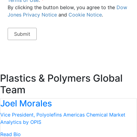
Terms of Use
.
*
By clicking the button below, you agree to the
Dow
Jones Privacy Notice
and
Cookie Notice
.
Plastics & Polymers Global
Team
Joel Morales
Vice President, Polyolefins Americas
Chemical Market
Analytics by OPIS
Read Bio