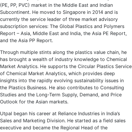
(PE, PP, PVC) market in the Middle East and Indian
Subcontinent. He moved to Singapore in 2014 and is
currently the service leader of three market advisory
subscription services: The Global Plastics and Polymers
Report – Asia, Middle East and India, the Asia PE Report,
and the Asia PP Report.
Through multiple stints along the plastics value chain, he
has brought a wealth of industry knowledge to Chemical
Market Analytics. He supports the Circular Plastics Service
of Chemical Market Analytics, which provides deep
insights into the rapidly evolving sustainability issues in
the Plastics Business. He also contributes to Consulting
Studies and the Long-Term Supply, Demand, and Price
Outlook for the Asian markets.
Utpal began his career at Reliance Industries in India’s
Sales and Marketing Division. He started as a field sales
executive and became the Regional Head of the