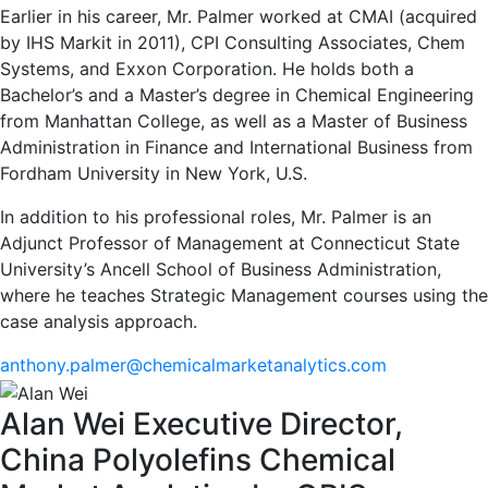
Earlier in his career, Mr. Palmer worked at CMAI (acquired
by IHS Markit in 2011), CPI Consulting Associates, Chem
Systems, and Exxon Corporation. He holds both a
Bachelor’s and a Master’s degree in Chemical Engineering
from Manhattan College, as well as a Master of Business
Administration in Finance and International Business from
Fordham University in New York, U.S.
In addition to his professional roles, Mr. Palmer is an
Adjunct Professor of Management at Connecticut State
University’s Ancell School of Business Administration,
where he teaches Strategic Management courses using the
case analysis approach.
anthony.palmer@chemicalmarketanalytics.com
Alan Wei
Executive Director,
China Polyolefins
Chemical