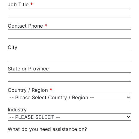
Job Title
*
Contact Phone
*
City
State or Province
Country / Region
*
Industry
What do you need assistance on?