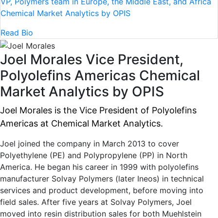
VP, Polymers team in Europe, the Middle East, and Africa
Chemical Market Analytics by OPIS
Read Bio
Joel Morales
Vice President,
Polyolefins Americas
Chemical
Market Analytics by OPIS
Joel Morales is the Vice President of Polyolefins
Americas at Chemical Market Analytics.
Joel joined the company in March 2013 to cover
Polyethylene (PE) and Polypropylene (PP) in North
America. He began his career in 1999 with polyolefins
manufacturer Solvay Polymers (later Ineos) in technical
services and product development, before moving into
field sales. After five years at Solvay Polymers, Joel
moved into resin distribution sales for both Muehlstein