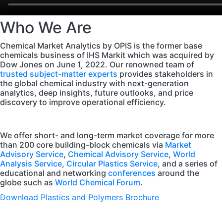
Who We Are
Chemical Market Analytics by OPIS is the former base
chemicals business of IHS Markit which was acquired by
Dow Jones on June 1, 2022. Our renowned team of
trusted subject-matter experts
provides stakeholders in
the global chemical industry with next-generation
analytics, deep insights, future outlooks, and price
discovery to improve operational efficiency.
We offer short- and long-term market coverage for more
than 200 core building-block chemicals via
Market
Advisory Service
,
Chemical Advisory Service
,
World
Analysis Service
,
Circular Plastics Service
, and a series of
educational and networking
conferences
around the
globe such as
World Chemical Forum
.
Download Plastics and Polymers Brochure