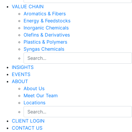
VALUE CHAIN
Aromatics & Fibers
Energy & Feedstocks
Inorganic Chemicals
Olefins & Derivatives
Plastics & Polymers
Syngas Chemicals
INSIGHTS
EVENTS
ABOUT
About Us
Meet Our Team
Locations
CLIENT LOGIN
CONTACT US