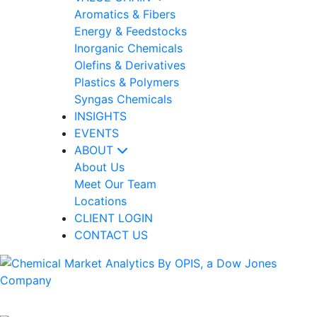
Aromatics & Fibers
Energy & Feedstocks
Inorganic Chemicals
Olefins & Derivatives
Plastics & Polymers
Syngas Chemicals
INSIGHTS
EVENTS
ABOUT
About Us
Meet Our Team
Locations
CLIENT LOGIN
CONTACT US