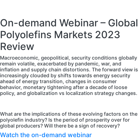
On-demand Webinar – Global
Polyolefins Markets 2023
Review
Macroeconomic, geopolitical, security conditions globally
remain volatile, exacerbated by pandemic, war, and
inflation and supply chain distortions. The forward view is
increasingly clouded by shifts towards energy security
ahead of energy transition, changes in consumer
behavior, monetary tightening after a decade of loose
policy, and globalization vs localization strategy changes.
What are the implications of these evolving factors on the
polyolefin industry? Is the period of prosperity over for
global producers? Will there be a sign of recovery?
Watch the on-demand webinar