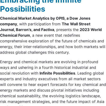
Possibilities
Chemical Market Analytics by OPIS, a Dow Jones
company
, with participation from
The Wall Street
Journal, Barron’s, and Factiva
, presents the
2023 World
Chemical Forum
, a new event that redefines
comprehensive exploration of the future of chemicals and
energy, their inter-relationships, and how both markets will
address global challenges this century.
Energy and chemical markets are evolving in profound
ways and ushering in a fourth historical industrial and
social revolution with
Infinite Possibilities
. Leading global
experts and industry executives from all market sectors
will convene to hear expert forecasts for key chemical and
energy markets and discuss pivotal initiatives including
chemical sustainability, the evolving logistics landscape,
risk management strategies, and the future impact of Asia