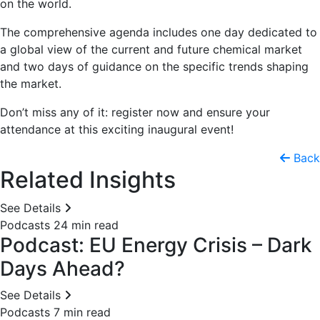
on the world.
The comprehensive agenda includes one day dedicated to
a global view of the current and future chemical market
and two days of guidance on the specific trends shaping
the market.
Don’t miss any of it: register now and ensure your
attendance at this exciting inaugural event!
Back
Related Insights
See Details
Podcasts
24 min read
Podcast: EU Energy Crisis – Dark
Days Ahead?
See Details
Podcasts
7 min read