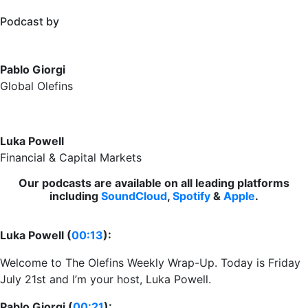
Podcast by
Pablo Giorgi
Global Olefins
Luka Powell
Financial & Capital Markets
Our podcasts are available on all leading platforms
including
SoundCloud
,
Spotify
&
Apple
.
Luka Powell (
00:13
):
Welcome to The Olefins Weekly Wrap-Up. Today is Friday
July 21st and I’m your host, Luka Powell.
Pablo Giorgi (
00:21
):