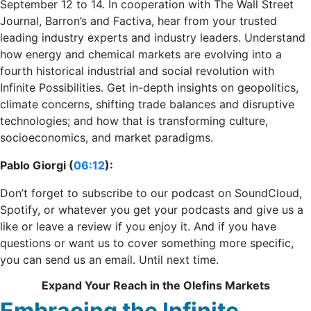
September 12 to 14. In cooperation with The Wall Street
Journal, Barron’s and Factiva, hear from your trusted
leading industry experts and industry leaders. Understand
how energy and chemical markets are evolving into a
fourth historical industrial and social revolution with
Infinite Possibilities. Get in-depth insights on geopolitics,
climate concerns, shifting trade balances and disruptive
technologies; and how that is transforming culture,
socioeconomics, and market paradigms.
Pablo Giorgi (
06:12
):
Don’t forget to subscribe to our podcast on SoundCloud,
Spotify, or whatever you get your podcasts and give us a
like or leave a review if you enjoy it. And if you have
questions or want us to cover something more specific,
you can send us an email. Until next time.
Expand Your Reach in the Olefins Markets
Embracing the Infinite