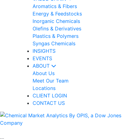
Aromatics & Fibers
Energy & Feedstocks
Inorganic Chemicals
Olefins & Derivatives
Plastics & Polymers
Syngas Chemicals
INSIGHTS
EVENTS
ABOUT
About Us
Meet Our Team
Locations
CLIENT LOGIN
CONTACT US