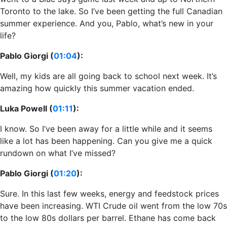
Toronto to the lake. So I’ve been getting the full Canadian
summer experience. And you, Pablo, what’s new in your
life?
Pablo Giorgi (
01:04
):
Well, my kids are all going back to school next week. It’s
amazing how quickly this summer vacation ended.
Luka Powell (
01:11
):
I know. So I’ve been away for a little while and it seems
like a lot has been happening. Can you give me a quick
rundown on what I’ve missed?
Pablo Giorgi (
01:20
):
Sure. In this last few weeks, energy and feedstock prices
have been increasing. WTI Crude oil went from the low 70s
to the low 80s dollars per barrel. Ethane has come back