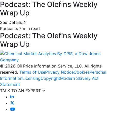
Podcast: The Olefins Weekly
Wrap Up
See Details
Podcasts
7 min read
Podcast: The Olefins Weekly
Wrap Up
© 2026 Oil Price Information Service, LLC. All rights
reserved.
Terms of Use
Privacy Notice
Cookies
Personal
Information
Licensing
Copyright
Modern Slavery Act
Statement
TALK TO AN EXPERT