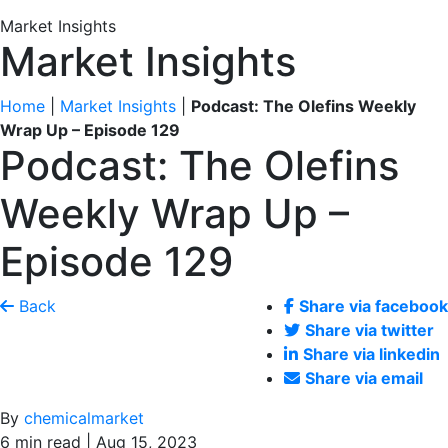
Market Insights
Market Insights
Home
|
Market Insights
|
Podcast: The Olefins Weekly
Wrap Up – Episode 129
Podcast: The Olefins
Weekly Wrap Up –
Episode 129
Back
Share via facebook
Share via twitter
Share via linkedin
Share via email
By
chemicalmarket
6 min read | Aug 15, 2023