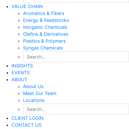
VALUE CHAIN
Aromatics & Fibers
Energy & Feedstocks
Inorganic Chemicals
Olefins & Derivatives
Plastics & Polymers
Syngas Chemicals
INSIGHTS
EVENTS
ABOUT
About Us
Meet Our Team
Locations
CLIENT LOGIN
CONTACT US