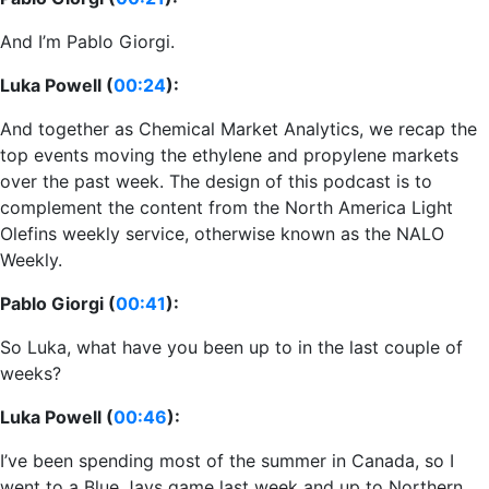
And I’m Pablo Giorgi.
Luka Powell (
00:24
):
And together as Chemical Market Analytics, we recap the
top events moving the ethylene and propylene markets
over the past week. The design of this podcast is to
complement the content from the North America Light
Olefins weekly service, otherwise known as the NALO
Weekly.
Pablo Giorgi (
00:41
):
So Luka, what have you been up to in the last couple of
weeks?
Luka Powell (
00:46
):
I’ve been spending most of the summer in Canada, so I
went to a Blue Jays game last week and up to Northern