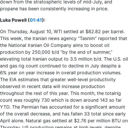
down from the stratospheric levels of mid-July, and
propane has been consistently increasing in price.
Luka Powell (
01:41
):
On Thursday, August 10, WTI settled at $82.82 per barrel.
This week, the Iranian news agency “Tasnim” reported that
the National Iranian Oil Company aims to boost oil
production by 250,000 b/d “by the end of summer,”
elevating total Iranian output to 3.5 million b/d. The U.S. oil
and gas rig count continued to decline in July despite a
6% year on year increase in overall production volumes.
The EIA estimates that greater well-level productivity
observed in recent data will increase production
throughout the rest of this year. This month, the totalrig
count was roughly 730 which is down around 143 so far
YTD. The Permian has accounted for a significant amount
of the overall decrease, and has fallen 33 total since early
April alone. Natural gas settled at $2.76 per million BTU on
Thursday. US production remains at high levels, despite