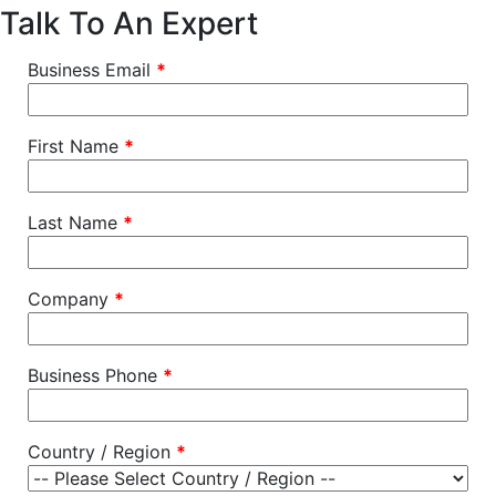
Talk To An Expert
Business Email
*
First Name
*
Last Name
*
Company
*
Business Phone
*
Country / Region
*