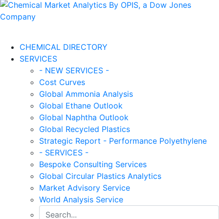
CHEMICAL DIRECTORY
SERVICES
- NEW SERVICES -
Cost Curves
Global Ammonia Analysis
Global Ethane Outlook
Global Naphtha Outlook
Global Recycled Plastics
Strategic Report - Performance Polyethylene
- SERVICES -
Bespoke Consulting Services
Global Circular Plastics Analytics
Market Advisory Service
World Analysis Service