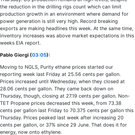
the reduction in the drilling rigs count which can limit
production growth in an environment where demand for
power generation is still very high. Record breaking
exports are making headlines this week. At the same time,
inventory increases was above market expectations in this
weeks EIA report.
Pablo Giorgi (
03:05
):
Moving to NGLS, Purity ethane prices started our
reporting week last Friday at 25.56 cents per gallon.
Prices increased until Wednesday, when they closed at
28.06 cents per gallon. They came back down on
Thursday, though, closing at 27.19 cents per gallon. Non-
TET Propane prices decreased this week, from 73.38
cents per gallon last Friday to 70.375 cents per gallon this
Thursday. Prices peaked last week after increasing 20
cents per gallon, or 37% since 29 June. That does it for
energy, now onto ethylene.