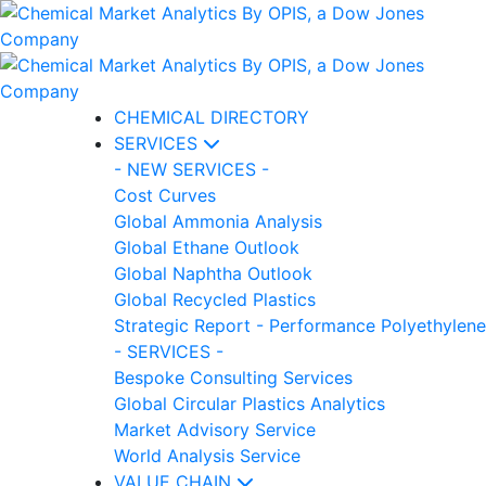
CHEMICAL DIRECTORY
SERVICES
- NEW SERVICES -
Cost Curves
Global Ammonia Analysis
Global Ethane Outlook
Global Naphtha Outlook
Global Recycled Plastics
Strategic Report - Performance Polyethylene
- SERVICES -
Bespoke Consulting Services
Global Circular Plastics Analytics
Market Advisory Service
World Analysis Service
VALUE CHAIN