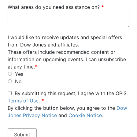
What areas do you need assistance on?
*
I would like to receive updates and special offers
from Dow Jones and affiliates.
These offers include recommended content or
information on upcoming events. I can unsubscribe
at any time.
*
Yes
No
By submitting this request, I agree with the OPIS
Terms of Use
.
*
By clicking the button below, you agree to the
Dow
Jones Privacy Notice
and
Cookie Notice
.