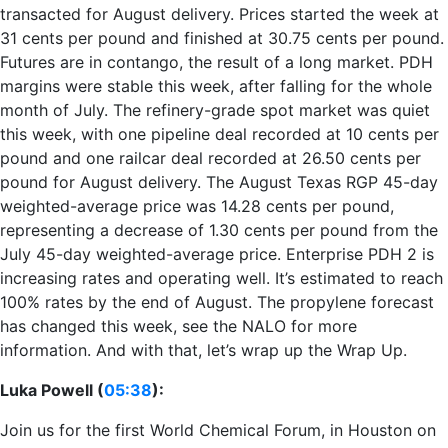
transacted for August delivery. Prices started the week at
31 cents per pound and finished at 30.75 cents per pound.
Futures are in contango, the result of a long market. PDH
margins were stable this week, after falling for the whole
month of July. The refinery-grade spot market was quiet
this week, with one pipeline deal recorded at 10 cents per
pound and one railcar deal recorded at 26.50 cents per
pound for August delivery. The August Texas RGP 45-day
weighted-average price was 14.28 cents per pound,
representing a decrease of 1.30 cents per pound from the
July 45-day weighted-average price. Enterprise PDH 2 is
increasing rates and operating well. It’s estimated to reach
100% rates by the end of August. The propylene forecast
has changed this week, see the NALO for more
information. And with that, let’s wrap up the Wrap Up.
Luka Powell (
05:38
):
Join us for the first World Chemical Forum, in Houston on