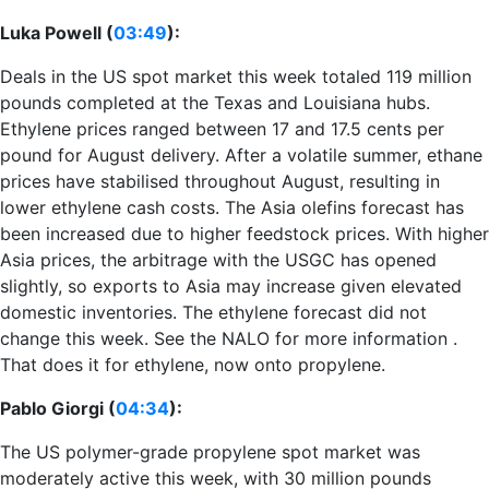
Luka Powell (
03:49
):
Deals in the US spot market this week totaled 119 million
pounds completed at the Texas and Louisiana hubs.
Ethylene prices ranged between 17 and 17.5 cents per
pound for August delivery. After a volatile summer, ethane
prices have stabilised throughout August, resulting in
lower ethylene cash costs. The Asia olefins forecast has
been increased due to higher feedstock prices. With higher
Asia prices, the arbitrage with the USGC has opened
slightly, so exports to Asia may increase given elevated
domestic inventories. The ethylene forecast did not
change this week. See the NALO for more information .
That does it for ethylene, now onto propylene.
Pablo Giorgi (
04:34
):
The US polymer-grade propylene spot market was
moderately active this week, with 30 million pounds