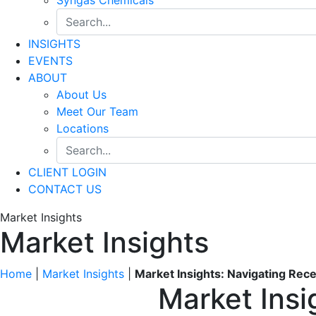
INSIGHTS
EVENTS
ABOUT
About Us
Meet Our Team
Locations
CLIENT LOGIN
CONTACT US
Market Insights
Market Insights
Home
|
Market Insights
|
Market Insights: Navigating Rec
Market Insi