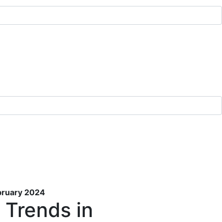
ebruary 2024
 Trends in