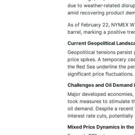
due to weather-related disrup
amid recovering product dema
As of February 22, NYMEX WTI
barrel, marking a positive tre
Current Geopolitical Landsca
Geopolitical tensions persist 
price spikes. A temporary ceas
the Red Sea underline the per
significant price fluctuations.
Challenges and Oil Demand
Major developed economies, 
took measures to stimulate t
oil demand. Despite a recent 
interest rate cuts, potentiall
Mixed Price Dynamics in the