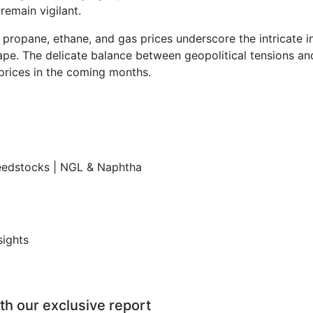
remain vigilant.
, propane, ethane, and gas prices underscore the intricate i
cape. The delicate balance between geopolitical tensions a
prices in the coming months.
Feedstocks | NGL & Naphtha
sights
th our exclusive report