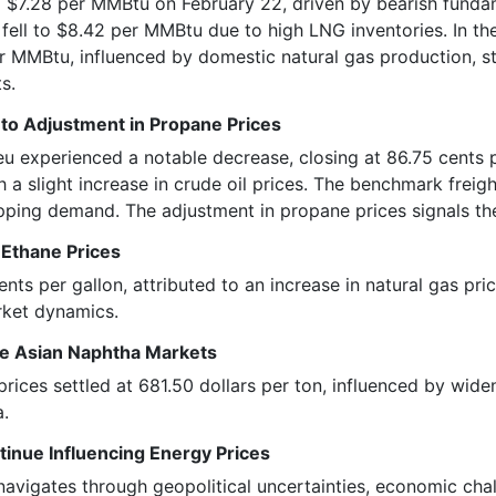
 $7.28 per MMBtu on February 22, driven by bearish funda
 fell to $8.42 per MMBtu due to high LNG inventories. In t
er MMBtu, influenced by domestic natural gas production, s
s.
to Adjustment in Propane Prices
eu experienced a notable decrease, closing at 86.75 cents 
 a slight increase in crude oil prices. The benchmark frei
ipping demand. The adjustment in propane prices signals th
 Ethane Prices
ents per gallon, attributed to an increase in natural gas pr
rket dynamics.
he Asian Naphtha Markets
prices settled at 681.50 dollars per ton, influenced by wid
a.
tinue Influencing Energy Prices
navigates through geopolitical uncertainties, economic ch