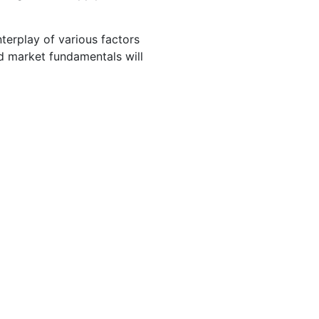
nterplay of various factors
nd market fundamentals will