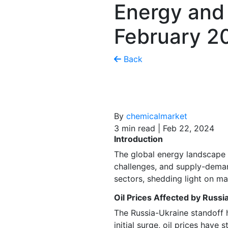
Energy and
February 2
Back
By
chemicalmarket
3 min read | Feb 22, 2024
Introduction
The global energy landscape 
challenges, and supply-demand
sectors, shedding light on m
Oil Prices Affected by Russi
The Russia-Ukraine standoff h
initial surge, oil prices have