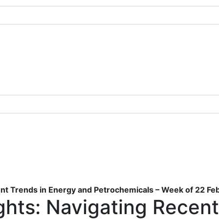
ent Trends in Energy and Petrochemicals – Week of 22 F
ghts: Navigating Recent