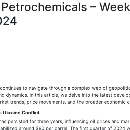
 Petrochemicals – Week
024
continues to navigate through a complex web of geopoliti
 dynamics. In this article, we delve into the latest develo
arket trends, price movements, and the broader economic c
a-Ukraine Conflict
as persisted for three years, influencing oil prices and ma
 stabilized around $80 per barrel. The first quarter of 2024 w