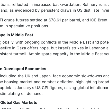
tions, reflected in increased backwardation. Refinery runs
nd, as evidenced by persistent draws in US distillate inve
 crude futures settled at $78.61 per barrel, and ICE Brent
nd in speculative positions.
pe in Middle East
globally, with ongoing conflicts in the Middle East and pote
efire in Gaza offers hope, but Israel’s strikes in Lebanon a
sistent turmoil. Ample spare capacity in the Middle East se
 in Developed Economies
including the UK and Japan, face economic slowdowns and 
he housing market and combat deflation, highlighting broa
uptick in January’s US CPI figures, easing global inflationa
y stimulating oil demand.
 Global Gas Markets