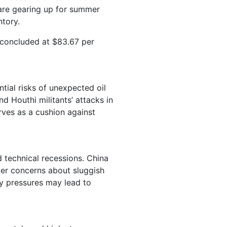
 are gearing up for summer
ntory.
 concluded at $83.67 per
ntial risks of unexpected oil
nd Houthi militants’ attacks in
rves as a cushion against
technical recessions. China
der concerns about sluggish
ry pressures may lead to