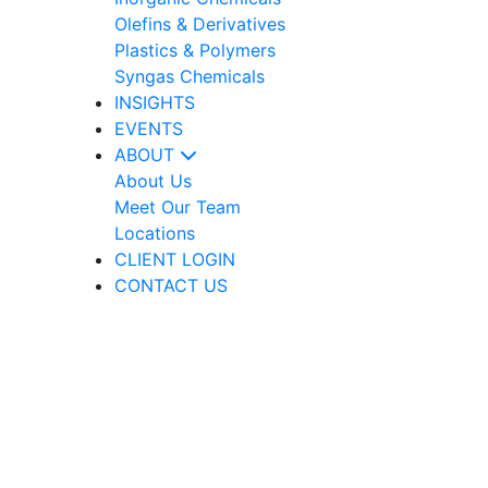
Olefins & Derivatives
Plastics & Polymers
Syngas Chemicals
INSIGHTS
EVENTS
ABOUT
About Us
Meet Our Team
Locations
CLIENT LOGIN
CONTACT US