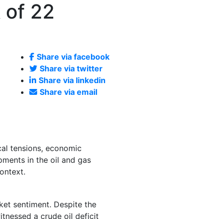
 of 22
Share via facebook
Share via twitter
Share via linkedin
Share via email
cal tensions, economic
pments in the oil and gas
ontext.
rket sentiment. Despite the
itnessed a crude oil deficit