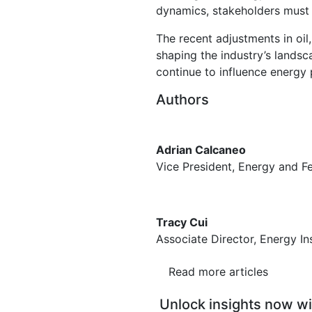
dynamics, stakeholders must 
The recent adjustments in oil
shaping the industry’s lands
continue to influence energy 
Authors
Adrian Calcaneo
Vice President, Energy and 
Tracy Cui
Associate Director, Energy In
Read more articles
Unlock insights now wi