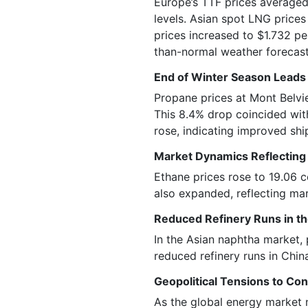
Europe’s TTF prices averaged
levels. Asian spot LNG prices
prices increased to $1.732 p
than-normal weather forecast
End of Winter Season Leads 
Propane prices at Mont Belvi
This 8.4% drop coincided with
rose, indicating improved sh
Market Dynamics Reflecting
Ethane prices rose to 19.06 c
also expanded, reflecting ma
Reduced Refinery Runs in t
In the Asian naphtha market, 
reduced refinery runs in Chin
Geopolitical Tensions to Con
As the global energy market 