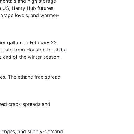
mentals and high storage
he US, Henry Hub futures
torage levels, and warmer-
per gallon on February 22.
ght rate from Houston to Chiba
e end of the winter season.
ices. The ethane frac spread
ened crack spreads and
allenges, and supply-demand