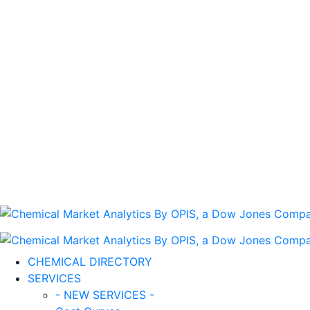
CHEMICAL DIRECTORY
SERVICES
- NEW SERVICES -