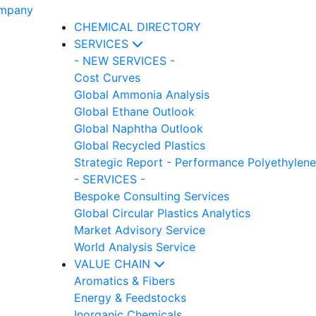
CHEMICAL DIRECTORY
SERVICES
- NEW SERVICES -
Cost Curves
Global Ammonia Analysis
Global Ethane Outlook
Global Naphtha Outlook
Global Recycled Plastics
Strategic Report - Performance Polyethylene
- SERVICES -
Bespoke Consulting Services
Global Circular Plastics Analytics
Market Advisory Service
World Analysis Service
VALUE CHAIN
Aromatics & Fibers
Energy & Feedstocks
Inorganic Chemicals