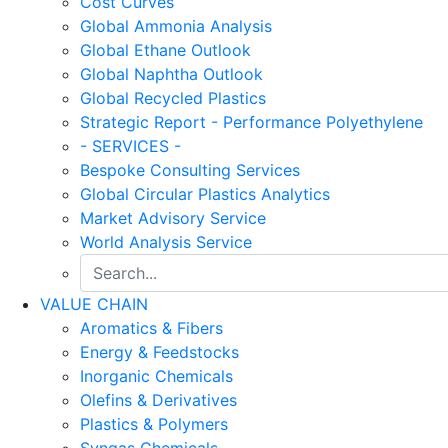
Cost Curves
Global Ammonia Analysis
Global Ethane Outlook
Global Naphtha Outlook
Global Recycled Plastics
Strategic Report - Performance Polyethylene
- SERVICES -
Bespoke Consulting Services
Global Circular Plastics Analytics
Market Advisory Service
World Analysis Service
VALUE CHAIN
Aromatics & Fibers
Energy & Feedstocks
Inorganic Chemicals
Olefins & Derivatives
Plastics & Polymers
Syngas Chemicals