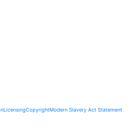
on
Licensing
Copyright
Modern Slavery Act Statement