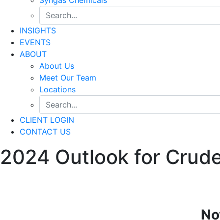
INSIGHTS
EVENTS
ABOUT
About Us
Meet Our Team
Locations
CLIENT LOGIN
CONTACT US
2024 Outlook for Crude
No