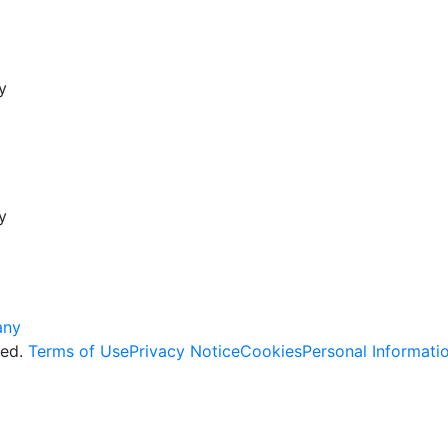
y
y
ved.
Terms of Use
Privacy Notice
Cookies
Personal Informati