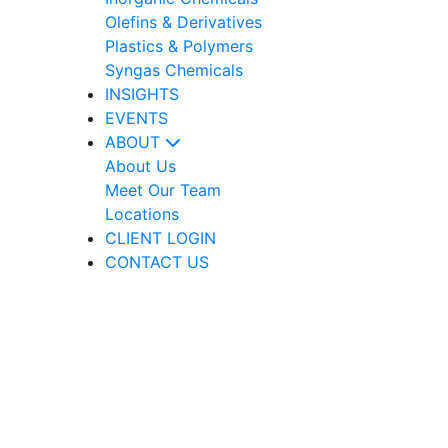
Olefins & Derivatives
Plastics & Polymers
Syngas Chemicals
INSIGHTS
EVENTS
ABOUT
About Us
Meet Our Team
Locations
CLIENT LOGIN
CONTACT US