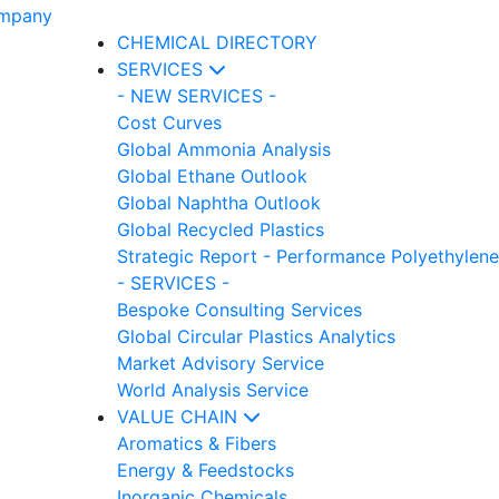
CHEMICAL DIRECTORY
SERVICES
- NEW SERVICES -
Cost Curves
Global Ammonia Analysis
Global Ethane Outlook
Global Naphtha Outlook
Global Recycled Plastics
Strategic Report - Performance Polyethylene
- SERVICES -
Bespoke Consulting Services
Global Circular Plastics Analytics
Market Advisory Service
World Analysis Service
VALUE CHAIN
Aromatics & Fibers
Energy & Feedstocks
Inorganic Chemicals