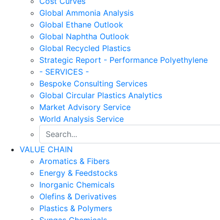
Cost Curves
Global Ammonia Analysis
Global Ethane Outlook
Global Naphtha Outlook
Global Recycled Plastics
Strategic Report - Performance Polyethylene
- SERVICES -
Bespoke Consulting Services
Global Circular Plastics Analytics
Market Advisory Service
World Analysis Service
VALUE CHAIN
Aromatics & Fibers
Energy & Feedstocks
Inorganic Chemicals
Olefins & Derivatives
Plastics & Polymers
Syngas Chemicals