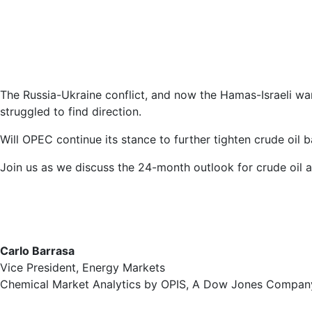
The Russia-Ukraine conflict, and now the Hamas-Israeli war
struggled to find direction.
Will OPEC continue its stance to further tighten crude oil 
Join us as we discuss the 24-month outlook for crude oil a
Carlo Barrasa
Vice President, Energy Markets
Chemical Market Analytics by OPIS, A Dow Jones Compan