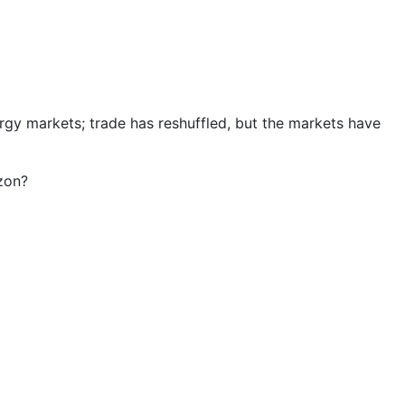
rgy markets; trade has reshuffled, but the markets have
izon?