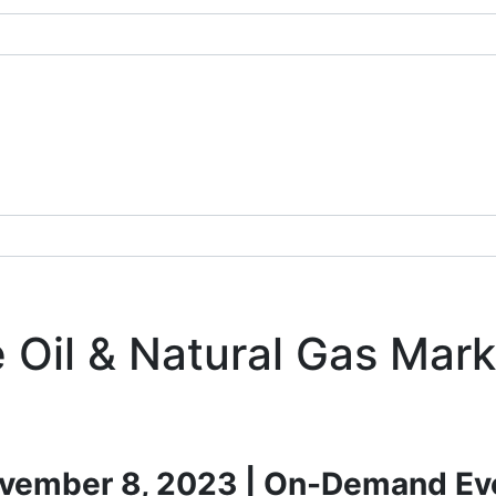
 Oil & Natural Gas Mark
vember 8, 2023 | On-Demand Ev