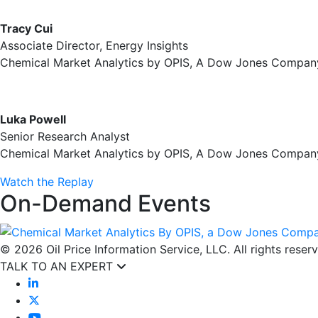
Tracy Cui
Associate Director, Energy Insights
Chemical Market Analytics by OPIS, A Dow Jones Compan
Luka Powell
Senior Research Analyst
Chemical Market Analytics by OPIS, A Dow Jones Compan
Watch the Replay
On-Demand Events
© 2026 Oil Price Information Service, LLC. All rights reser
TALK TO AN EXPERT