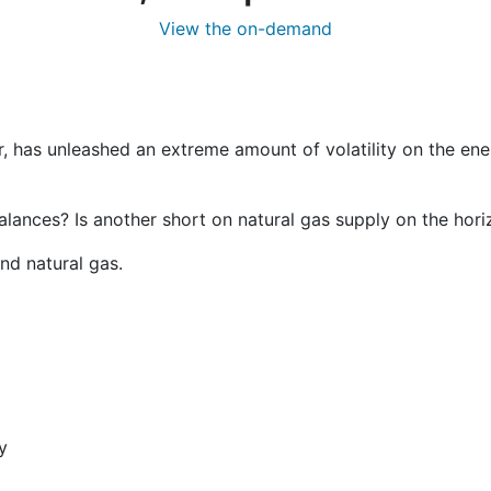
View the on-demand
, has unleashed an extreme amount of volatility on the ene
balances? Is another short on natural gas supply on the hor
nd natural gas.
y