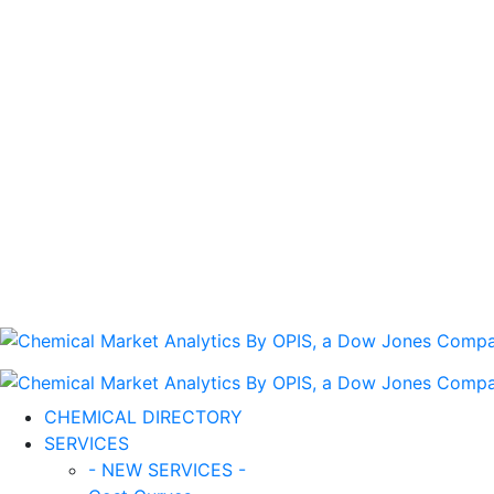
CHEMICAL DIRECTORY
SERVICES
- NEW SERVICES -