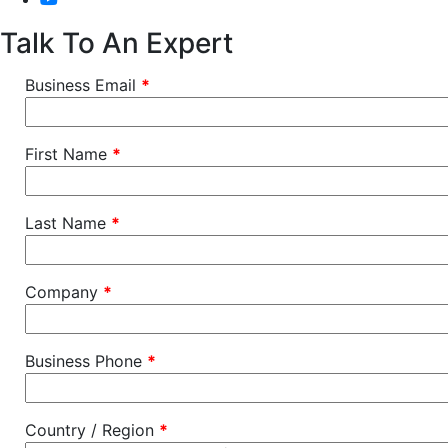
Talk To An Expert
Business Email
*
First Name
*
Last Name
*
Company
*
Business Phone
*
Country / Region
*