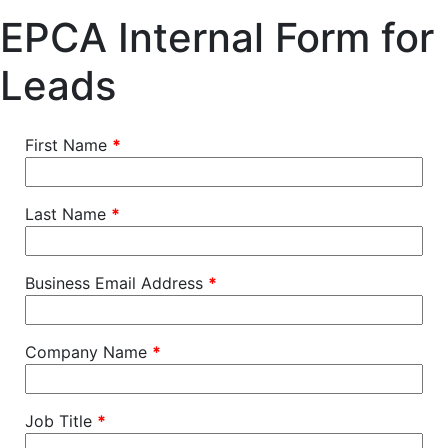
EPCA Internal Form for
Leads
First Name
*
Last Name
*
Business Email Address
*
Company Name
*
Job Title
*