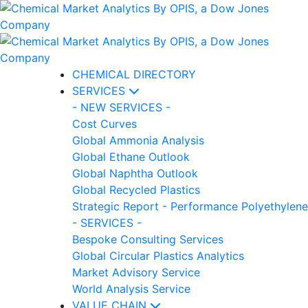
CHEMICAL DIRECTORY
SERVICES
- NEW SERVICES -
Cost Curves
Global Ammonia Analysis
Global Ethane Outlook
Global Naphtha Outlook
Global Recycled Plastics
Strategic Report - Performance Polyethylene
- SERVICES -
Bespoke Consulting Services
Global Circular Plastics Analytics
Market Advisory Service
World Analysis Service
VALUE CHAIN