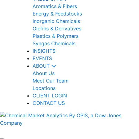
Aromatics & Fibers
Energy & Feedstocks
Inorganic Chemicals
Olefins & Derivatives
Plastics & Polymers
Syngas Chemicals
INSIGHTS
EVENTS
ABOUT
About Us
Meet Our Team
Locations
CLIENT LOGIN
CONTACT US