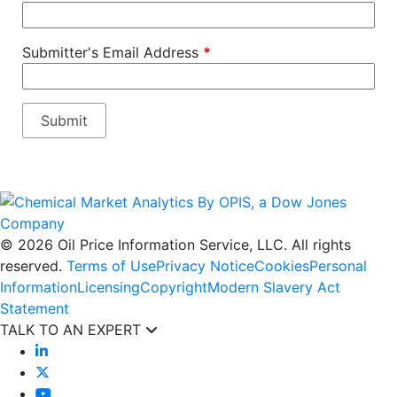
Submitter's Email Address
*
© 2026 Oil Price Information Service, LLC. All rights
reserved.
Terms of Use
Privacy Notice
Cookies
Personal
Information
Licensing
Copyright
Modern Slavery Act
Statement
TALK TO AN EXPERT