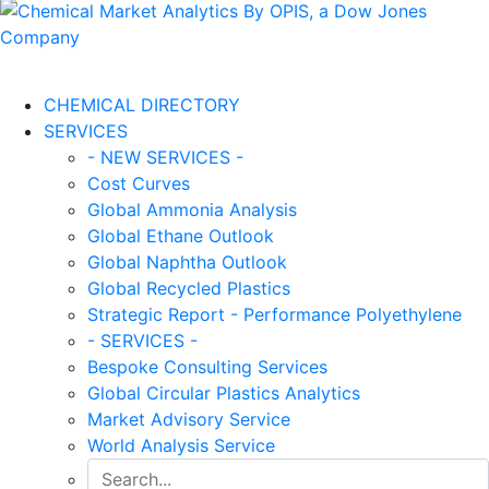
CHEMICAL DIRECTORY
SERVICES
- NEW SERVICES -
Cost Curves
Global Ammonia Analysis
Global Ethane Outlook
Global Naphtha Outlook
Global Recycled Plastics
Strategic Report - Performance Polyethylene
- SERVICES -
Bespoke Consulting Services
Global Circular Plastics Analytics
Market Advisory Service
World Analysis Service