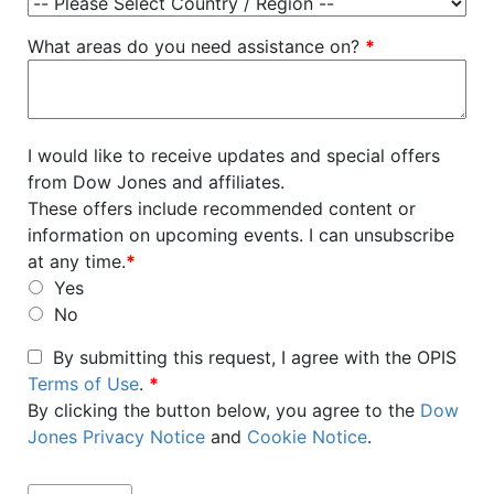
What areas do you need assistance on?
*
I would like to receive updates and special offers
from Dow Jones and affiliates.
These offers include recommended content or
information on upcoming events. I can unsubscribe
at any time.
*
Yes
No
By submitting this request, I agree with the OPIS
Terms of Use
.
*
By clicking the button below, you agree to the
Dow
Jones Privacy Notice
and
Cookie Notice
.