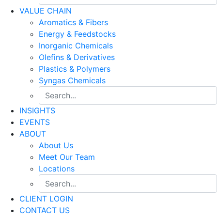
VALUE CHAIN
Aromatics & Fibers
Energy & Feedstocks
Inorganic Chemicals
Olefins & Derivatives
Plastics & Polymers
Syngas Chemicals
INSIGHTS
EVENTS
ABOUT
About Us
Meet Our Team
Locations
CLIENT LOGIN
CONTACT US