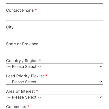
Contact Phone
*
City
State or Province
Country / Region
*
Lead Priority Picklist
*
Area of Interest
*
Comments
*