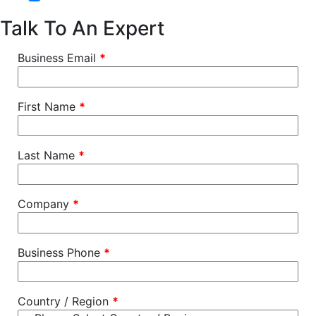
Talk To An Expert
Business Email
*
First Name
*
Last Name
*
Company
*
Business Phone
*
Country / Region
*