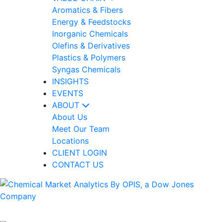
Aromatics & Fibers
Energy & Feedstocks
Inorganic Chemicals
Olefins & Derivatives
Plastics & Polymers
Syngas Chemicals
INSIGHTS
EVENTS
ABOUT
About Us
Meet Our Team
Locations
CLIENT LOGIN
CONTACT US