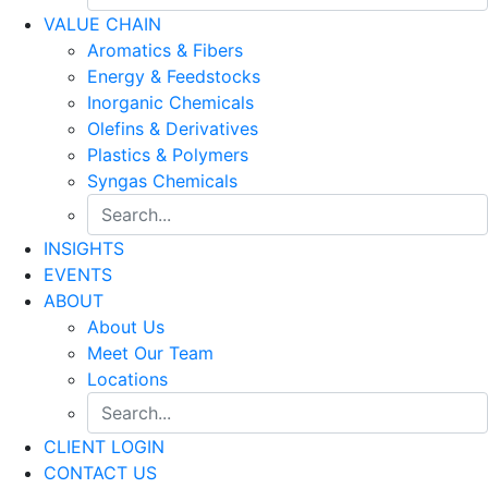
VALUE CHAIN
Aromatics & Fibers
Energy & Feedstocks
Inorganic Chemicals
Olefins & Derivatives
Plastics & Polymers
Syngas Chemicals
INSIGHTS
EVENTS
ABOUT
About Us
Meet Our Team
Locations
CLIENT LOGIN
CONTACT US