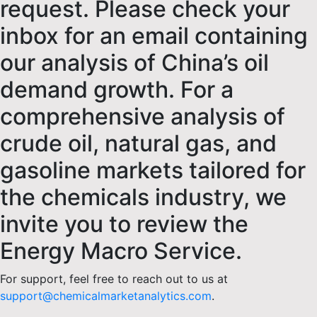
request. Please check your
inbox for an email containing
our analysis of China’s oil
demand growth. For a
comprehensive analysis of
crude oil, natural gas, and
gasoline markets tailored for
the chemicals industry, we
invite you to review the
Energy Macro Service.
For support, feel free to reach out to us at
support@chemicalmarketanalytics.com
.