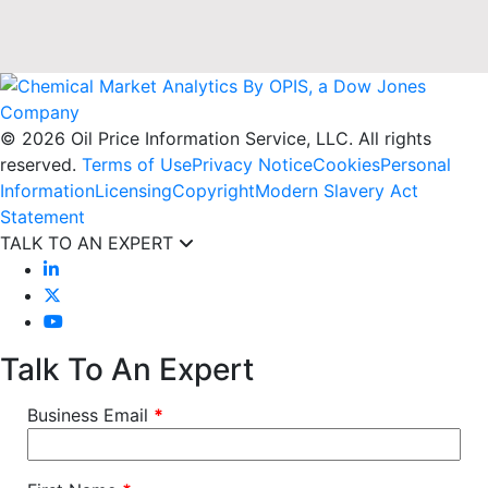
© 2026 Oil Price Information Service, LLC. All rights
reserved.
Terms of Use
Privacy Notice
Cookies
Personal
Information
Licensing
Copyright
Modern Slavery Act
Statement
TALK TO AN EXPERT
Talk To An Expert
Business Email
*