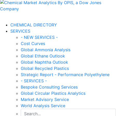
CHEMICAL DIRECTORY
SERVICES
- NEW SERVICES -
Cost Curves
Global Ammonia Analysis
Global Ethane Outlook
Global Naphtha Outlook
Global Recycled Plastics
Strategic Report - Performance Polyethylene
- SERVICES -
Bespoke Consulting Services
Global Circular Plastics Analytics
Market Advisory Service
World Analysis Service