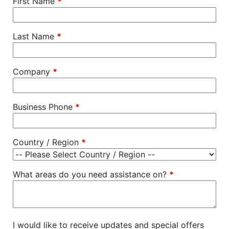
First Name
*
Last Name
*
Company
*
Business Phone
*
Country / Region
*
What areas do you need assistance on?
*
I would like to receive updates and special offers