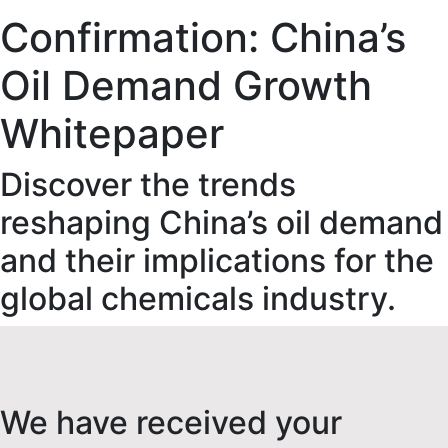
Confirmation: China’s
Oil Demand Growth
Whitepaper
Discover the trends
reshaping China’s oil demand
and their implications for the
global chemicals industry.
We have received your