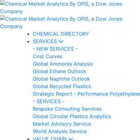
CHEMICAL DIRECTORY
SERVICES
- NEW SERVICES -
Cost Curves
Global Ammonia Analysis
Global Ethane Outlook
Global Naphtha Outlook
Global Recycled Plastics
Strategic Report - Performance Polyethylene
- SERVICES -
Bespoke Consulting Services
Global Circular Plastics Analytics
Market Advisory Service
World Analysis Service
VALUE CHAIN