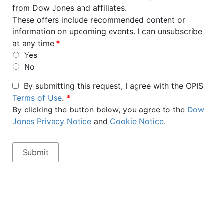
from Dow Jones and affiliates.
These offers include recommended content or
information on upcoming events. I can unsubscribe
at any time.
*
Yes
No
By submitting this request, I agree with the OPIS
Terms of Use
.
*
By clicking the button below, you agree to the
Dow
Jones Privacy Notice
and
Cookie Notice
.