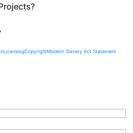
Projects?
?
on
Licensing
Copyright
Modern Slavery Act Statement