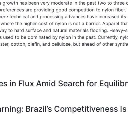
’s growth has been very moderate in the past two to three
 preferences are providing good competition to nylon fiber
here technical and processing advances have increased its u
s where the higher cost of nylon is not a barrier. Apparel t
ay to hard surface and natural materials flooring. Heavy-serv
ons used to be dominated by nylon in the past. Currently, n
ster, cotton, olefin, and cellulose, but ahead of other synthe
 in Flux Amid Search for Equilib
ning: Brazil’s Competitiveness Is