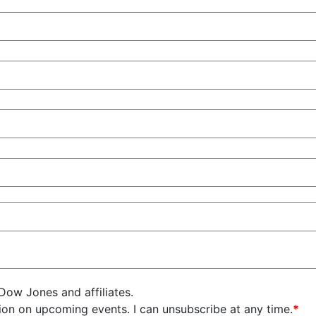
 Dow Jones and affiliates.
on on upcoming events. I can unsubscribe at any time.
*