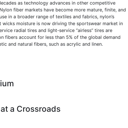
 decades as technology advances in other competitive
. Nylon fiber markets have become more mature, finite, and
se in a broader range of textiles and fabrics, nylon’s
hat wicks moisture is now driving the sportswear market in
ice radial tires and light-service “airless” tires are
ylon fibers account for less than 5% of the global demand
tic and natural fibers, such as acrylic and linen.
rium
 at a Crossroads