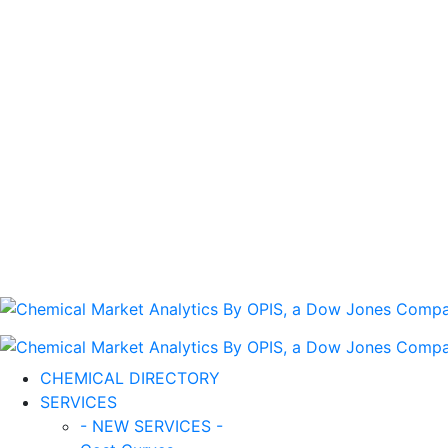
CHEMICAL DIRECTORY
SERVICES
- NEW SERVICES -