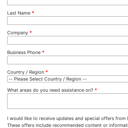
Last Name
*
Company
*
Business Phone
*
Country / Region
*
What areas do you need assistance on?
*
I would like to receive updates and special offers from
These offers include recommended content or informati