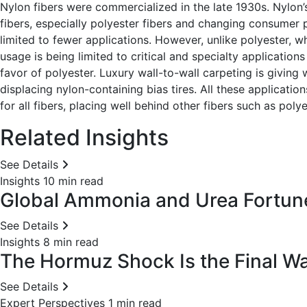
Nylon fibers were commercialized in the late 1930s. Nylon
fibers, especially polyester fibers and changing consumer
limited to fewer applications. However, unlike polyester, w
usage is being limited to critical and specialty application
favor of polyester. Luxury wall-to-wall carpeting is giving w
displacing nylon-containing bias tires. All these applicati
for all fibers, placing well behind other fibers such as polye
Related Insights
See Details
Insights
10 min read
Global Ammonia and Urea Fortunes
See Details
Insights
8 min read
The Hormuz Shock Is the Final War
See Details
Expert Perspectives
1 min read