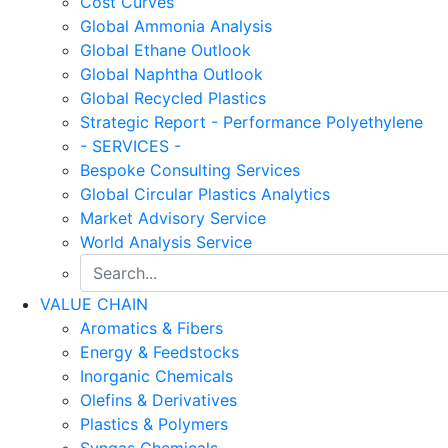
Cost Curves
Global Ammonia Analysis
Global Ethane Outlook
Global Naphtha Outlook
Global Recycled Plastics
Strategic Report - Performance Polyethylene
- SERVICES -
Bespoke Consulting Services
Global Circular Plastics Analytics
Market Advisory Service
World Analysis Service
VALUE CHAIN
Aromatics & Fibers
Energy & Feedstocks
Inorganic Chemicals
Olefins & Derivatives
Plastics & Polymers
Syngas Chemicals