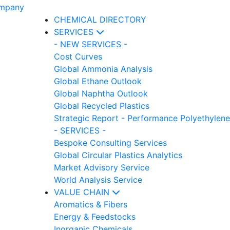
CHEMICAL DIRECTORY
SERVICES
- NEW SERVICES -
Cost Curves
Global Ammonia Analysis
Global Ethane Outlook
Global Naphtha Outlook
Global Recycled Plastics
Strategic Report - Performance Polyethylene
- SERVICES -
Bespoke Consulting Services
Global Circular Plastics Analytics
Market Advisory Service
World Analysis Service
VALUE CHAIN
Aromatics & Fibers
Energy & Feedstocks
Inorganic Chemicals