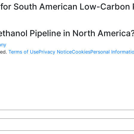
e for South American Low-Carbon 
thanol Pipeline in North America
ved.
Terms of Use
Privacy Notice
Cookies
Personal Informati