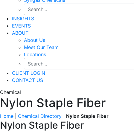
INSIGHTS
EVENTS
ABOUT
About Us
Meet Our Team
Locations
CLIENT LOGIN
CONTACT US
Chemical
Nylon Staple Fiber
Home
|
Chemical Directory
|
Nylon Staple Fiber
Nylon Staple Fiber