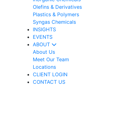
Olefins & Derivatives
Plastics & Polymers
Syngas Chemicals
INSIGHTS
EVENTS
ABOUT
About Us
Meet Our Team
Locations
CLIENT LOGIN
CONTACT US