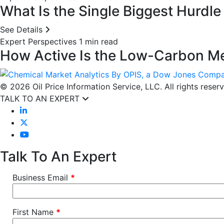
What Is the Single Biggest Hurdl
See Details
Expert Perspectives
1 min read
How Active Is the Low-Carbon Me
© 2026 Oil Price Information Service, LLC. All rights reser
TALK TO AN EXPERT
Talk To An Expert
Business Email
*
First Name
*