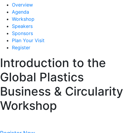
Overview
Agenda
Workshop
Speakers
Sponsors
Plan Your Visit
Register
Introduction to the
Global Plastics
Business & Circularity
Workshop
Monday, November 2, 2026