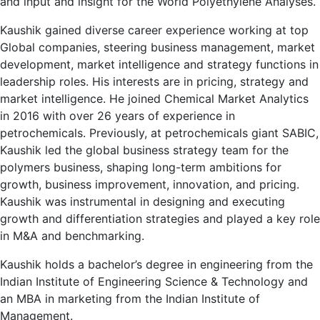
and input and insight for the World Polyethylene Analyses.
Kaushik gained diverse career experience working at top
Global companies, steering business management, market
development, market intelligence and strategy functions in
leadership roles. His interests are in pricing, strategy and
market intelligence. He joined Chemical Market Analytics
in 2016 with over 26 years of experience in
petrochemicals. Previously, at petrochemicals giant SABIC,
Kaushik led the global business strategy team for the
polymers business, shaping long-term ambitions for
growth, business improvement, innovation, and pricing.
Kaushik was instrumental in designing and executing
growth and differentiation strategies and played a key role
in M&A and benchmarking.
Kaushik holds a bachelor’s degree in engineering from the
Indian Institute of Engineering Science & Technology and
an MBA in marketing from the Indian Institute of
Management.