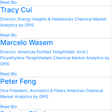
Read Bio
Tracy Cui
Director, Energy Insights & Feedstocks
Chemical Market
Analytics by OPIS
Read Bio
Marcelo Wasem
Director, Americas Purified Terephthalic Acid |
Polyethylene Terephthalate
Chemical Market Analytics by
OPIS
Read Bio
Peter Feng
Vice President, Aromatics & Fibers Americas
Chemical
Market Analytics by OPIS
Read Bio