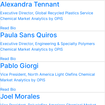
Alexandra Tennant
Executive Director, Global Recycled Plastics Service
Chemical Market Analytics by OPIS
Read Bio
Paula Sans Quiros
Executive Director, Engineering & Specialty Polymers
Chemical Market Analytics by OPIS
Read Bio
Pablo Giorgi
Vice President, North America Light Olefins
Chemical
Market Analytics by OPIS
Read Bio
Joel Morales