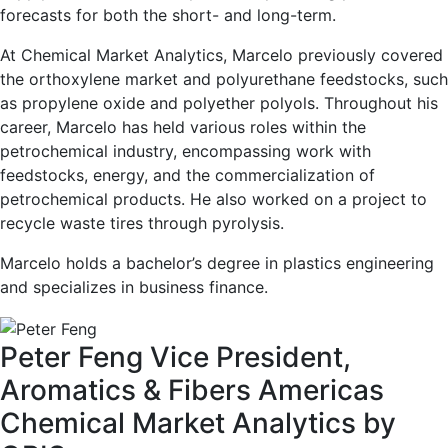
forecasts for both the short- and long-term.
At Chemical Market Analytics, Marcelo previously covered
the orthoxylene market and polyurethane feedstocks, such
as propylene oxide and polyether polyols. Throughout his
career, Marcelo has held various roles within the
petrochemical industry, encompassing work with
feedstocks, energy, and the commercialization of
petrochemical products. He also worked on a project to
recycle waste tires through pyrolysis.
Marcelo holds a bachelor’s degree in plastics engineering
and specializes in business finance.
Peter Feng
Vice President,
Aromatics & Fibers Americas
Chemical Market Analytics by