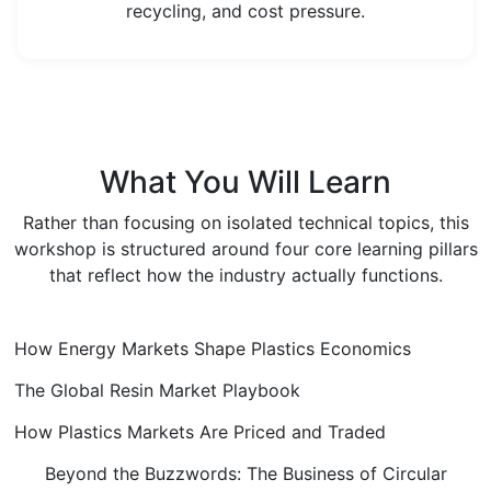
recycling, and cost pressure.
What You Will Learn
Rather than focusing on isolated technical topics, this
workshop is structured around four core learning pillars
that reflect how the industry actually functions.
How Energy Markets Shape Plastics Economics
The Global Resin Market Playbook
How Plastics Markets Are Priced and Traded
Beyond the Buzzwords: The Business of Circular