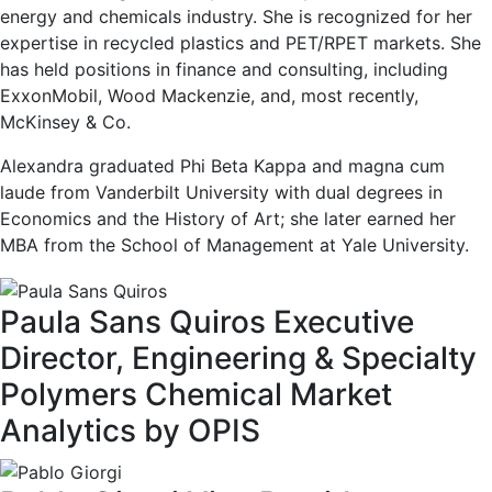
energy and chemicals industry. She is recognized for her
expertise in recycled plastics and PET/RPET markets. She
has held positions in finance and consulting, including
ExxonMobil, Wood Mackenzie, and, most recently,
McKinsey & Co.
Alexandra graduated Phi Beta Kappa and magna cum
laude from Vanderbilt University with dual degrees in
Economics and the History of Art; she later earned her
MBA from the School of Management at Yale University.
Paula Sans Quiros
Executive
Director, Engineering & Specialty
Polymers
Chemical Market
Analytics by OPIS