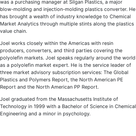
was a purchasing manager at Silgan Plastics, a major
blow-molding and injection-molding plastics converter. He
has brought a wealth of industry knowledge to Chemical
Market Analytics through multiple stints along the plastics
value chain.
Joel works closely within the Americas with resin
producers, converters, and third parties covering the
polyolefin markets. Joel speaks regularly around the world
as a polyolefin market expert. He is the service leader of
three market advisory subscription services: The Global
Plastics and Polymers Report, the North American PE
Report and the North American PP Report.
Joel graduated from the Massachusetts Institute of
Technology in 1999 with a Bachelor of Science in Chemical
Engineering and a minor in psychology.