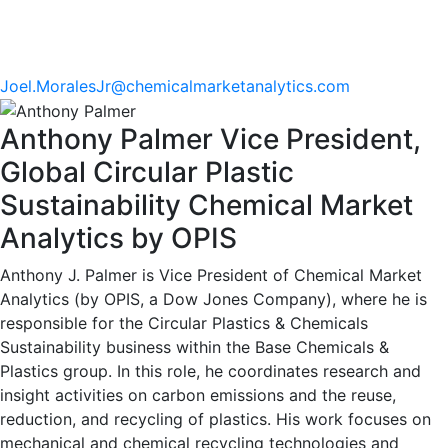
Joel.MoralesJr@chemicalmarketanalytics.com
Anthony Palmer
Vice President,
Global Circular Plastic
Sustainability
Chemical Market
Analytics by OPIS
Anthony J. Palmer is Vice President of Chemical Market
Analytics (by OPIS, a Dow Jones Company), where he is
responsible for the Circular Plastics & Chemicals
Sustainability business within the Base Chemicals &
Plastics group. In this role, he coordinates research and
insight activities on carbon emissions and the reuse,
reduction, and recycling of plastics. His work focuses on
mechanical and chemical recycling technologies and