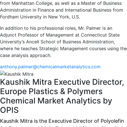
from Manhattan College, as well as a Master of Business
Administration in Finance and International Business from
Fordham University in New York, U.S.
In addition to his professional roles, Mr. Palmer is an
Adjunct Professor of Management at Connecticut State
University’s Ancell School of Business Administration,
where he teaches Strategic Management courses using the
case analysis approach.
anthony.palmer@chemicalmarketanalytics.com
Kaushik Mitra
Executive Director,
Europe Plastics & Polymers
Chemical Market Analytics by
OPIS
Kaushik Mitra is the Executive Director of Polyolefin