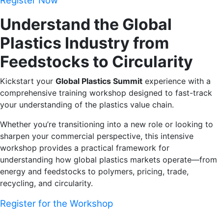
Register Now
Understand the Global
Plastics Industry from
Feedstocks to Circularity
Kickstart your
Global Plastics Summit
experience with a
comprehensive training workshop designed to fast-track
your understanding of the plastics value chain.
Whether you’re transitioning into a new role or looking to
sharpen your commercial perspective, this intensive
workshop provides a practical framework for
understanding how global plastics markets operate—from
energy and feedstocks to polymers, pricing, trade,
recycling, and circularity.
Register for the Workshop