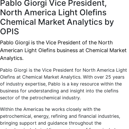
Pablo Giorgi
Vice President,
North America Light Olefins
Chemical Market Analytics by
OPIS
Pablo Giorgi is the Vice President of the North
American Light Olefins business at Chemical Market
Analytics.
Pablo Giorgi is the Vice President for North America Light
Olefins at Chemical Market Analytics. With over 25 years
of industry expertise, Pablo is a key resource within the
business for understanding and insight into the olefins
sector of the petrochemical industry.
Within the Americas he works closely with the
petrochemical, energy, refining and financial industries,
bringing support and guidance throughout the