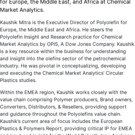
for Europe, the Middle East, and Africa at Chemical
Market Analytics.
Kaushik Mitra is the Executive Director of Polyolefin for
Europe, the Middle East and Africa. He steers the
Polyolefin Insight and Research practice for Chemical
Market Analytics by OPIS, A Dow Jones Company. Kaushik
is a key resource within the business for understanding
and insight into the olefins sector of the petrochemical
industry. He was pivotal in conceptualizing, developing
and executing the Chemical Market Analytics’ Circular
Plastics studies.
Within the EMEA region, Kaushik works closely with the
value chain comprising Polymer producers, Brand owners,
Converters, Distributors, & Resellers, providing support
and guidance throughout the Polyolefins value chain.
Kaushik’s current area of focus includes the European
Plastics & Polymers Report, providing critical IP for EMEA