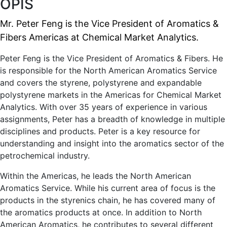
OPIS
Mr. Peter Feng is the Vice President of Aromatics &
Fibers Americas at Chemical Market Analytics.
Peter Feng is the Vice President of Aromatics & Fibers. He
is responsible for the North American Aromatics Service
and covers the styrene, polystyrene and expandable
polystyrene markets in the Americas for Chemical Market
Analytics. With over 35 years of experience in various
assignments, Peter has a breadth of knowledge in multiple
disciplines and products. Peter is a key resource for
understanding and insight into the aromatics sector of the
petrochemical industry.
Within the Americas, he leads the North American
Aromatics Service. While his current area of focus is the
products in the styrenics chain, he has covered many of
the aromatics products at once. In addition to North
American Aromatics, he contributes to several different