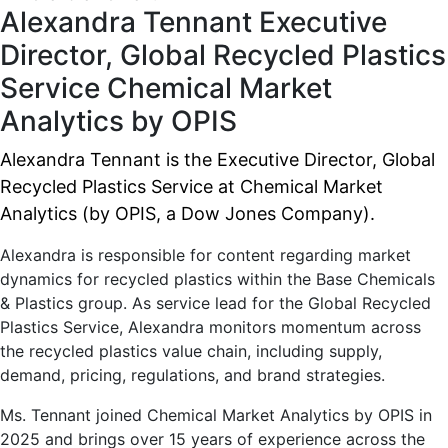
Alexandra Tennant
Executive
Director, Global Recycled Plastics
Service
Chemical Market
Analytics by OPIS
Alexandra Tennant is the Executive Director, Global
Recycled Plastics Service at Chemical Market
Analytics (by OPIS, a Dow Jones Company).
Alexandra is responsible for content regarding market
dynamics for recycled plastics within the Base Chemicals
& Plastics group. As service lead for the Global Recycled
Plastics Service, Alexandra monitors momentum across
the recycled plastics value chain, including supply,
demand, pricing, regulations, and brand strategies.
Ms. Tennant joined Chemical Market Analytics by OPIS in
2025 and brings over 15 years of experience across the