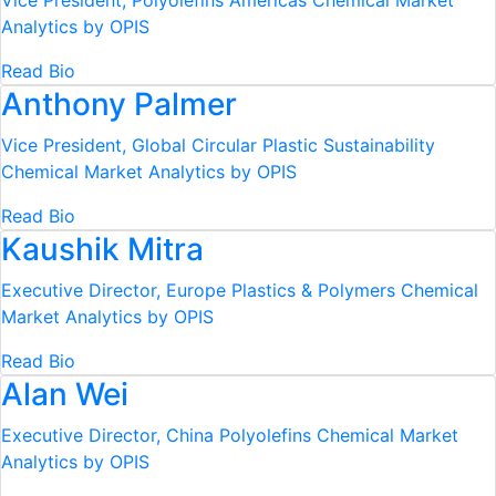
Vice President, Polyolefins Americas
Chemical Market
Analytics by OPIS
Read Bio
Anthony Palmer
Vice President, Global Circular Plastic Sustainability
Chemical Market Analytics by OPIS
Read Bio
Kaushik Mitra
Executive Director, Europe Plastics & Polymers
Chemical
Market Analytics by OPIS
Read Bio
Alan Wei
Executive Director, China Polyolefins
Chemical Market
Analytics by OPIS