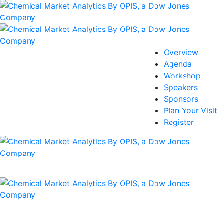
Overview
Agenda
Workshop
Speakers
Sponsors
Plan Your Visit
Register