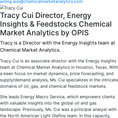
anling.wei@chemicalmarketanalytics.com
Tracy Cui
Director, Energy
Insights & Feedstocks
Chemical
Market Analytics by OPIS
Tracy is a Director with the Energy Insights team at
Chemical Market Analytics.
Tracy Cui is an associate director with the Energy Insights
team at Chemical Market Analytics in Houston, Texas. With
a keen focus on market dynamics, price forecasting, and
supply/demand analysis, Ms. Cui specializes in the intricate
domains of oil, gas, and chemical feedstock markets.
She leads Energy Macro Service, which empowers clients
with valuable insights into the global oil and gas
landscape. Previously, Ms. Cui was a principal analyst with
the North American Light Olefins team. In this capacity,