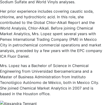
Sodium Sulfate and World Vinyls analyses.
Her prior experience includes covering caustic soda,
chlorine, and hydrochloric acid. In this role, she
contributed to the Global Chlor-Alkali Report and the
World Analysis, Chlor-Alkali. Before joining Chemical
Market Analytics, Mrs. Lopez spent several years with
Pemex International Trading Company (PMI) in Mexico
City in petrochemical commercial operations and market
analysis, preceded by a few years with the EPC company
ICA Fluor Daniel.
Mrs. Lopez has a Bachelor of Science in Chemical
Engineering from Universidad Iberoamericana and a
Master of Business Administration from Instituto
Tecnológico Autónomo de México, both in Mexico City.
She joined Chemical Market Analytics in 2007 and is
based in the Houston office.