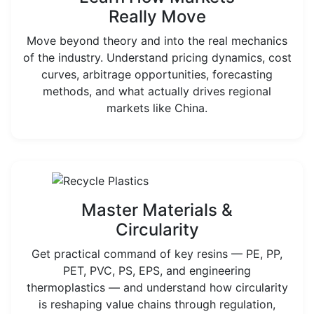
Really Move
Move beyond theory and into the real mechanics
of the industry. Understand pricing dynamics, cost
curves, arbitrage opportunities, forecasting
methods, and what actually drives regional
markets like China.
Master Materials &
Circularity
Get practical command of key resins — PE, PP,
PET, PVC, PS, EPS, and engineering
thermoplastics — and understand how circularity
is reshaping value chains through regulation,