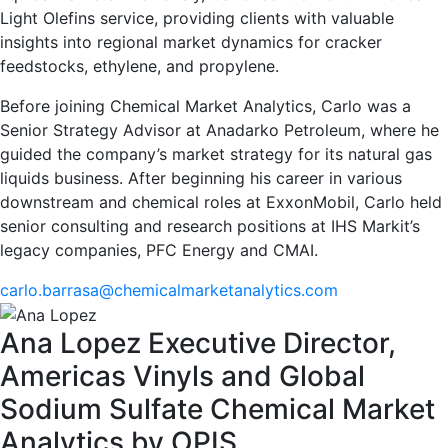
Light Olefins service, providing clients with valuable
insights into regional market dynamics for cracker
feedstocks, ethylene, and propylene.
Before joining Chemical Market Analytics, Carlo was a
Senior Strategy Advisor at Anadarko Petroleum, where he
guided the company’s market strategy for its natural gas
liquids business. After beginning his career in various
downstream and chemical roles at ExxonMobil, Carlo held
senior consulting and research positions at IHS Markit’s
legacy companies, PFC Energy and CMAI.
carlo.barrasa@chemicalmarketanalytics.com
Ana Lopez
Executive Director,
Americas Vinyls and Global
Sodium Sulfate
Chemical Market
Analytics by OPIS