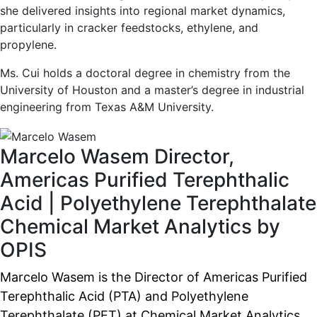
she delivered insights into regional market dynamics,
particularly in cracker feedstocks, ethylene, and
propylene.
Ms. Cui holds a doctoral degree in chemistry from the
University of Houston and a master’s degree in industrial
engineering from Texas A&M University.
Marcelo Wasem
Director,
Americas Purified Terephthalic
Acid | Polyethylene Terephthalate
Chemical Market Analytics by
OPIS
Marcelo Wasem is the Director of Americas Purified
Terephthalic Acid (PTA) and Polyethylene
Terephthalate (PET) at Chemical Market Analytics.