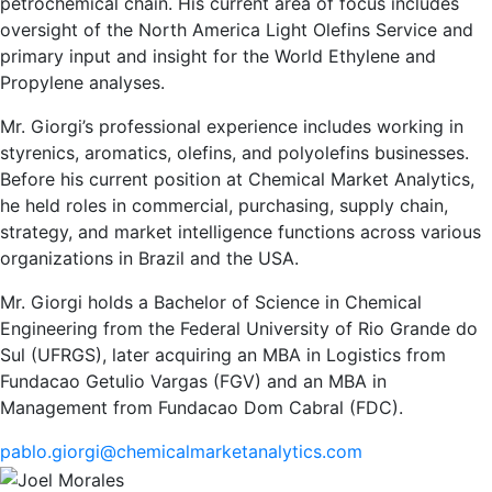
petrochemical chain. His current area of focus includes
oversight of the North America Light Olefins Service and
primary input and insight for the World Ethylene and
Propylene analyses.
Mr. Giorgi’s professional experience includes working in
styrenics, aromatics, olefins, and polyolefins businesses.
Before his current position at Chemical Market Analytics,
he held roles in commercial, purchasing, supply chain,
strategy, and market intelligence functions across various
organizations in Brazil and the USA.
Mr. Giorgi holds a Bachelor of Science in Chemical
Engineering from the Federal University of Rio Grande do
Sul (UFRGS), later acquiring an MBA in Logistics from
Fundacao Getulio Vargas (FGV) and an MBA in
Management from Fundacao Dom Cabral (FDC).
pablo.giorgi@chemicalmarketanalytics.com