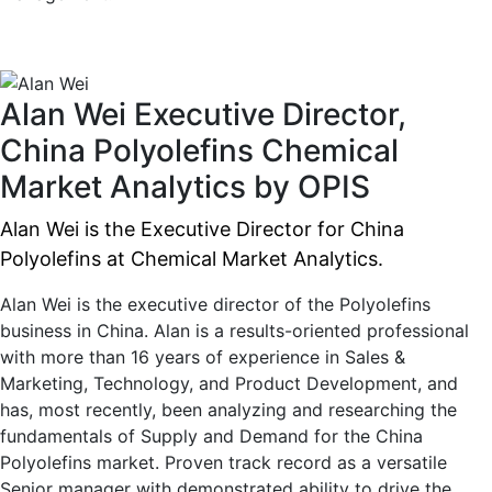
Alan Wei
Executive Director,
China Polyolefins
Chemical
Market Analytics by OPIS
Alan Wei is the Executive Director for China
Polyolefins at Chemical Market Analytics.
Alan Wei is the executive director of the Polyolefins
business in China. Alan is a results-oriented professional
with more than 16 years of experience in Sales &
Marketing, Technology, and Product Development, and
has, most recently, been analyzing and researching the
fundamentals of Supply and Demand for the China
Polyolefins market. Proven track record as a versatile
Senior manager with demonstrated ability to drive the