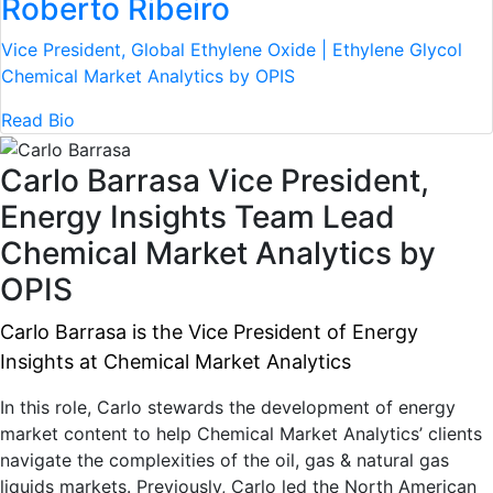
Roberto Ribeiro
Vice President, Global Ethylene Oxide | Ethylene Glycol
Chemical Market Analytics by OPIS
Read Bio
Carlo Barrasa
Vice President,
Energy Insights Team Lead
Chemical Market Analytics by
OPIS
Carlo Barrasa is the Vice President of Energy
Insights at Chemical Market Analytics
In this role, Carlo stewards the development of energy
market content to help Chemical Market Analytics’ clients
navigate the complexities of the oil, gas & natural gas
liquids markets. Previously, Carlo led the North American