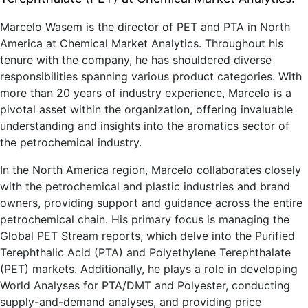
Marcelo Wasem is the director of PET and PTA in North
America at Chemical Market Analytics. Throughout his
tenure with the company, he has shouldered diverse
responsibilities spanning various product categories. With
more than 20 years of industry experience, Marcelo is a
pivotal asset within the organization, offering invaluable
understanding and insights into the aromatics sector of
the petrochemical industry.
In the North America region, Marcelo collaborates closely
with the petrochemical and plastic industries and brand
owners, providing support and guidance across the entire
petrochemical chain. His primary focus is managing the
Global PET Stream reports, which delve into the Purified
Terephthalic Acid (PTA) and Polyethylene Terephthalate
(PET) markets. Additionally, he plays a role in developing
World Analyses for PTA/DMT and Polyester, conducting
supply-and-demand analyses, and providing price