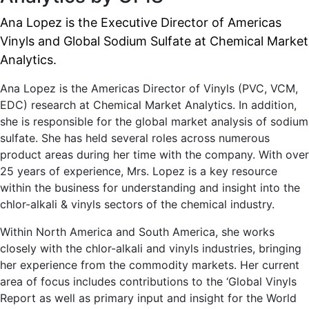
Ana Lopez is the Executive Director of Americas
Vinyls and Global Sodium Sulfate at Chemical Market
Analytics.
Ana Lopez is the Americas Director of Vinyls (PVC, VCM,
EDC) research at Chemical Market Analytics. In addition,
she is responsible for the global market analysis of sodium
sulfate. She has held several roles across numerous
product areas during her time with the company. With over
25 years of experience, Mrs. Lopez is a key resource
within the business for understanding and insight into the
chlor-alkali & vinyls sectors of the chemical industry.
Within North America and South America, she works
closely with the chlor-alkali and vinyls industries, bringing
her experience from the commodity markets. Her current
area of focus includes contributions to the ‘Global Vinyls
Report as well as primary input and insight for the World