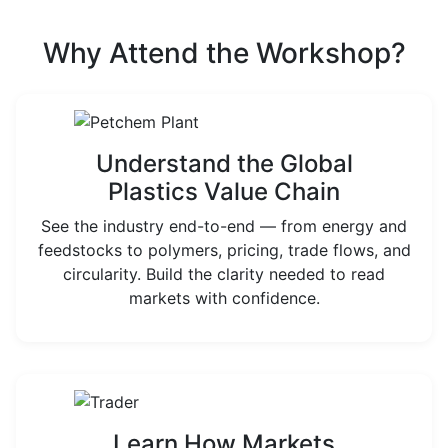
Why Attend the Workshop?
Understand the Global
Plastics Value Chain
See the industry end-to-end — from energy and
feedstocks to polymers, pricing, trade flows, and
circularity. Build the clarity needed to read
markets with confidence.
Learn How Markets