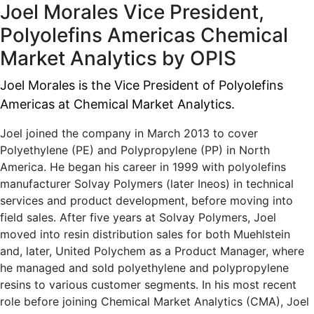
Joel Morales
Vice President,
Polyolefins Americas
Chemical
Market Analytics by OPIS
Joel Morales is the Vice President of Polyolefins
Americas at Chemical Market Analytics.
Joel joined the company in March 2013 to cover
Polyethylene (PE) and Polypropylene (PP) in North
America. He began his career in 1999 with polyolefins
manufacturer Solvay Polymers (later Ineos) in technical
services and product development, before moving into
field sales. After five years at Solvay Polymers, Joel
moved into resin distribution sales for both Muehlstein
and, later, United Polychem as a Product Manager, where
he managed and sold polyethylene and polypropylene
resins to various customer segments. In his most recent
role before joining Chemical Market Analytics (CMA), Joel