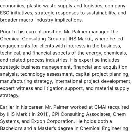
economics, plastic waste supply and logistics, company
ESG initiatives, strategic responses to sustainability, and
broader macro-industry implications.
Prior to his current position, Mr. Palmer managed the
Chemical Consulting Group at IHS Markit, where he led
engagements for clients with interests in the business,
technical, and financial aspects of the energy, chemicals,
and related process industries. His expertise includes
strategic business management, financial and acquisition
analysis, technology assessment, capital project planning,
manufacturing strategy, international project development,
expert witness and litigation support, and material supply
strategy.
Earlier in his career, Mr. Palmer worked at CMAI (acquired
by IHS Markit in 2011), CPI Consulting Associates, Chem
Systems, and Exxon Corporation. He holds both a
Bachelor’s and a Master’s degree in Chemical Engineering