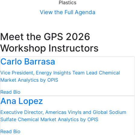
Plastics
View the Full Agenda
Meet the GPS 2026
Workshop Instructors
Carlo Barrasa
Vice President, Energy Insights Team Lead
Chemical
Market Analytics by OPIS
Read Bio
Ana Lopez
Executive Director, Americas Vinyls and Global Sodium
Sulfate
Chemical Market Analytics by OPIS
Read Bio