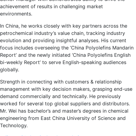
achievement of results in challenging market
environments.
In China, he works closely with key partners across the
petrochemical industry’s value chain, tracking industry
evolution and providing insightful analyses. His current
focus includes overseeing the ‘China Polyolefins Mandarin
Report’ and the newly initiated ‘China Polyolefins English
bi-weekly Report’ to serve English-speaking audiences
globally.
Strength in connecting with customers & relationship
management with key decision makers, grasping end-use
demand commercially and technically. He previously
worked for several top global suppliers and distributors.
Mr. Wei has bachelor’s and master’s degrees in chemical
engineering from East China University of Science and
Technology.