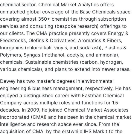
chemical sector. Chemical Market Analytics offers
unmatched global coverage of the Base Chemicals space,
covering almost 350+ chemistries through subscription
services and consulting (bespoke research) offerings to
our clients. The CMA practice presently covers Energy &
Feedstocks, Olefins & Derivatives, Aromatics & Fibers,
Inorganics (chlor-alkali, vinyls, and soda ash), Plastics &
Polymers, Syngas (methanol, acetyls, and ammonia),
chemicals, Sustainable chemistries (carbon, hydrogen,
various chemicals), and plans to extend into newer areas.
Dewey has two master’s degrees in environmental
engineering & business management, respectively. He has
enjoyed a distinguished career with Eastman Chemical
Company across multiple roles and functions for 1.5
decades. In 2009, he joined Chemical Market Associates
Incorporated (CMAI) and has been in the chemical market
intelligence and research space ever since. From the
acquisition of CMAI by the erstwhile IHS Markit to the