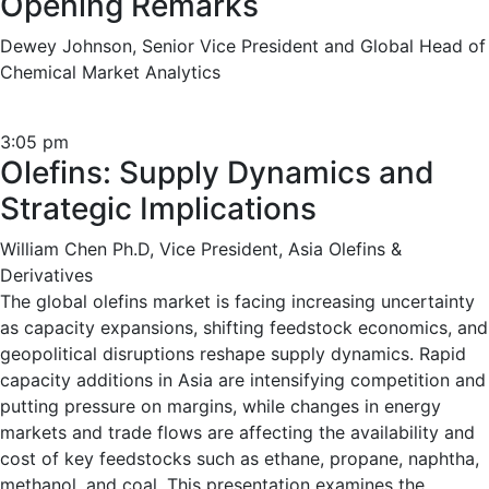
Opening Remarks
Dewey Johnson, Senior Vice President and Global Head of
Chemical Market Analytics
3:05 pm
Olefins: Supply Dynamics and
Strategic Implications
William Chen Ph.D, Vice President, Asia Olefins &
Derivatives
The global olefins market is facing increasing uncertainty
as capacity expansions, shifting feedstock economics, and
geopolitical disruptions reshape supply dynamics. Rapid
capacity additions in Asia are intensifying competition and
putting pressure on margins, while changes in energy
markets and trade flows are affecting the availability and
cost of key feedstocks such as ethane, propane, naphtha,
methanol, and coal. This presentation examines the