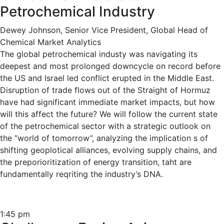
Petrochemical Industry
Dewey Johnson, Senior Vice President, Global Head of
Chemical Market Analytics
The global petrochemical industy was navigating its
deepest and most prolonged downcycle on record before
the US and Israel led conflict erupted in the Middle East.
Disruption of trade flows out of the Straight of Hormuz
have had significant immediate market impacts, but how
will this affect the future? We will follow the current state
of the petrochemical sector with a strategic outlook on
the “world of tomorrow”, analyzing the implication s of
shifting geoplotical alliances, evolving supply chains, and
the preporioritization of energy transition, taht are
fundamentally reqriting the industry’s DNA.
1:45 pm