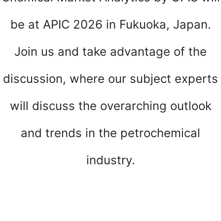
be at APIC 2026 in Fukuoka, Japan.
Join us and take advantage of the
discussion, where our subject experts
will discuss the overarching outlook
and trends in the petrochemical
industry.