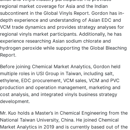
regional market coverage for Asia and the Indian
subcontinent in the Global Vinyls Report. Gordon has in-
depth experience and understanding of Asian EDC and
VCM trade dynamics and provides strategy analyses for
regional vinyls market participants. Additionally, he has
experience researching Asian sodium chlorate and
hydrogen peroxide while supporting the Global Bleaching
Report.
Before joining Chemical Market Analytics, Gordon held
multiple roles in USI Group in Taiwan, including salt,
ethylene, EDC procurement, VCM sales, VCM and PVC
production and operation management, marketing and
cost analysis, and integrated vinyls business strategy
development.
Mr. Kuo holds a Master’s in Chemical Engineering from the
National Taiwan University, China. He joined Chemical
Market Analytics in 2019 and is currently based out of the