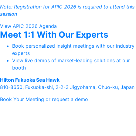
Note: Registration for APIC 2026 is required to attend this
session
View APIC 2026 Agenda
Meet 1:1 With Our Experts
Book personalized insight meetings with our industry
experts
View live demos of market-leading solutions at our
booth
Hilton Fukuoka Sea Hawk
810-8650, Fukuoka-shi, 2-2-3 Jigyohama, Chuo-ku, Japan
Book Your Meeting or request a demo