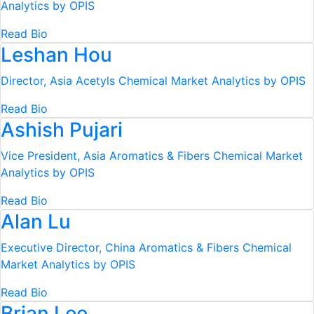
Analytics by OPIS
Read Bio
Leshan Hou
Director, Asia Acetyls
Chemical Market Analytics by OPIS
Read Bio
Ashish Pujari
Vice President, Asia Aromatics & Fibers
Chemical Market
Analytics by OPIS
Read Bio
Alan Lu
Executive Director, China Aromatics & Fibers
Chemical
Market Analytics by OPIS
Read Bio
Brian Lee