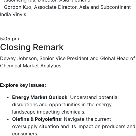
– Gordon Kuo, Associate Director, Asia and Subcontinent
India Vinyls
5:05 pm
Closing Remark
Dewey Johnson, Senior Vice President and Global Head of
Chemical Market Analytics
Explore key issues:
Energy Market Outlook
: Understand potential
disruptions and opportunities in the energy
landscape impacting chemicals.
Olefins & Polyolefins
: Navigate the current
oversupply situation and its impact on producers and
consumers.