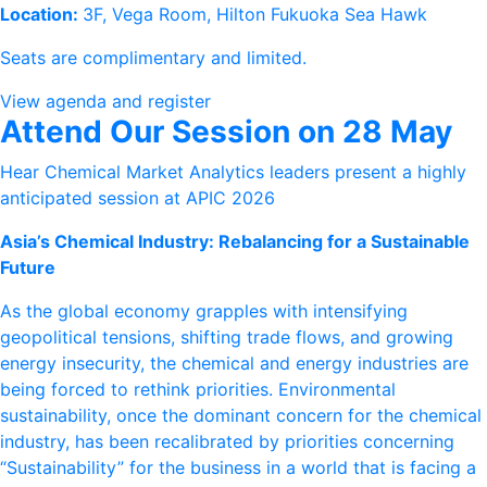
Location:
3F, Vega Room, Hilton Fukuoka Sea Hawk
Seats are complimentary and limited.
View agenda and register
Attend Our Session on 28 May
Hear Chemical Market Analytics leaders present a highly
anticipated session at APIC 2026
Asia’s Chemical Industry: Rebalancing for a Sustainable
Future
As the global economy grapples with intensifying
geopolitical tensions, shifting trade flows, and growing
energy insecurity, the chemical and energy industries are
being forced to rethink priorities. Environmental
sustainability, once the dominant concern for the chemical
industry, has been recalibrated by priorities concerning
“Sustainability” for the business in a world that is facing a