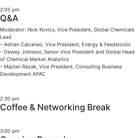
2:05 pm
Q&A
Moderator: Nick Kovics, Vice President, Global Chemicals
Lead
– Adrian Calcaneo, Vice President, Energy & Feedstocks
– Dewey Johnson, Senior Vice President and Global Head
of Chemical Market Analytics
– Mazlan Razak, Vice President, Consulting Business
Development APAC
2:30 pm
Coffee & Networking Break
3:00 pm