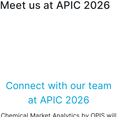
Meet us at APIC 2026
27-29 May 2026 | Hilton Fukuoka Sea
Hawk, Fukuoka, Japan
Connect with our team
at APIC 2026
Chemical Market Analytics by OPIS will