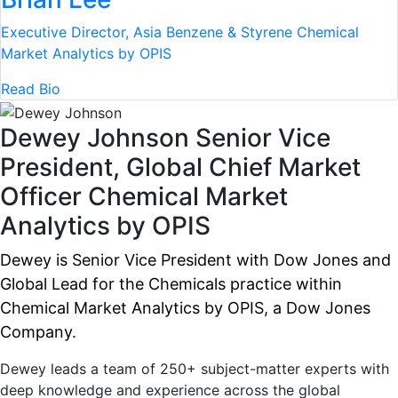
Executive Director, Asia Benzene & Styrene
Chemical
Market Analytics by OPIS
Read Bio
Dewey Johnson
Senior Vice
President, Global Chief Market
Officer
Chemical Market
Analytics by OPIS
Dewey is Senior Vice President with Dow Jones and
Global Lead for the Chemicals practice within
Chemical Market Analytics by OPIS, a Dow Jones
Company.
Dewey leads a team of 250+ subject-matter experts with
deep knowledge and experience across the global