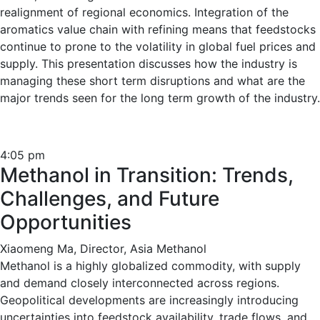
realignment of regional economics. Integration of the
aromatics value chain with refining means that feedstocks
continue to prone to the volatility in global fuel prices and
supply. This presentation discusses how the industry is
managing these short term disruptions and what are the
major trends seen for the long term growth of the industry.
4:05 pm
Methanol in Transition: Trends,
Challenges, and Future
Opportunities
Xiaomeng Ma, Director, Asia Methanol
Methanol is a highly globalized commodity, with supply
and demand closely interconnected across regions.
Geopolitical developments are increasingly introducing
uncertainties into feedstock availability, trade flows, and