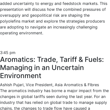
added uncertainty to energy and feedstock markets. This
presentation will discuss how the combined pressures of
oversupply and geopolitical risk are shaping the
polyolefins market and explore the strategies producers
are adopting to navigate an increasingly challenging
operating environment.
3:45 pm
Aromatics: Trade, Tariff & Fuels:
Managing in an Uncertain
Environment
Ashish Pujari, Vice President, Asia Aromatics & FIbres
The aromatics industry has borne a major impact from the
changes in global tariffs seen during the last year. For an
industry that has relied on global trade to manage supply
chains, the changes to trade flow have caused a