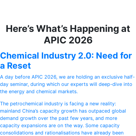
Here’s What’s Happening at
APIC 2026
Chemical Industry 2.0: Need for
a Reset
A day before APIC 2026, we are holding an exclusive half-
day seminar, during which our experts will deep-dive into
the energy and chemical markets.
The petrochemical industry is facing a new reality:
mainland China’s capacity growth has outpaced global
demand growth over the past few years, and more
capacity expansions are on the way. Some capacity
consolidations and rationalisations have already been