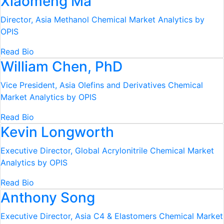
Xiaomeng Ma
Director, Asia Methanol
Chemical Market Analytics by
OPIS
Read Bio
William Chen, PhD
Vice President, Asia Olefins and Derivatives
Chemical
Market Analytics by OPIS
Read Bio
Kevin Longworth
Executive Director, Global Acrylonitrile
Chemical Market
Analytics by OPIS
Read Bio
Anthony Song
Executive Director, Asia C4 & Elastomers
Chemical Market