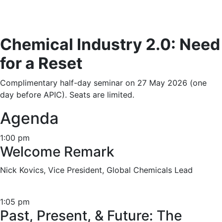
Chemical Industry 2.0: Need
for a Reset
Complimentary half-day seminar on 27 May 2026 (one
day before APIC). Seats are limited.
Agenda
1:00 pm
Welcome Remark
Nick Kovics, Vice President, Global Chemicals Lead
1:05 pm
Past, Present, & Future: The