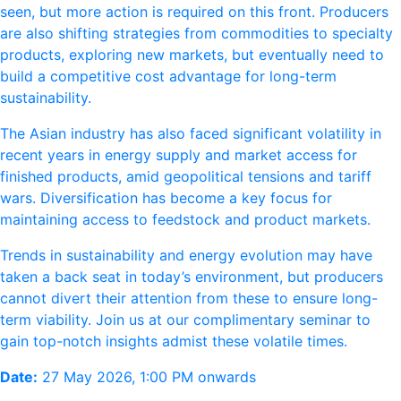
seen, but more action is required on this front. Producers
are also shifting strategies from commodities to specialty
products, exploring new markets, but eventually need to
build a competitive cost advantage for long-term
sustainability.
The Asian industry has also faced significant volatility in
recent years in energy supply and market access for
finished products, amid geopolitical tensions and tariff
wars. Diversification has become a key focus for
maintaining access to feedstock and product markets.
Trends in sustainability and energy evolution may have
taken a back seat in today’s environment, but producers
cannot divert their attention from these to ensure long-
term viability. Join us at our complimentary seminar to
gain top-notch insights admist these volatile times.
Date:
27 May 2026, 1:00 PM onwards