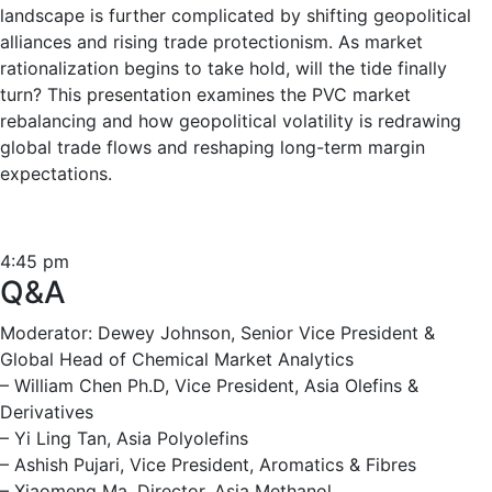
landscape is further complicated by shifting geopolitical
alliances and rising trade protectionism. As market
rationalization begins to take hold, will the tide finally
turn? This presentation examines the PVC market
rebalancing and how geopolitical volatility is redrawing
global trade flows and reshaping long-term margin
expectations.
4:45 pm
Q&A
Moderator: Dewey Johnson, Senior Vice President &
Global Head of Chemical Market Analytics
– William Chen Ph.D, Vice President, Asia Olefins &
Derivatives
– Yi Ling Tan, Asia Polyolefins
– Ashish Pujari, Vice President, Aromatics & Fibres
– Xiaomeng Ma, Director, Asia Methanol