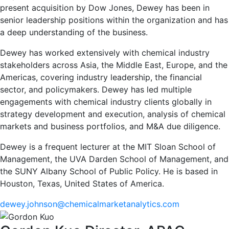
present acquisition by Dow Jones, Dewey has been in
senior leadership positions within the organization and has
a deep understanding of the business.
Dewey has worked extensively with chemical industry
stakeholders across Asia, the Middle East, Europe, and the
Americas, covering industry leadership, the financial
sector, and policymakers. Dewey has led multiple
engagements with chemical industry clients globally in
strategy development and execution, analysis of chemical
markets and business portfolios, and M&A due diligence.
Dewey is a frequent lecturer at the MIT Sloan School of
Management, the UVA Darden School of Management, and
the SUNY Albany School of Public Policy. He is based in
Houston, Texas, United States of America.
dewey.johnson@chemicalmarketanalytics.com