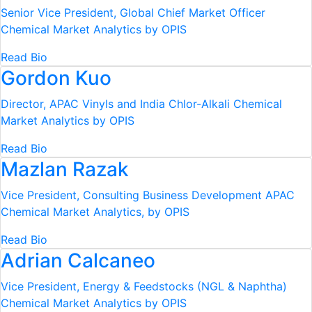
Senior Vice President, Global Chief Market Officer
Chemical Market Analytics by OPIS
Read Bio
Gordon Kuo
Director, APAC Vinyls and India Chlor-Alkali
Chemical
Market Analytics by OPIS
Read Bio
Mazlan Razak
Vice President, Consulting Business Development APAC
Chemical Market Analytics, by OPIS
Read Bio
Adrian Calcaneo
Vice President, Energy & Feedstocks (NGL & Naphtha)
Chemical Market Analytics by OPIS