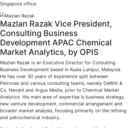
Singapore office.
Mazlan Razak
Vice President,
Consulting Business
Development APAC
Chemical
Market Analytics, by OPIS
Mazlan Razak is an Executive Director for Consulting
Business Development based in Kuala Lumpur, Malaysia.
He has over 30 years of experience split between
Petronas and various consulting teams, namely DeWitt &
Co, Nexant and Argus Media, prior to Chemical Market
Analytics. His main area of expertise is business strategy,
new venture development, commercial arrangement and
broader market analysis, focusing primarily on the refining
and petrochemical industry.