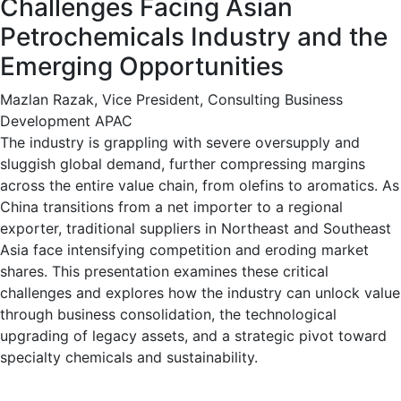
Challenges Facing Asian
Petrochemicals Industry and the
Emerging Opportunities
Mazlan Razak, Vice President, Consulting Business
Development APAC
The industry is grappling with severe oversupply and
sluggish global demand, further compressing margins
across the entire value chain, from olefins to aromatics. As
China transitions from a net importer to a regional
exporter, traditional suppliers in Northeast and Southeast
Asia face intensifying competition and eroding market
shares. This presentation examines these critical
challenges and explores how the industry can unlock value
through business consolidation, the technological
upgrading of legacy assets, and a strategic pivot toward
specialty chemicals and sustainability.