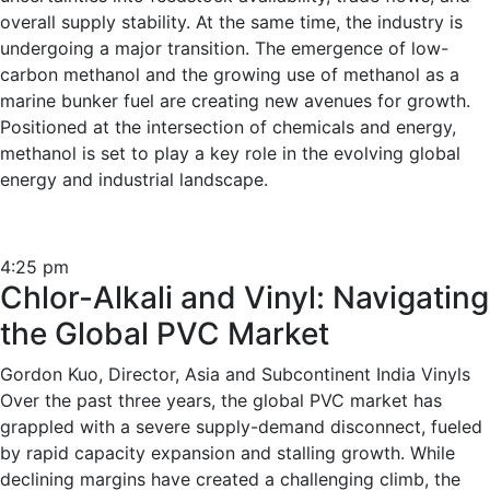
overall supply stability. At the same time, the industry is
undergoing a major transition. The emergence of low-
carbon methanol and the growing use of methanol as a
marine bunker fuel are creating new avenues for growth.
Positioned at the intersection of chemicals and energy,
methanol is set to play a key role in the evolving global
energy and industrial landscape.
4:25 pm
Chlor-Alkali and Vinyl: Navigating
the Global PVC Market
Gordon Kuo, Director, Asia and Subcontinent India Vinyls
Over the past three years, the global PVC market has
grappled with a severe supply-demand disconnect, fueled
by rapid capacity expansion and stalling growth. While
declining margins have created a challenging climb, the