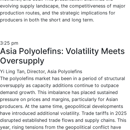
evolving supply landscape, the competitiveness of major
production routes, and the strategic implications for
producers in both the short and long term.
3:25 pm
Asia Polyolefins: Volatility Meets
Oversupply
Yi Ling Tan, Director, Asia Polyolefins
The polyolefins market has been in a period of structural
oversupply as capacity additions continue to outpace
demand growth. This imbalance has placed sustained
pressure on prices and margins, particularly for Asian
producers. At the same time, geopolitical developments
have introduced additional volatility. Trade tariffs in 2025
disrupted established trade flows and supply chains. This
year, rising tensions from the geopolitical conflict have