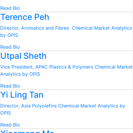
Read Bio
Terence Peh
Director, Aromatics and Fibres
Chemical Market Analytics
by OPIS
Read Bio
Utpal Sheth
Vice President, APAC Plastics & Polymers
Chemical Market
Analytics by OPIS
Read Bio
Yi Ling Tan
Director, Asia Polyolefins
Chemical Market Analytics by
OPIS
Read Bio