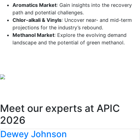
Aromatics Market
: Gain insights into the recovery
path and potential challenges.
Chlor-alkali & Vinyls
: Uncover near- and mid-term
projections for the industry’s rebound.
Methanol Market
: Explore the evolving demand
landscape and the potential of green methanol.
Register now
.
Meet our experts at APIC
2026
Dewey Johnson