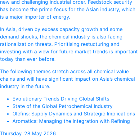
new and challenging industrial order. Feedstock security
has become the prime focus for the Asian industry, which
is a major importer of energy.
In Asia, driven by excess capacity growth and some
demand shocks, the chemical industry is also facing
rationalization threats. Prioritising restucturing and
investing with a view for future market trends is important
today than ever before.
The following themes stretch across all chemical value
chains and will have significant impact on Asia’s chemical
industry in the future.
Evolutionary Trends Driving Global Shifts
State of the Global Petrochemical Industry
Olefins: Supply Dynamics and Strategic Implications
Aromatics: Managing the Integration with Refining
Thursday, 28 May 2026