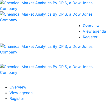
Overview
View agenda
Register
Overview
View agenda
Register