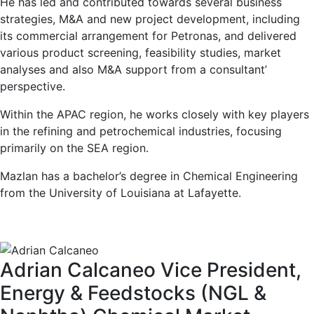
He has led and contributed towards several business
strategies, M&A and new project development, including
its commercial arrangement for Petronas, and delivered
various product screening, feasibility studies, market
analyses and also M&A support from a consultant’
perspective.
Within the APAC region, he works closely with key players
in the refining and petrochemical industries, focusing
primarily on the SEA region.
Mazlan has a bachelor’s degree in Chemical Engineering
from the University of Louisiana at Lafayette.
Adrian Calcaneo
Vice President,
Energy & Feedstocks (NGL &