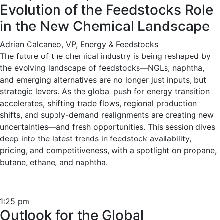
Evolution of the Feedstocks Role
in the New Chemical Landscape
Adrian Calcaneo, VP, Energy & Feedstocks
The future of the chemical industry is being reshaped by
the evolving landscape of feedstocks—NGLs, naphtha,
and emerging alternatives are no longer just inputs, but
strategic levers. As the global push for energy transition
accelerates, shifting trade flows, regional production
shifts, and supply-demand realignments are creating new
uncertainties—and fresh opportunities. This session dives
deep into the latest trends in feedstock availability,
pricing, and competitiveness, with a spotlight on propane,
butane, ethane, and naphtha.
1:25 pm
Outlook for the Global