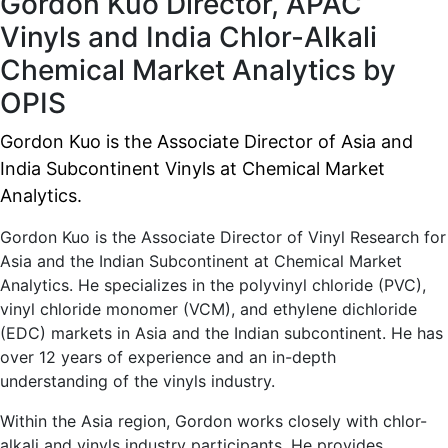
Gordon Kuo
Director, APAC
Vinyls and India Chlor-Alkali
Chemical Market Analytics by
OPIS
Gordon Kuo is the Associate Director of Asia and
India Subcontinent Vinyls at Chemical Market
Analytics.
Gordon Kuo is the Associate Director of Vinyl Research for
Asia and the Indian Subcontinent at Chemical Market
Analytics. He specializes in the polyvinyl chloride (PVC),
vinyl chloride monomer (VCM), and ethylene dichloride
(EDC) markets in Asia and the Indian subcontinent. He has
over 12 years of experience and an in-depth
understanding of the vinyls industry.
Within the Asia region, Gordon works closely with chlor-
alkali and vinyls industry participants. He provides