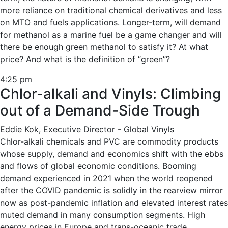
more reliance on traditional chemical derivatives and less
on MTO and fuels applications. Longer-term, will demand
for methanol as a marine fuel be a game changer and will
there be enough green methanol to satisfy it? At what
price? And what is the definition of “green”?
4:25 pm
Chlor-alkali and Vinyls: Climbing
out of a Demand-Side Trough
Eddie Kok, Executive Director - Global Vinyls
Chlor-alkali chemicals and PVC are commodity products
whose supply, demand and economics shift with the ebbs
and flows of global economic conditions. Booming
demand experienced in 2021 when the world reopened
after the COVID pandemic is solidly in the rearview mirror
now as post-pandemic inflation and elevated interest rates
muted demand in many consumption segments. High
energy prices in Europe and trans-oceanic trade