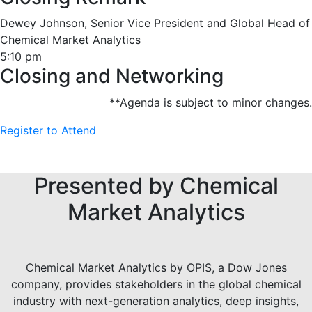
Dewey Johnson, Senior Vice President and Global Head of
Chemical Market Analytics
5:10 pm
Closing and Networking
**Agenda is subject to minor changes.
Register to Attend
Presented by Chemical
Market Analytics
Chemical Market Analytics by OPIS, a Dow Jones
company, provides stakeholders in the global chemical
industry with next-generation analytics, deep insights,