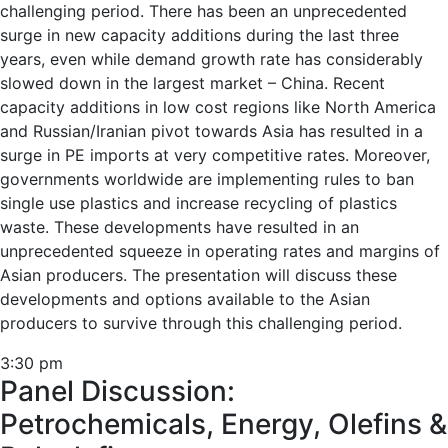
challenging period. There has been an unprecedented
surge in new capacity additions during the last three
years, even while demand growth rate has considerably
slowed down in the largest market – China. Recent
capacity additions in low cost regions like North America
and Russian/Iranian pivot towards Asia has resulted in a
surge in PE imports at very competitive rates. Moreover,
governments worldwide are implementing rules to ban
single use plastics and increase recycling of plastics
waste. These developments have resulted in an
unprecedented squeeze in operating rates and margins of
Asian producers. The presentation will discuss these
developments and options available to the Asian
producers to survive through this challenging period.
3:30 pm
Panel Discussion:
Petrochemicals, Energy, Olefins &