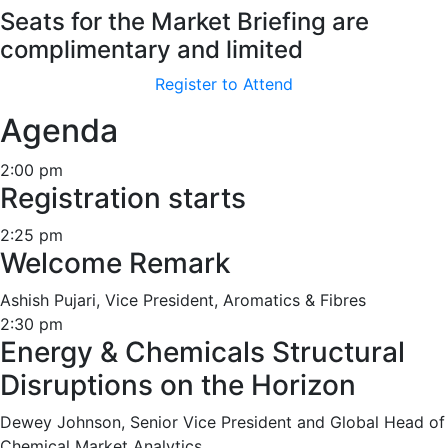
Seats for the Market Briefing are
complimentary and limited
Register to Attend
Agenda
2:00 pm
Registration starts
2:25 pm
Welcome Remark
Ashish Pujari, Vice President, Aromatics & Fibres
2:30 pm
Energy & Chemicals Structural
Disruptions on the Horizon
Dewey Johnson, Senior Vice President and Global Head of
Chemical Market Analytics