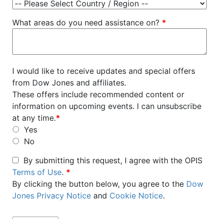
What areas do you need assistance on?
*
I would like to receive updates and special offers
from Dow Jones and affiliates.
These offers include recommended content or
information on upcoming events. I can unsubscribe
at any time.
*
Yes
No
By submitting this request, I agree with the OPIS
Terms of Use
.
*
By clicking the button below, you agree to the
Dow
Jones Privacy Notice
and
Cookie Notice
.