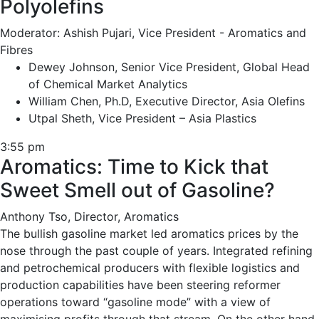
Polyolefins
Moderator: Ashish Pujari, Vice President - Aromatics and
Fibres
Dewey Johnson, Senior Vice President, Global Head
of Chemical Market Analytics
William Chen, Ph.D, Executive Director, Asia Olefins
Utpal Sheth, Vice President – Asia Plastics
3:55 pm
Aromatics: Time to Kick that
Sweet Smell out of Gasoline?
Anthony Tso, Director, Aromatics
The bullish gasoline market led aromatics prices by the
nose through the past couple of years. Integrated refining
and petrochemical producers with flexible logistics and
production capabilities have been steering reformer
operations toward “gasoline mode” with a view of