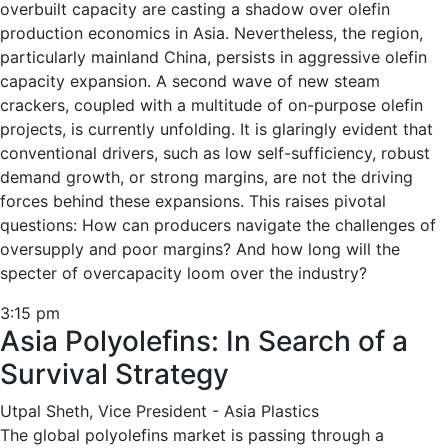
overbuilt capacity are casting a shadow over olefin
production economics in Asia. Nevertheless, the region,
particularly mainland China, persists in aggressive olefin
capacity expansion. A second wave of new steam
crackers, coupled with a multitude of on-purpose olefin
projects, is currently unfolding. It is glaringly evident that
conventional drivers, such as low self-sufficiency, robust
demand growth, or strong margins, are not the driving
forces behind these expansions. This raises pivotal
questions: How can producers navigate the challenges of
oversupply and poor margins? And how long will the
specter of overcapacity loom over the industry?
3:15 pm
Asia Polyolefins: In Search of a
Survival Strategy
Utpal Sheth, Vice President - Asia Plastics
The global polyolefins market is passing through a