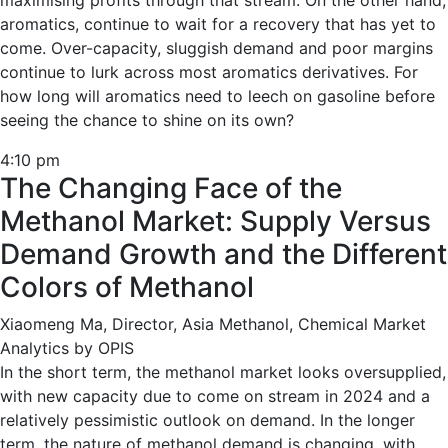
maximising profits through that stream. On the other hand,
aromatics, continue to wait for a recovery that has yet to
come. Over-capacity, sluggish demand and poor margins
continue to lurk across most aromatics derivatives. For
how long will aromatics need to leech on gasoline before
seeing the chance to shine on its own?
4:10 pm
The Changing Face of the
Methanol Market: Supply Versus
Demand Growth and the Different
Colors of Methanol
Xiaomeng Ma, Director, Asia Methanol, Chemical Market
Analytics by OPIS
In the short term, the methanol market looks oversupplied,
with new capacity due to come on stream in 2024 and a
relatively pessimistic outlook on demand. In the longer
term, the nature of methanol demand is changing, with