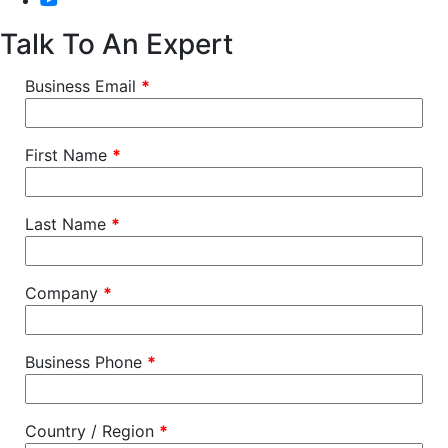
Talk To An Expert
Business Email
*
First Name
*
Last Name
*
Company
*
Business Phone
*
Country / Region
*