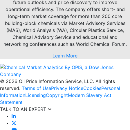
future outlooks and price discovery to improve
operational efficiency. The company offers short- and
long-term market coverage for more than 200 core
building-block chemicals via Market Advisory Services
(MAS), World Analysis (WA), Circular Plastics Service,
Chemical Advisory Service and educational and
networking conferences such as World Chemical Forum.
Learn More
© 2026 Oil Price Information Service, LLC. All rights
reserved.
Terms of Use
Privacy Notice
Cookies
Personal
Information
Licensing
Copyright
Modern Slavery Act
Statement
TALK TO AN EXPERT