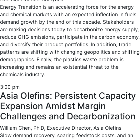
Energy Transition is an accelerating force for the energy
and chemical markets with an expected inflection in fuels
demand growth by the end of this decade. Stakeholders
are making decisions today to decarbonize energy supply,
reduce GHG emissions, participate in the carbon economy,
and diversify their product portfolios. In addition, trade
patterns are shifting with changing geopolitics and shifting
demographics. Finally, the plastics waste problem is
increasing and remains an existential threat to the
chemicals industry.
3:00 pm
Asia Olefins: Persistent Capacity
Expansion Amidst Margin
Challenges and Decarbonization
William Chen, Ph.D, Executive Director, Asia Olefins
Slow demand recovery, soaring feedstock costs, and an