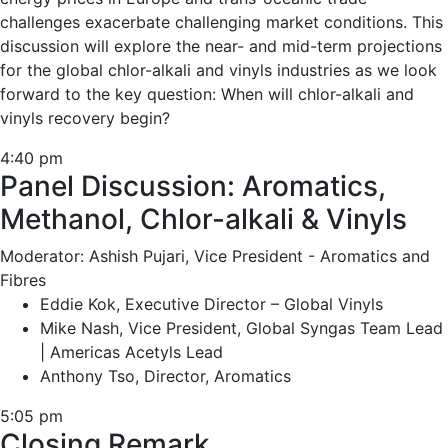
challenges exacerbate challenging market conditions. This
discussion will explore the near- and mid-term projections
for the global chlor-alkali and vinyls industries as we look
forward to the key question: When will chlor-alkali and
vinyls recovery begin?
4:40 pm
Panel Discussion: Aromatics,
Methanol, Chlor-alkali & Vinyls
Moderator: Ashish Pujari, Vice President - Aromatics and
Fibres
Eddie Kok, Executive Director – Global Vinyls
Mike Nash, Vice President, Global Syngas Team Lead
| Americas Acetyls Lead
Anthony Tso, Director, Aromatics
5:05 pm
Closing Remark