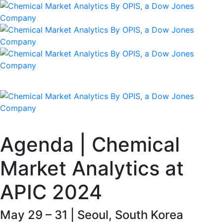
Agenda | Chemical
Market Analytics at
APIC 2024
May 29 – 31 | Seoul, South Korea